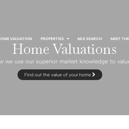
HOME VALUATION
PROPERTIES
MLS SEARCH
MEET THE
Home Valuations
w we use our superior market knowledge to val
Find out the value of your home