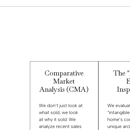
Comparative
The 
Market
E
Analysis (CMA)
Insp
We don’t just look at
We evalua
what sold; we look
“intangibl
at why it sold. We
home’s con
analyze recent sales
unique arc