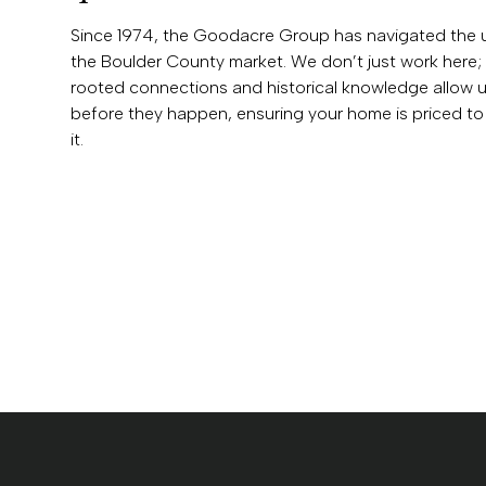
Since 1974, the Goodacre Group has navigated the 
the Boulder County market. We don’t just work here; 
rooted connections and historical knowledge allow us
before they happen, ensuring your home is priced to 
it.