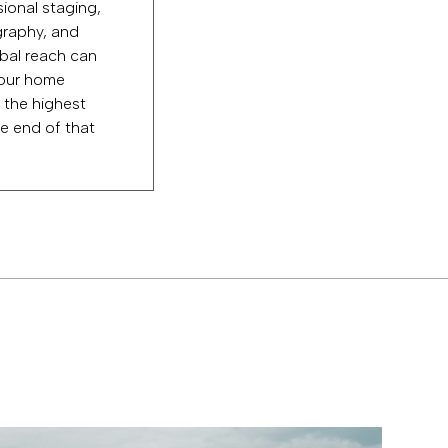
ional staging,
raphy, and
bal reach can
our home
 the highest
e end of that