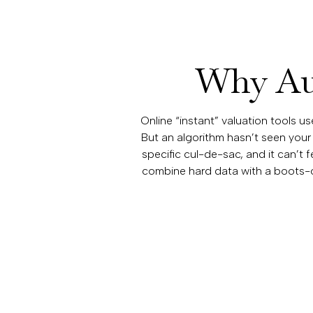
Why Aut
Online “instant” valuation tools u
But an algorithm hasn’t seen your
specific cul-de-sac, and it can’t 
combine hard data with a boots-o