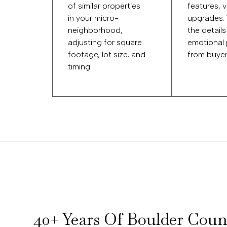
of similar properties
features, 
in your micro-
upgrades.
neighborhood,
the details
adjusting for square
emotional
footage, lot size, and
from buyer
timing.
40+ Years Of Boulder Coun