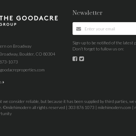
Newsletter
Sign-up to be notified of the lates
dern on Broadway
Don’t forget to fullow us on:
Broadway, Boulder, CO 80304
 873-1073
goodacreproperties.com
us
 we consider reliable, but because it has been supplied by third parties, we
ice. ©milehimodern all rights reserved | 303 876 1073 | milehimodern.com | 
rtunity