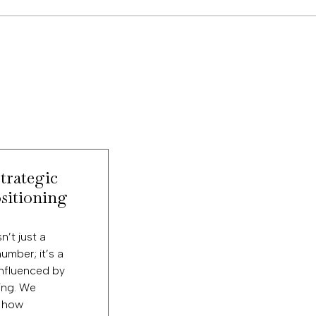
trategic
sitioning
n’t just a
number; it’s a
influenced by
ing. We
 how