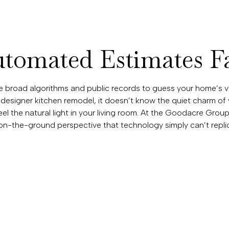
omated Estimates Fa
se broad algorithms and public records to guess your home’s v
 designer kitchen remodel, it doesn’t know the quiet charm of
feel the natural light in your living room. At the Goodacre Grou
n-the-ground perspective that technology simply can’t replic