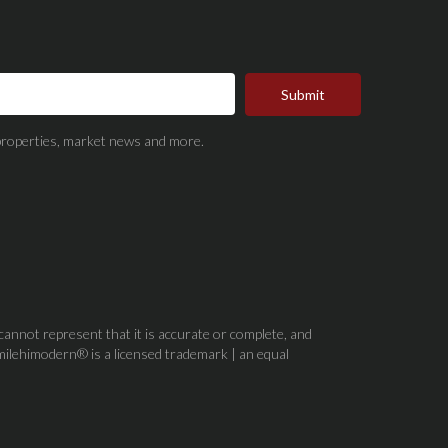
Submit
t properties, market news and more.
 cannot represent that it is accurate or complete, and
milehimodern® is a licensed trademark | an equal