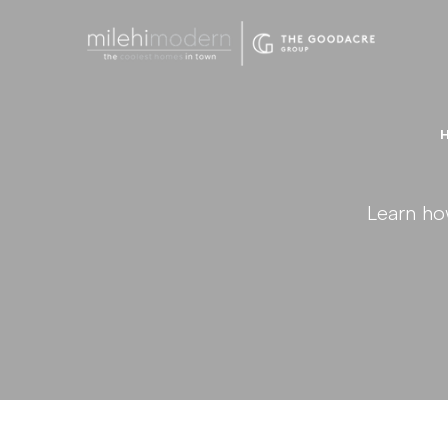
Learn ho