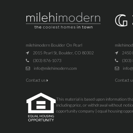
milehimodern Boulder On Pearl
milehimo
2015 Pearl St, Boulder, CO 80302
2450 
(303) 876-1073
(303)
info@milehimodern.com
info@
Contact us
Contact 
This material is based upon information that
including price, or withdrawal without not
opportunity company | equal housing oppo