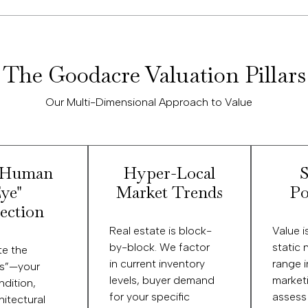
The Goodacre Valuation Pillars
Our Multi-Dimensional Approach to Value
"Human
Hyper-Local
S
ye"
Market Trends
Po
ection
Real estate is block-
Value is
by-block. We factor
static 
te the
in current inventory
range 
es”—your
levels, buyer demand
market
dition,
for your specific
assess
hitectural