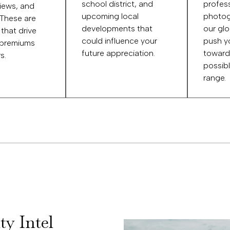
school district, and
profess
views, and
upcoming local
photog
 These are
developments that
our glo
 that drive
could influence your
push y
 premiums
future appreciation.
toward
s.
possibl
range.
ty Intel