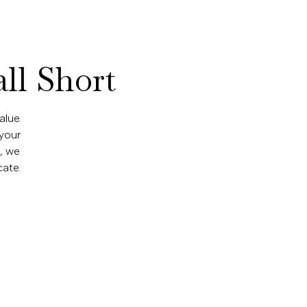
ll Short
alue.
 your
p, we
ate.