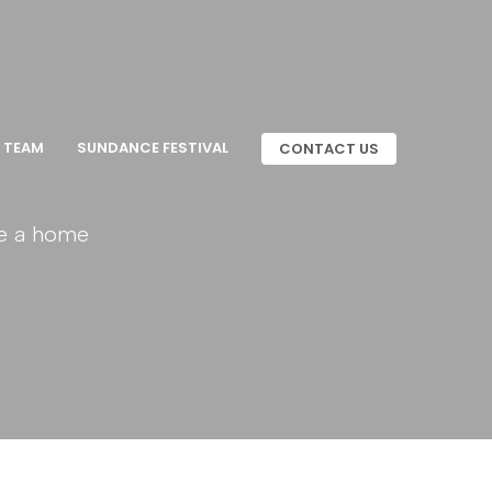
 TEAM
SUNDANCE FESTIVAL
CONTACT US
ue a home