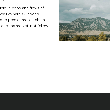
unique ebbs and flows of
we live here. Our deep-
 to predict market shifts
lead the market, not follow