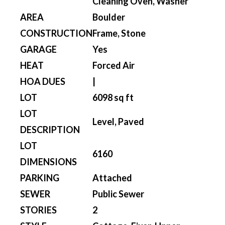
Cleaning Oven, Washer
AREA
Boulder
CONSTRUCTION
Frame, Stone
GARAGE
Yes
HEAT
Forced Air
HOA DUES
|
LOT
6098 sq ft
LOT
Level, Paved
DESCRIPTION
LOT
6160
DIMENSIONS
PARKING
Attached
SEWER
Public Sewer
STORIES
2