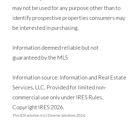
may not be used for any purpose other than to
identify prospective properties consumers may
be interested in purchasing.
Information deemed reliable but not
guaranteed by the MLS
Information source: Information and Real Estate
Services, LLC. Provided for limited non-
commercial use only under IRES Rules.
Copyright IRES 2026.
This IDX solution is (c) Diverse Solutions 2026.