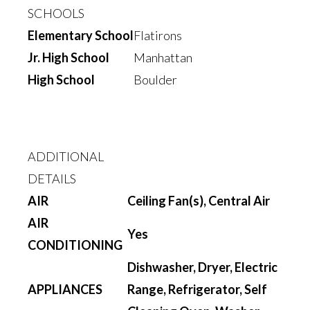
SCHOOLS
Elementary School
Flatirons
Jr. High School
Manhattan
High School
Boulder
ADDITIONAL
DETAILS
AIR
Ceiling Fan(s), Central Air
AIR
Yes
CONDITIONING
Dishwasher, Dryer, Electric
APPLIANCES
Range, Refrigerator, Self