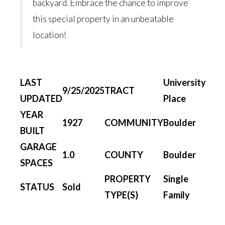
backyard. Embrace the chance to improve
this special property in an unbeatable
location!
LAST
University
9/25/2025
TRACT
UPDATED
Place
YEAR
1927
COMMUNITY
Boulder
BUILT
GARAGE
1.0
COUNTY
Boulder
SPACES
PROPERTY
Single
STATUS
Sold
TYPE(S)
Family