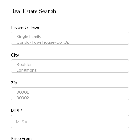
Real Estate Search
Property Type
City
Zip
MLS #
Price From