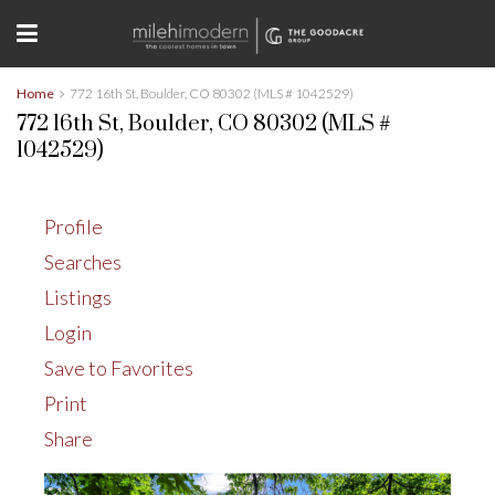
Home
772 16th St, Boulder, CO 80302 (MLS # 1042529)
772 16th St, Boulder, CO 80302 (MLS #
1042529)
Profile
Searches
Listings
Login
Save to Favorites
Print
Share