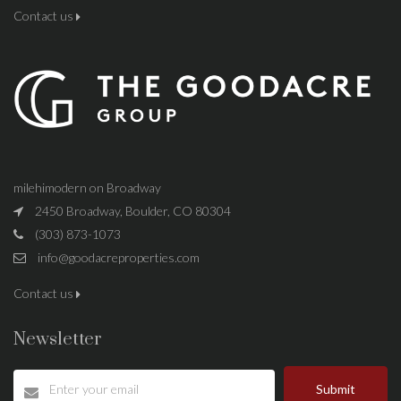
Contact us
milehimodern on Broadway
2450 Broadway, Boulder, CO 80304
(303) 873-1073
info@goodacreproperties.com
Contact us
Newsletter
Submit