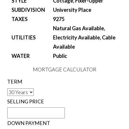
STYLE
Cottage, Fixer-Upper
SUBDIVISION
University Place
TAXES
9275
Natural Gas Available,
UTILITIES
Electricity Available, Cable
Available
WATER
Public
MORTGAGE CALCULATOR
TERM
SELLING PRICE
DOWN PAYMENT