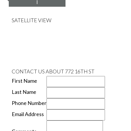
*Estimate only
I
SATELLITE VIEW
CONTACT US ABOUT 772 16TH ST
First Name
Last Name
Phone Number
Email Address