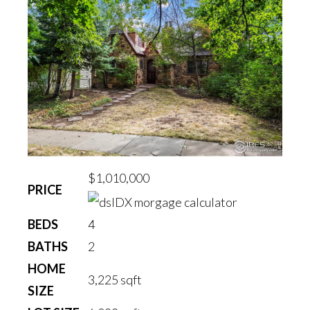
$1,010,000
PRICE
BEDS
4
BATHS
2
HOME
3,225
sqft
SIZE