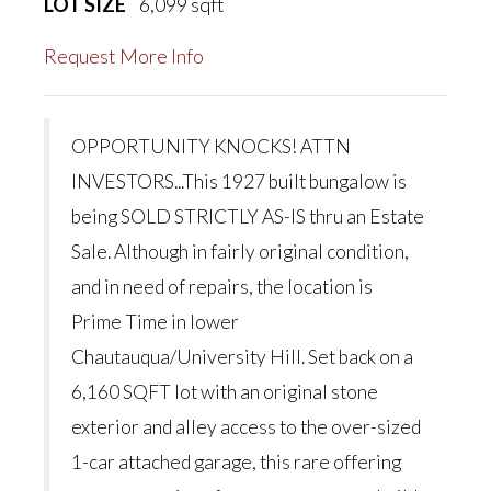
LOT SIZE
6,099
sqft
Request More Info
OPPORTUNITY KNOCKS! ATTN
INVESTORS...This 1927 built bungalow is
being SOLD STRICTLY AS-IS thru an Estate
Sale. Although in fairly original condition,
and in need of repairs, the location is
Prime Time in lower
Chautauqua/University Hill. Set back on a
6,160 SQFT lot with an original stone
exterior and alley access to the over-sized
1-car attached garage, this rare offering