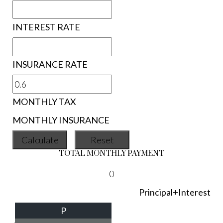
INTEREST RATE
INSURANCE RATE
MONTHLY TAX
MONTHLY INSURANCE
TOTAL MONTHLY PAYMENT
0
Principal+Interest
P