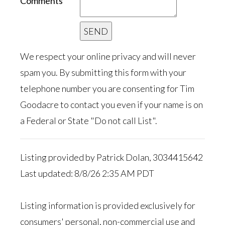
Comments
We respect your online privacy and will never
spam you. By submitting this form with your
telephone number you are consenting for Tim
Goodacre to contact you even if your name is on
a Federal or State "Do not call List".
Listing provided by Patrick Dolan, 3034415642
Last updated: 8/8/26 2:35 AM PDT
Listing information is provided exclusively for
consumers' personal, non-commercial use and