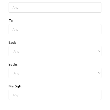
To
Beds
Baths
Min Sqft