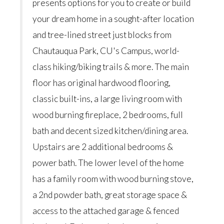
presents options for you to create or build
your dream home in a sought-after location
and tree-lined street just blocks from
Chautauqua Park, CU's Campus, world-
class hiking/biking trails & more. The main
floor has original hardwood flooring,
classic built-ins, a large living room with
wood burning fireplace, 2 bedrooms, full
bath and decent sized kitchen/dining area.
Upstairs are 2 additional bedrooms &
power bath. The lower level of the home
has a family room with wood burning stove,
a 2nd powder bath, great storage space &
access to the attached garage & fenced