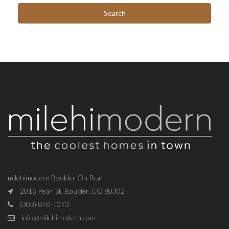
milehimodern Boulder On Pearl
2015 Pearl St, Boulder, CO 80302
(303) 876-1073
info@milehimodern.com