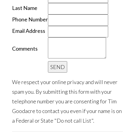
Last Name
Phone Number
Email Address
Comments
We respect your online privacy and will never
spam you. By submitting this form with your
telephone number you are consenting for Tim
Goodacre to contact you even if your name is on
a Federal or State "Do not call List".