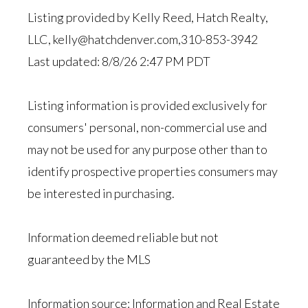
Listing provided by Kelly Reed, Hatch Realty,
LLC, kelly@hatchdenver.com,310-853-3942
Last updated: 8/8/26 2:47 PM PDT
Listing information is provided exclusively for
consumers' personal, non-commercial use and
may not be used for any purpose other than to
identify prospective properties consumers may
be interested in purchasing.
Information deemed reliable but not
guaranteed by the MLS
Information source: Information and Real Estate