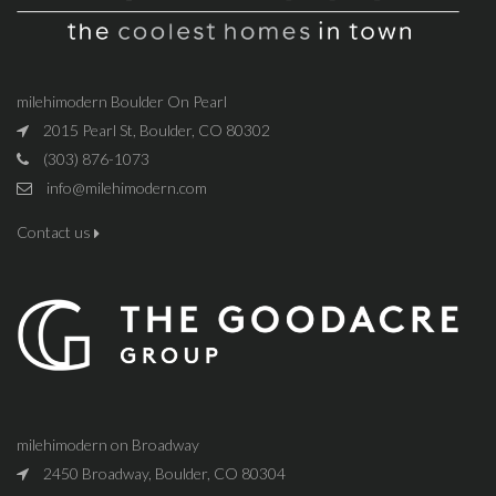
milehimodern Boulder On Pearl
2015 Pearl St, Boulder, CO 80302
(303) 876-1073
info@milehimodern.com
Contact us
milehimodern on Broadway
2450 Broadway, Boulder, CO 80304