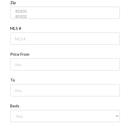
Zip
MLS #
Price From
To
Beds