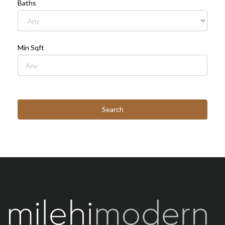
Baths
Min Sqft