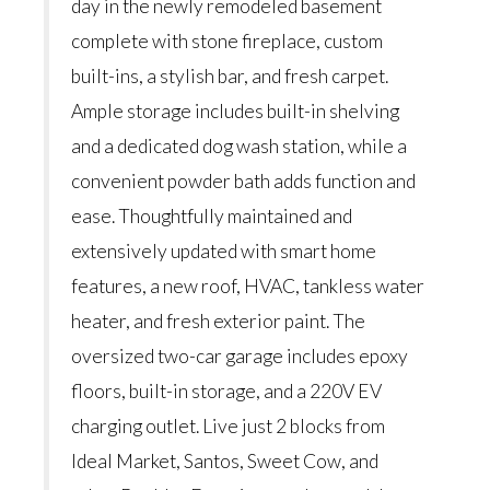
day in the newly remodeled basement
complete with stone fireplace, custom
built-ins, a stylish bar, and fresh carpet.
Ample storage includes built-in shelving
and a dedicated dog wash station, while a
convenient powder bath adds function and
ease. Thoughtfully maintained and
extensively updated with smart home
features, a new roof, HVAC, tankless water
heater, and fresh exterior paint. The
oversized two-car garage includes epoxy
floors, built-in storage, and a 220V EV
charging outlet. Live just 2 blocks from
Ideal Market, Santos, Sweet Cow, and