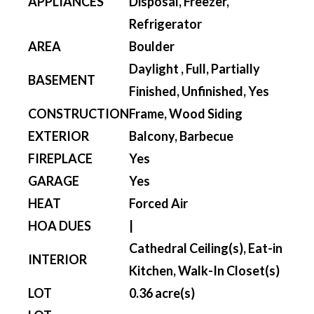
APPLIANCES
Disposal, Freezer,
Refrigerator
AREA
Boulder
Daylight , Full, Partially
BASEMENT
Finished, Unfinished, Yes
CONSTRUCTION
Frame, Wood Siding
EXTERIOR
Balcony, Barbecue
FIREPLACE
Yes
GARAGE
Yes
HEAT
Forced Air
HOA DUES
|
Cathedral Ceiling(s), Eat-in
INTERIOR
Kitchen, Walk-In Closet(s)
LOT
0.36 acre(s)