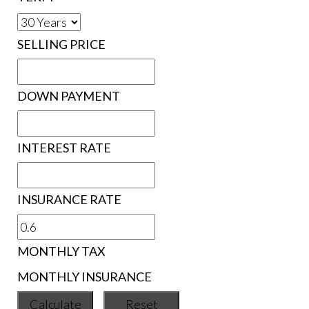
SELLING PRICE
DOWN PAYMENT
INTEREST RATE
INSURANCE RATE
MONTHLY TAX
MONTHLY INSURANCE