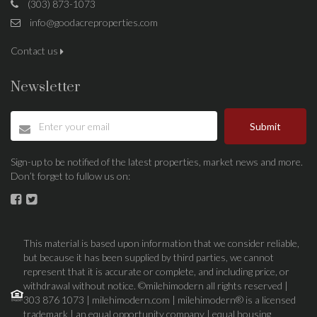
(303) 873-1073
info@goodacreproperties.com
Contact us
Newsletter
Submit
Sign-up to be notified of the latest properties, market news and more.
Don’t forget to fullow us on:
This material is based upon information that we consider reliable,
but because it has been supplied by third parties, we cannot
represent that it is accurate or complete, and including price, or
withdrawal without notice. ©milehimodern all rights reserved |
303 876 1073 | milehimodern.com | milehimodern® is a licensed
trademark | an equal opportunity company | equal housing