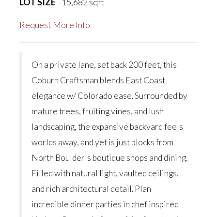
LOT SIZE
15,682
sqft
Request More Info
On a private lane, set back 200 feet, this
Coburn Craftsman blends East Coast
elegance w/ Colorado ease. Surrounded by
mature trees, fruiting vines, and lush
landscaping, the expansive backyard feels
worlds away, and yet is just blocks from
North Boulder's boutique shops and dining.
Filled with natural light, vaulted ceilings,
and rich architectural detail. Plan
incredible dinner parties in chef inspired