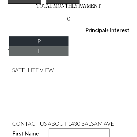
TOTAL MONTHLY PAYMENT
0
Principal+Interest
P
*Estimate only
I
SATELLITE VIEW
CONTACT US ABOUT 1430 BALSAM AVE
First Name