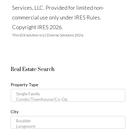
Services, LLC. Provided for limited non-
commercial use only under IRES Rules.
Copyright IRES 2026.
This IDX solution is (c) Diverse Solutions 2026.
Real Estate Search
Property Type
City