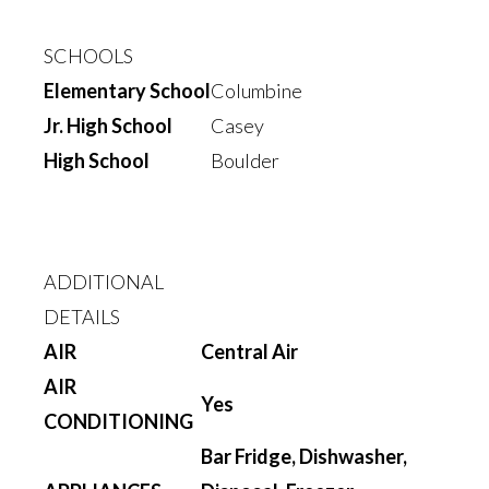
SCHOOLS
Elementary School
Columbine
Jr. High School
Casey
High School
Boulder
ADDITIONAL
DETAILS
AIR
Central Air
AIR
Yes
CONDITIONING
Bar Fridge, Dishwasher,