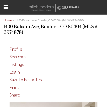
Home
1430 Balsam Ave, Boulder, CO 80304 (MLS # 6974878)
1430 Balsam Ave, Boulder, CO 80304 (MLS #
6974878)
Profile
Searches
Listings
Login
Save to Favorites
Print
Share