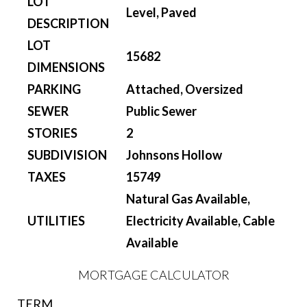
LOT
Level, Paved
DESCRIPTION
LOT
15682
DIMENSIONS
PARKING
Attached, Oversized
SEWER
Public Sewer
STORIES
2
SUBDIVISION
Johnsons Hollow
TAXES
15749
Natural Gas Available,
UTILITIES
Electricity Available, Cable
Available
MORTGAGE CALCULATOR
TERM