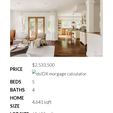
$2,533,500
PRICE
BEDS
5
BATHS
4
HOME
4,641
sqft
SIZE