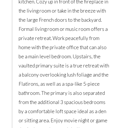
kitchen. Cozy up in front of the fireplace in
the living room or take in the breeze with
the large French doors to the backyard.
Formal living room or music room offers a
private retreat. Work peacefully from
home with the private office that can also
be a main level bedroom. Upstairs, the
vaulted primary suite is a true retreat with
a balcony overlooking lush foliage and the
Flatirons, as well as a spa-like 5-piece
bathroom. The primary is also separated
from the additional 3 spacious bedrooms
by a comfortable loft space ideal as a den
or sitting area. Enjoy movie night or game