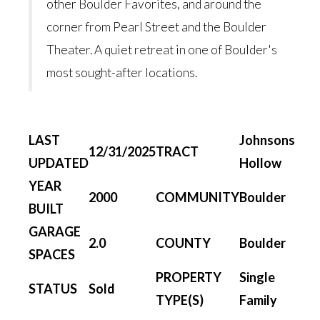
other Boulder Favorites, and around the
corner from Pearl Street and the Boulder
Theater. A quiet retreat in one of Boulder's
most sought-after locations.
LAST
Johnsons
12/31/2025
TRACT
UPDATED
Hollow
YEAR
2000
COMMUNITY
Boulder
BUILT
GARAGE
2.0
COUNTY
Boulder
SPACES
PROPERTY
Single
STATUS
Sold
TYPE(S)
Family