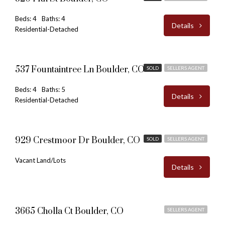
Beds: 4
Baths: 4
Details
Residential-Detached
$1,745,000
537 Fountaintree Ln Boulder, CO
SOLD
SELLERS AGENT
Beds: 4
Baths: 5
Details
Residential-Detached
$975,000
929 Crestmoor Dr Boulder, CO
SOLD
SELLERS AGENT
Vacant Land/Lots
Details
$1,795,000
3665 Cholla Ct Boulder, CO
SELLERS AGENT