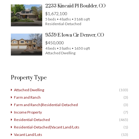
2233 Kincaid Pl Boulder, CO
$1,672,100
5 beds • 4 baths • 3168 sqft
Residential-Detached
9559 E Iowa Cir Denver, CO
$450,000
4 beds • 3 baths • 1650 sqft
Attached Dwelling
Property Type
Attached Dwelling
(103)
Farm and Ranch
(3)
Farm and Ranch|Residential-Detached
(3)
Income Property
(7)
Residential-Detached
(465)
Residential-Detached|Vacant Land/Lots
(1)
Vacant Land/Lots
(13)