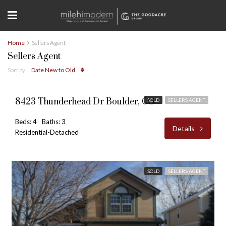
Home
Sellers Agent
Sellers Agent
Sort by:
Date New to Old
$589,000
8423 Thunderhead Dr Boulder, CO
SOLD
SELLERS AGENT
Beds: 4
Baths: 3
Details
Residential-Detached
SOLD
SELLERS AGENT