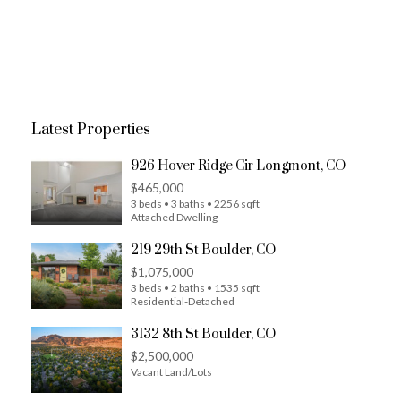
Latest Properties
926 Hover Ridge Cir Longmont, CO
$465,000
3 beds • 3 baths • 2256 sqft
Attached Dwelling
219 29th St Boulder, CO
$1,075,000
3 beds • 2 baths • 1535 sqft
Residential-Detached
3132 8th St Boulder, CO
$2,500,000
Vacant Land/Lots