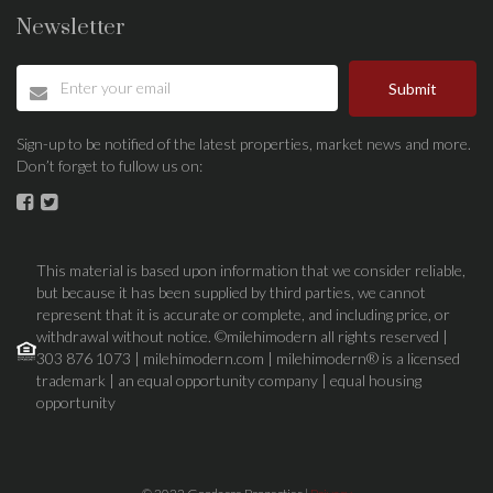
Newsletter
Submit
Sign-up to be notified of the latest properties, market news and more.
Don’t forget to fullow us on:
This material is based upon information that we consider reliable,
but because it has been supplied by third parties, we cannot
represent that it is accurate or complete, and including price, or
withdrawal without notice. ©milehimodern all rights reserved |
303 876 1073 | milehimodern.com | milehimodern® is a licensed
trademark | an equal opportunity company | equal housing
opportunity