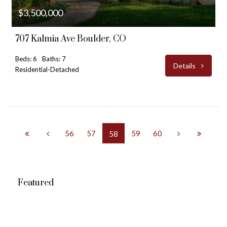
$3,500,000
707 Kalmia Ave Boulder, CO
Beds: 6
Baths: 7
Details
Residential-Detached
56
57
59
60
58
Featured