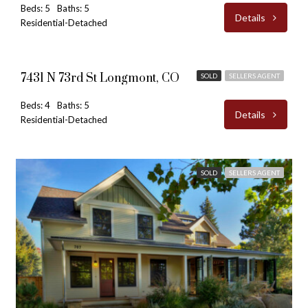
Beds: 5
Baths: 5
Details
Residential-Detached
$3,100,000
7431 N 73rd St Longmont, CO
SOLD
SELLERS AGENT
Beds: 4
Baths: 5
Details
Residential-Detached
SOLD
SELLERS AGENT