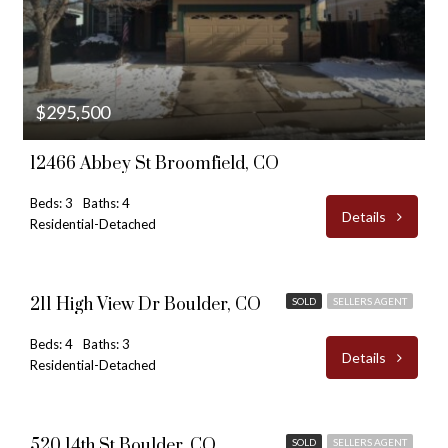
$295,500
12466 Abbey St Broomfield, CO
Beds: 3
Baths: 4
Details
Residential-Detached
$995,000
211 High View Dr Boulder, CO
SOLD
SELLERS AGENT
Beds: 4
Baths: 3
Details
Residential-Detached
$1,695,000
520 14th St Boulder, CO
SOLD
SELLERS AGENT