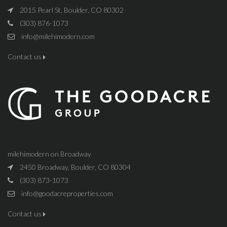
2015 Pearl St, Boulder, CO 80302
(303) 876-1073
info@milehimodern.com
Contact us
milehimodern on Broadway
2450 Broadway, Boulder, CO 80304
(303) 873-1073
info@goodacreproperties.com
Contact us