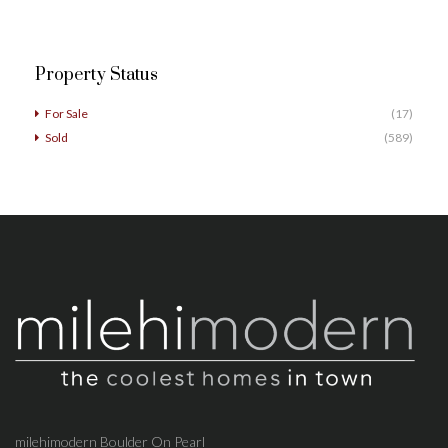
Property Status
For Sale
(17)
Sold
(589)
milehimodern Boulder On Pearl