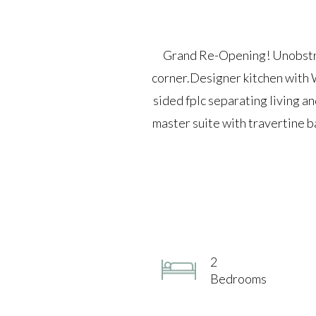
Grand Re-Opening! Unobstruc
corner.Designer kitchen with W
sided fplc separating living a
master suite with travertine ba
2
Bedrooms