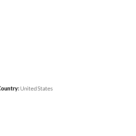
ountry:
United States