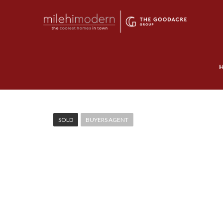
SOLD
BUYERS AGENT