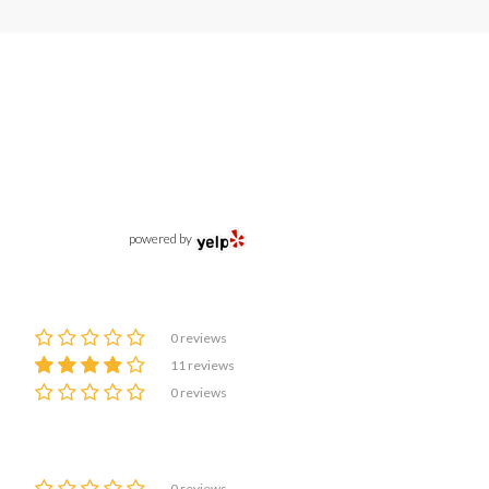
powered by
0 reviews
11 reviews
0 reviews
0 reviews