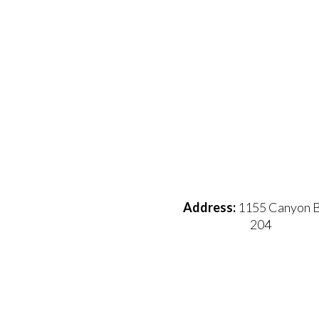
Address:
1155 Canyon B
204