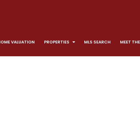
HOME VALUATION
PROPERTIES
MLS SEARCH
MEET THE