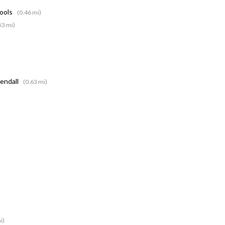
hools
(0.46 mi)
53 mi)
Kendall
(0.63 mi)
i)