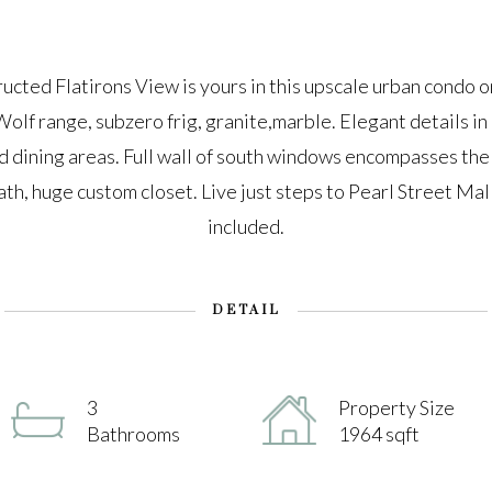
ted Flatirons View is yours in this upscale urban condo o
olf range, subzero frig, granite,marble. Elegant details in 
nd dining areas. Full wall of south windows encompasses the
th, huge custom closet. Live just steps to Pearl Street Mal
included.
DETAIL
3
Property Size
Bathrooms
1964 sqft