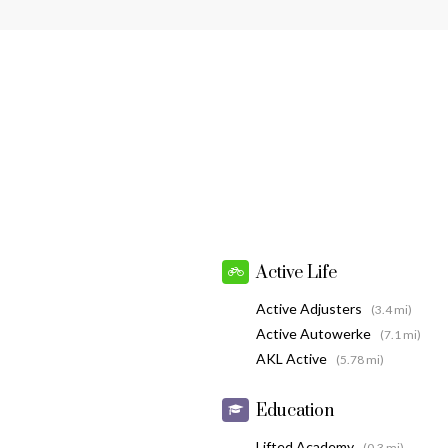
Active Life
Active Adjusters
(3.4 mi)
Active Autowerke
(7.1 mi)
AKL Active
(5.78 mi)
Education
Lifted Academy
(0.3 mi)