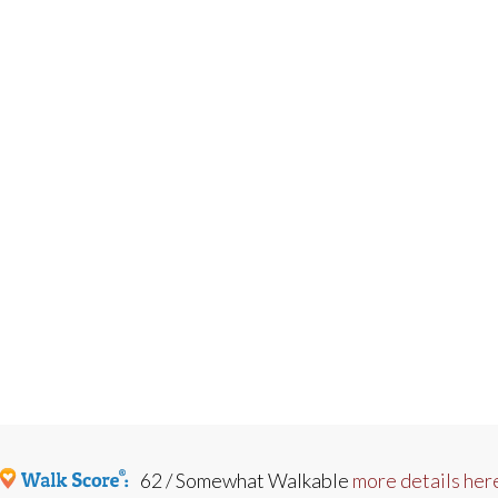
62 / Somewhat Walkable
more details her