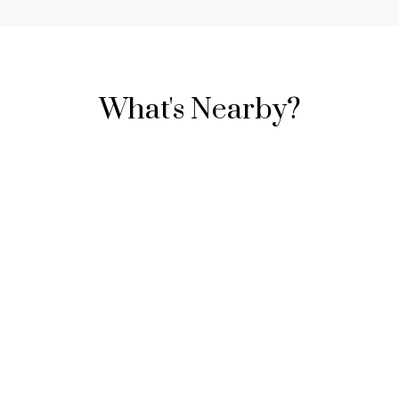
What's Nearby?