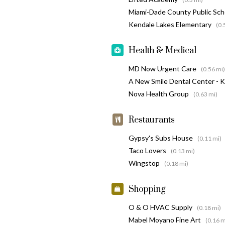
Miami-Dade County Public Sc
Kendale Lakes Elementary
(0.
Health & Medical
MD Now Urgent Care
(0.56 mi)
A New Smile Dental Center - 
Nova Health Group
(0.63 mi)
Restaurants
Gypsy's Subs House
(0.11 mi)
Taco Lovers
(0.13 mi)
Wingstop
(0.18 mi)
Shopping
O & O HVAC Supply
(0.18 mi)
Mabel Moyano Fine Art
(0.16 m