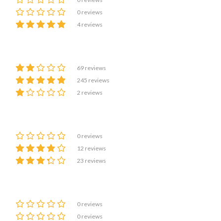
0 reviews
4 reviews
69 reviews
245 reviews
2 reviews
0 reviews
12 reviews
23 reviews
0 reviews
0 reviews