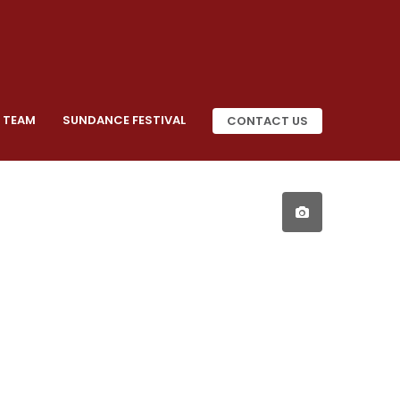
 TEAM
SUNDANCE FESTIVAL
CONTACT US