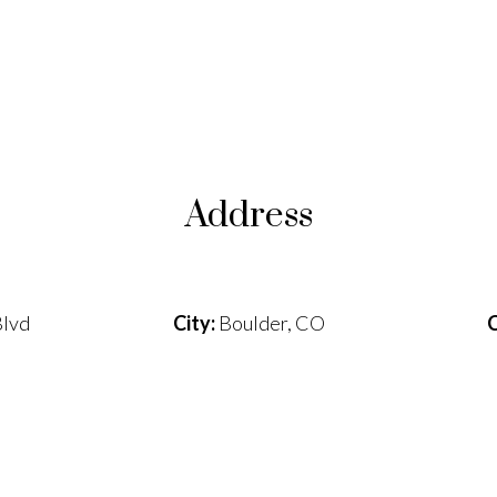
Address
lvd
City:
Boulder, CO
C