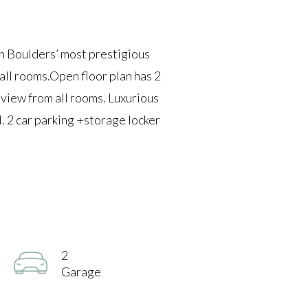
n Boulders’ most prestigious
all rooms.Open floor plan has 2
 view from all rooms. Luxurious
l. 2 car parking +storage locker
2
Garage