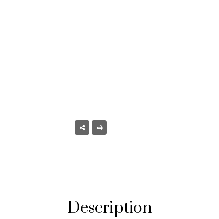
oulder, CO
Description