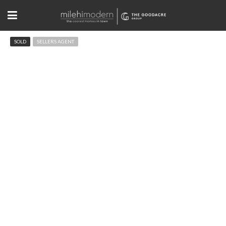
SOLD
SELLERS AGENT
13420 Spruce St Thornton, CO
$715,000