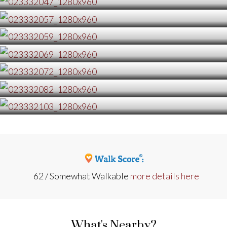
62 / Somewhat Walkable
more details here
What's Nearby?