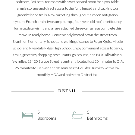
bedroom, 3/4 bath, rec room with a wet bar and room for a pool table,
ample storage and direct access to the fully fenced yard backing to a
greenbelt and trails. New carpeting throughout, a radon mitigation
system, French drain, two sump pumps, four-year-old roof, an efficiency
furnace, data wiring and a rare attached three-car garage complete this
move-in ready home. Conveniently located down the street from
Brantner Elementary School, and walking distance to Roger Quist Middle
School and Riverdale Ridge High School. Enjoy convenient access to parks,
trails, groceries, shopping, restaurants, golf course, and E470 all within a
few miles. 13420 Spruce Street is centrally located just 20 minutes to DIA,
25 minutes to Denver, and 30 minutes to Boulder. Turnkey with a low
monthly HOA and no Metro District tax.
DETAIL
5
5
Bedrooms
Bathrooms