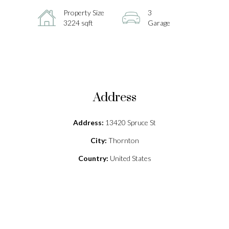
Property Size
3
3224 sqft
Garage
Address
Address:
13420 Spruce St
City:
Thornton
Country:
United States