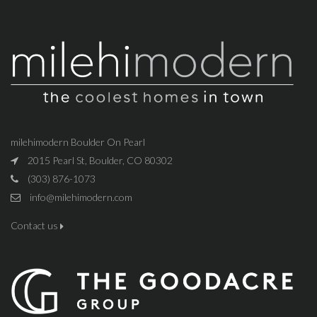
milehimodern Boulder On Pearl
2015 Pearl St, Boulder, CO 80302
(303) 876-1073
info@milehimodern.com
Contact us