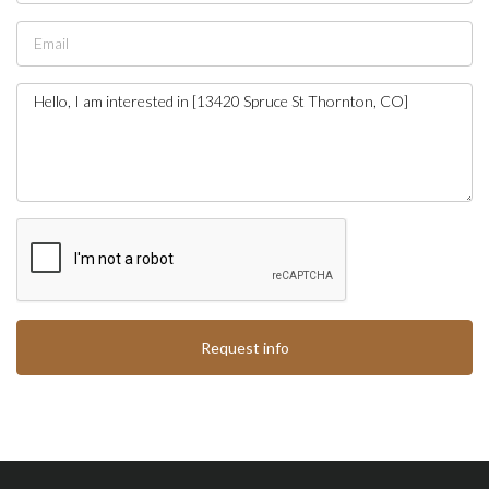
Request info