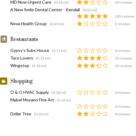
MD Now Urgent Care
(0.56 mi)
69 reviews
A New Smile Dental Center - Kendall
(0.63 mi)
245 reviews
Nova Health Group
(0.63 mi)
2 reviews
Restaurants
Gypsy's Subs House
(0.11 mi)
0 reviews
Taco Lovers
(0.13 mi)
12 reviews
Wingstop
(0.18 mi)
23 reviews
Shopping
O & O HVAC Supply
(0.18 mi)
0 reviews
Mabel Moyano Fine Art
(0.16 mi)
0 reviews
Dollar Tree
(0.18 mi)
9 reviews