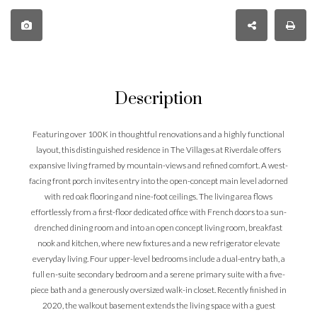
Description
Featuring over 100K in thoughtful renovations and a highly functional
layout, this distinguished residence in The Villages at Riverdale offers
expansive living framed by mountain-views and refined comfort. A west-
facing front porch invites entry into the open-concept main level adorned
with red oak flooring and nine-foot ceilings. The living area flows
effortlessly from a first-floor dedicated office with French doors to a sun-
drenched dining room and into an open concept living room, breakfast
nook and kitchen, where new fixtures and a new refrigerator elevate
everyday living. Four upper-level bedrooms include a dual-entry bath, a
full en-suite secondary bedroom and a serene primary suite with a five-
piece bath and a generously oversized walk-in closet. Recently finished in
2020, the walkout basement extends the living space with a guest