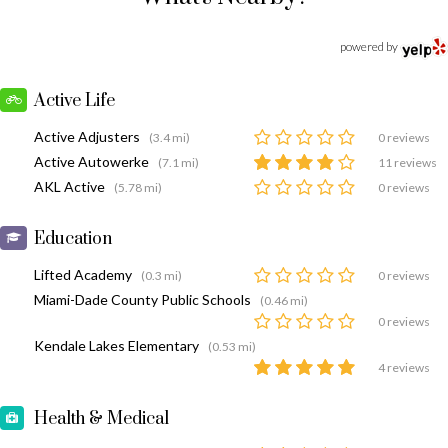
powered by
Active Life
Active Adjusters
(3.4 mi)
0 reviews
Active Autowerke
(7.1 mi)
11 reviews
AKL Active
(5.78 mi)
0 reviews
Education
Lifted Academy
(0.3 mi)
0 reviews
Miami-Dade County Public Schools
(0.46 mi)
0 reviews
Kendale Lakes Elementary
(0.53 mi)
4 reviews
Health & Medical