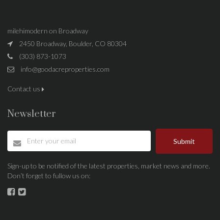
milehimodern on Broadway
2450 Broadway, Boulder, CO 80304
(303) 873-1073
info@goodacreproperties.com
Contact us
Newsletter
Submit
Sign-up to be notified of the latest properties, market news and more.
Don’t forget to fullow us on: