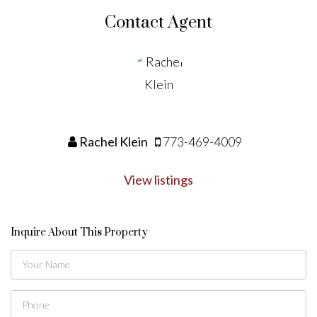
Contact Agent
Rachel Klein
773-469-4009
View listings
Inquire About This Property