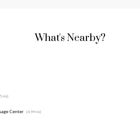
What's Nearby?
15 mi)
ssage Center
(4.99 mi)