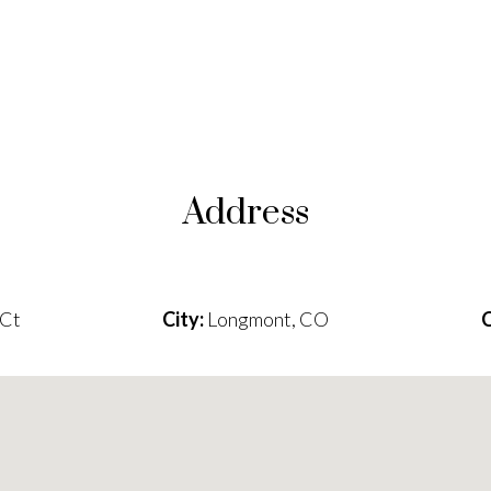
Address
 Ct
City:
Longmont, CO
C