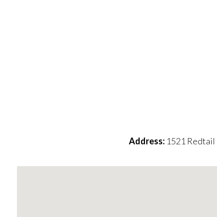
Address:
1521 Redtail