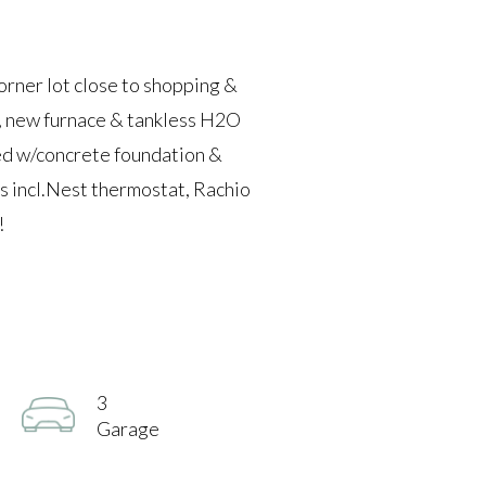
r lot close to shopping &
 new furnace & tankless H2O
hed w/concrete foundation &
s incl.Nest thermostat, Rachio
!
3
Garage