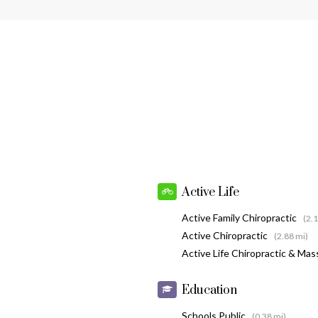
Active Life
Active Family Chiropractic
(2.
Active Chiropractic
(2.88 mi)
Active Life Chiropractic & Ma
Education
Schools Public
(0.38 mi)