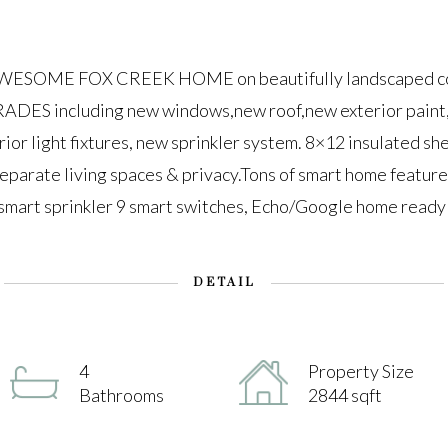
SOME FOX CREEK HOME on beautifully landscaped corne
DES including new windows,new roof,new exterior paint,
rior light fixtures, new sprinkler system. 8×12 insulated s
separate living spaces & privacy.Tons of smart home feature
smart sprinkler 9 smart switches, Echo/Google home ready
DETAIL
4
Property Size
Bathrooms
2844 sqft