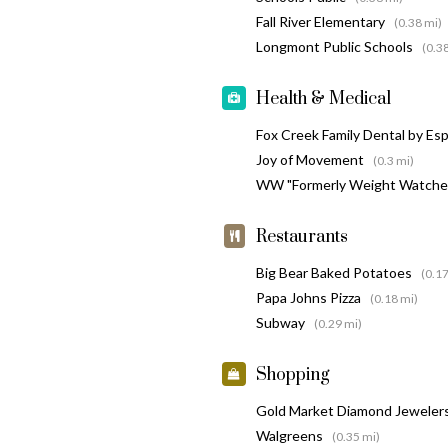
Fall River Elementary
(0.38 mi)
Longmont Public Schools
(0.3
Health & Medical
Fox Creek Family Dental by Es
Joy of Movement
(0.3 mi)
WW "Formerly Weight Watche
Restaurants
Big Bear Baked Potatoes
(0.17
Papa Johns Pizza
(0.18 mi)
Subway
(0.29 mi)
Shopping
Gold Market Diamond Jeweler
Walgreens
(0.35 mi)