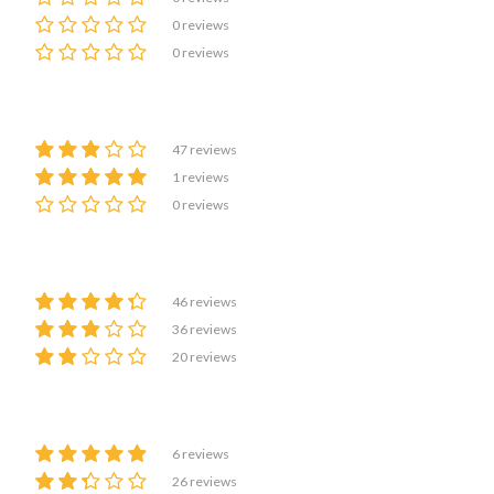
0 reviews
0 reviews
47 reviews
1 reviews
0 reviews
46 reviews
36 reviews
20 reviews
6 reviews
26 reviews