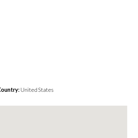
ountry:
United States