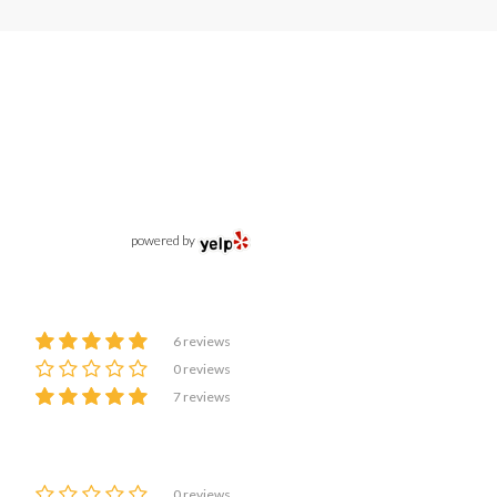
powered by
6 reviews
0 reviews
7 reviews
0 reviews