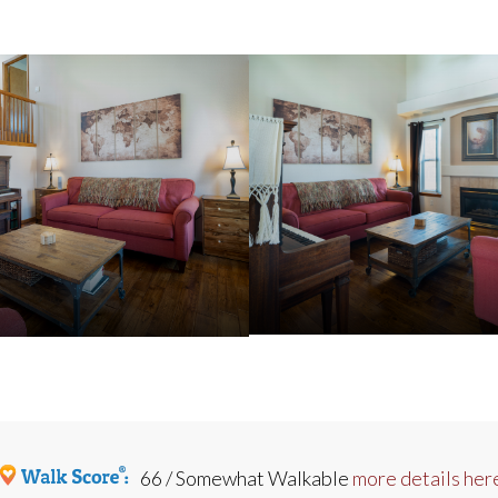
66 / Somewhat Walkable
more details her