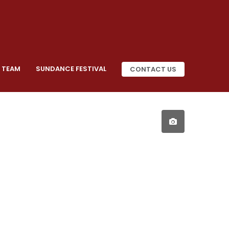
 TEAM
SUNDANCE FESTIVAL
CONTACT US