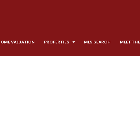
HOME VALUATION
PROPERTIES
MLS SEARCH
MEET THE