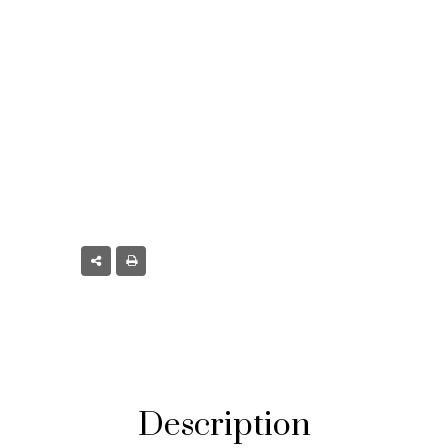
t, CO
Description