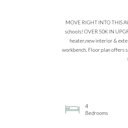
MOVE RIGHT INTO THIS AWE
schools! OVER 50K IN UPGRA
heater,new interior & exte
workbench. Floor plan offers 
4
Bedrooms