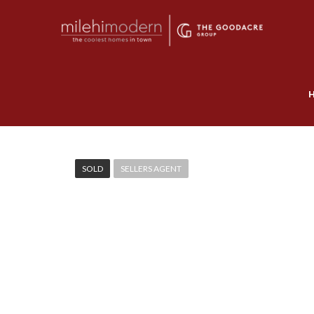
SOLD
SELLERS AGENT