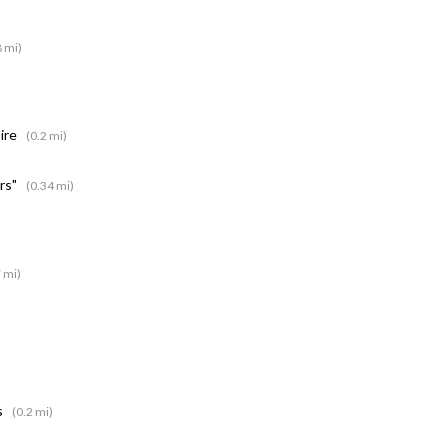
8 mi)
pire
(0.2 mi)
rs"
(0.34 mi)
 mi)
s
(0.2 mi)