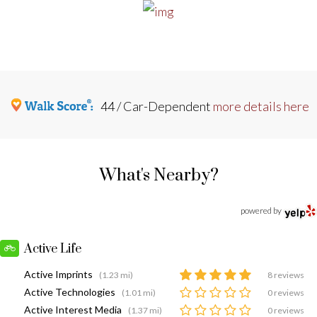
44 / Car-Dependent
more details here
What's Nearby?
powered by
Active Life
Active Imprints
(1.23 mi)
8 reviews
Active Technologies
(1.01 mi)
0 reviews
Active Interest Media
(1.37 mi)
0 reviews