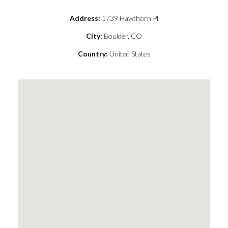
Address:
1739 Hawthorn Pl
City:
Boulder, CO
Country:
United States