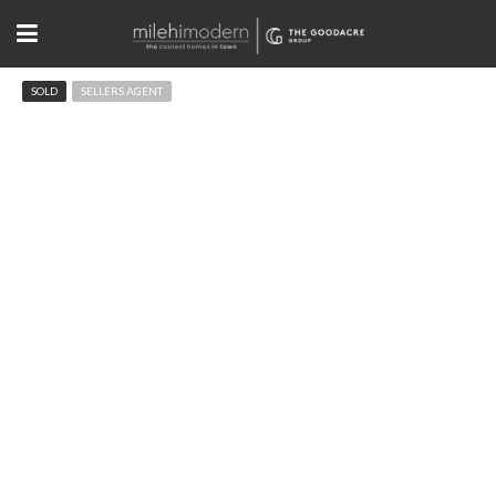
SOLD
SELLERS AGENT
1739 Hawthorn Pl Boulder, CO
$1,160,000