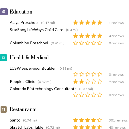
Education
Alaya Preschool
(0.17 mi)
1 reviews
StarSong LifeWays Child Care
(0.4 mi)
4 reviews
Columbine Preschool
(0.41 mi)
0 reviews
Health & Medical
LCSW Supervisor Boulder
(0.33 mi)
0 reviews
Peoples Clinic
(0.37 mi)
9 reviews
Colorado Biotechnology Consultants
(0.37 mi)
0 reviews
Restaurants
Santo
(0.74 mi)
301 reviews
Skratch Labs Table
(0.72 mi)
40 reviews