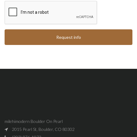
Request info
milehimodern Boulder On Pearl
2015 Pearl St, Boulder, CO 80302