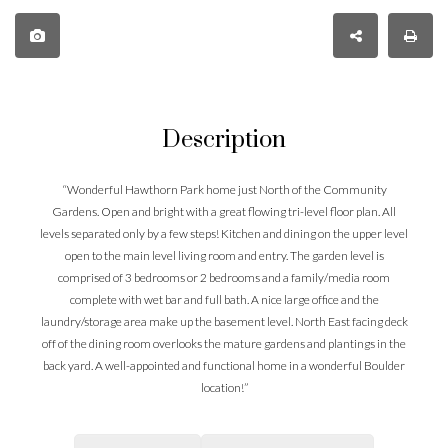
Description
“Wonderful Hawthorn Park home just North of the Community
Gardens. Open and bright with a great flowing tri-level floor plan. All
levels separated only by a few steps! Kitchen and dining on the upper level
open to the main level living room and entry. The garden level is
comprised of 3 bedrooms or 2 bedrooms and a family/media room
complete with wet bar and full bath. A nice large office and the
laundry/storage area make up the basement level. North East facing deck
off of the dining room overlooks the mature gardens and plantings in the
back yard. A well-appointed and functional home in a wonderful Boulder
location!”