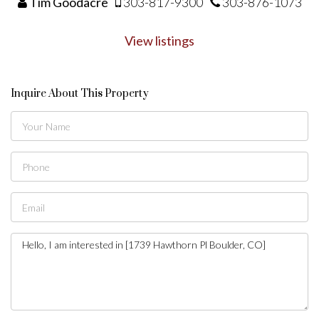
Tim Goodacre
303-817-9300
303-876-1073
View listings
Inquire About This Property