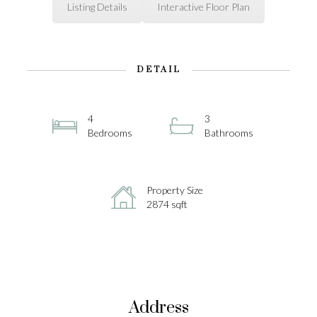
Listing Details
Interactive Floor Plan
DETAIL
4
3
Bedrooms
Bathrooms
Property Size
2874 sqft
Address