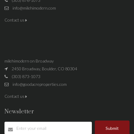
(303) 876-1073
info@milehimodern.com
Contact us
milehimodern on Broadway
2450 Broadway, Boulder, CO 80304
(303) 873-1073
info@goodacreproperties.com
Contact us
Newsletter
Submit