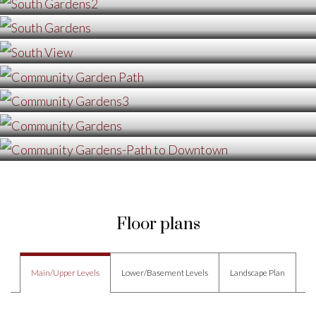
Floor plans
Main/Upper Levels
Lower/Basement Levels
Landscape Plan