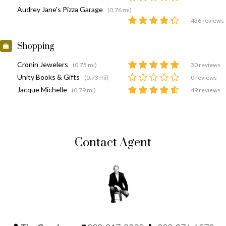
Audrey Jane's Pizza Garage
(0.76 mi)
436 reviews
Shopping
Cronin Jewelers
(0.75 mi)
30 reviews
Unity Books & Gifts
(0.73 mi)
0 reviews
Jacque Michelle
(0.79 mi)
49 reviews
Contact Agent