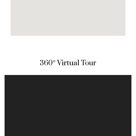
360° Virtual Tour