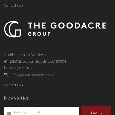
Contact us
milehimodern on Broadway
2450 Broadway, Boulder, CO 80304
(303) 873-1073
info@goodacreproperties.com
Contact us
Newsletter
Submit