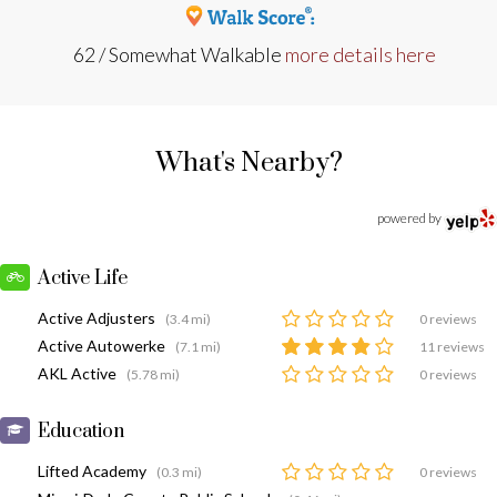
62 / Somewhat Walkable
more details here
What's Nearby?
powered by
Active Life
Active Adjusters
(3.4 mi)
0 reviews
Active Autowerke
(7.1 mi)
11 reviews
AKL Active
(5.78 mi)
0 reviews
Education
Lifted Academy
(0.3 mi)
0 reviews