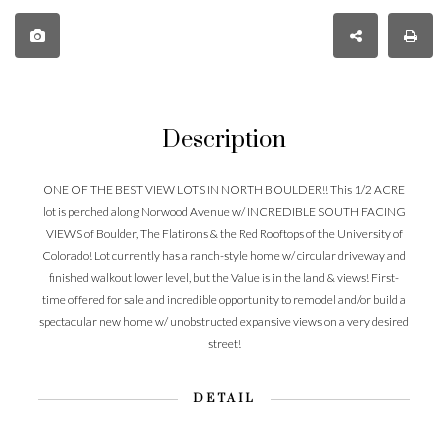
Description
ONE OF THE BEST VIEW LOTS IN NORTH BOULDER!! This 1/2 ACRE
lot is perched along Norwood Avenue w/ INCREDIBLE SOUTH FACING
VIEWS of Boulder, The Flatirons & the Red Rooftops of the University of
Colorado! Lot currently has a ranch-style home w/ circular driveway and
finished walkout lower level, but the Value is in the land & views! First-
time offered for sale and incredible opportunity to remodel and/or build a
spectacular new home w/ unobstructed expansive views on a very desired
street!
DETAIL