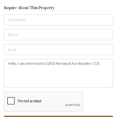
Inquire About This Property