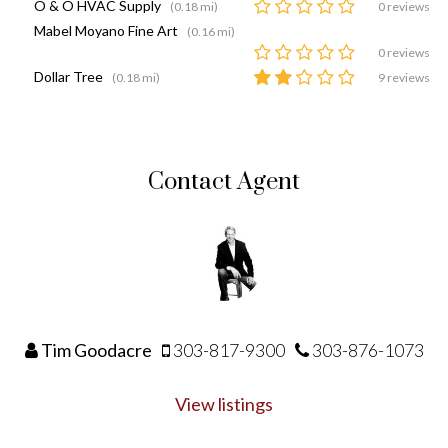
O & O HVAC Supply
(0.18 mi)
0 reviews
Mabel Moyano Fine Art
(0.16 mi)
0 reviews
Dollar Tree
(0.18 mi)
9 reviews
Contact Agent
Tim Goodacre
303-817-9300
303-876-1073
View listings