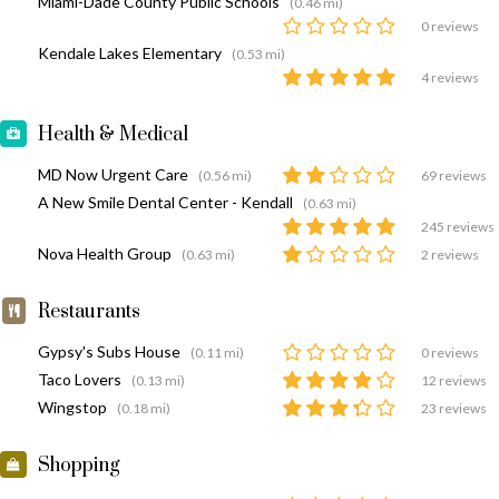
Miami-Dade County Public Schools
(0.46 mi)
0 reviews
Kendale Lakes Elementary
(0.53 mi)
4 reviews
Health & Medical
MD Now Urgent Care
(0.56 mi)
69 reviews
A New Smile Dental Center - Kendall
(0.63 mi)
245 reviews
Nova Health Group
(0.63 mi)
2 reviews
Restaurants
Gypsy's Subs House
(0.11 mi)
0 reviews
Taco Lovers
(0.13 mi)
12 reviews
Wingstop
(0.18 mi)
23 reviews
Shopping