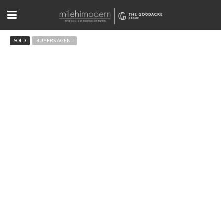
SOLD
BUYERS AGENT
1810 Norwood Ave Boulder, CO
$2,030,000