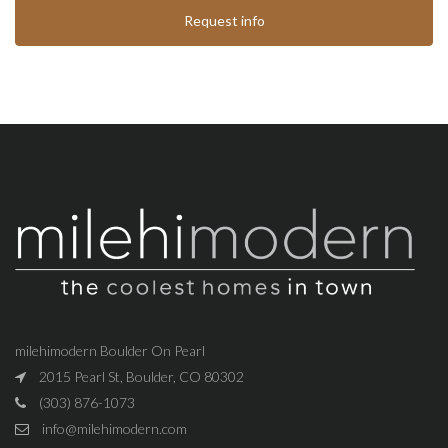
Request info
milehimodern Boulder On Pearl
2015 Pearl St, Boulder, CO 80302
(303) 876-1073
info@milehimodern.com