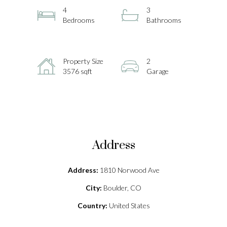
4
3
Bedrooms
Bathrooms
Property Size
2
3576 sqft
Garage
Address
Address:
1810 Norwood Ave
City:
Boulder, CO
Country:
United States