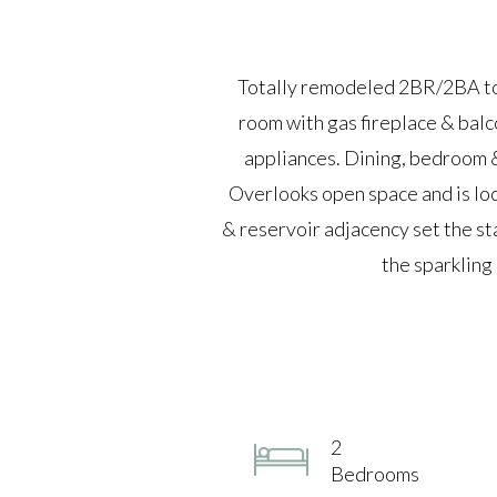
Totally remodeled 2BR/2BA tow
room with gas fireplace & balc
appliances. Dining, bedroom & 
Overlooks open space and is lo
& reservoir adjacency set the sta
the sparkling
2
Bedrooms