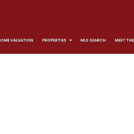
HOME VALUATION
PROPERTIES
MLS SEARCH
MEET THE