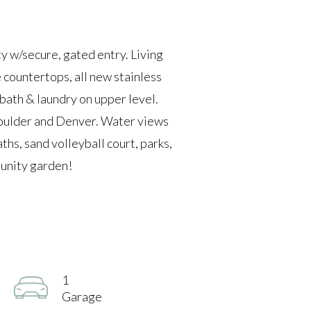
 w/secure, gated entry. Living
 countertops, all new stainless
 bath & laundry on upper level.
Boulder and Denver. Water views
ths, sand volleyball court, parks,
munity garden!
1
Garage