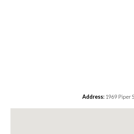
Address:
1969 Piper 