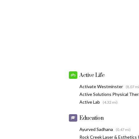
Active Life
Activate Westminster
(8.07 mi
Active Solutions Physical The
Active Lab
(4.32 mi)
Education
Ayurved Sadhana
(0.47 mi)
Rock Creek Laser & Esthetics 