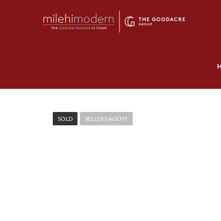
SOLD
SELLERS AGENT