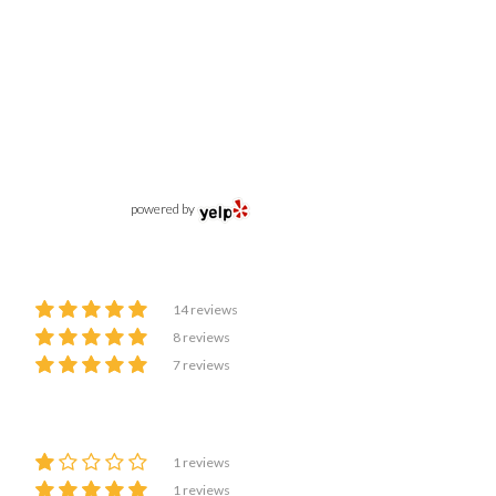
powered by
14 reviews
8 reviews
7 reviews
1 reviews
1 reviews