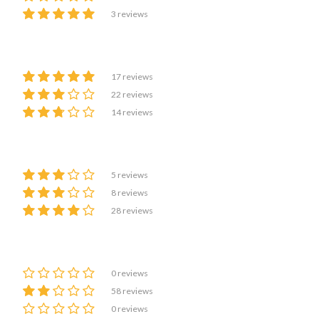
3 reviews
17 reviews
22 reviews
14 reviews
5 reviews
8 reviews
28 reviews
0 reviews
58 reviews
0 reviews