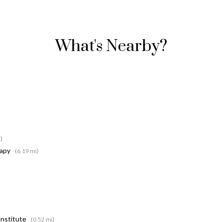
What's Nearby?
)
rapy
(6.19 mi)
Institute
(0.52 mi)