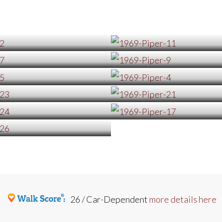
26 / Car-Dependent
more details here