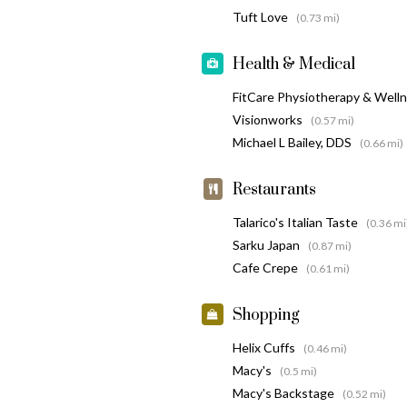
Tuft Love
(0.73 mi)
Health & Medical
FitCare Physiotherapy & Well
Visionworks
(0.57 mi)
Michael L Bailey, DDS
(0.66 mi)
Restaurants
Talarico's Italian Taste
(0.36 mi
Sarku Japan
(0.87 mi)
Cafe Crepe
(0.61 mi)
Shopping
Helix Cuffs
(0.46 mi)
Macy's
(0.5 mi)
Macy's Backstage
(0.52 mi)