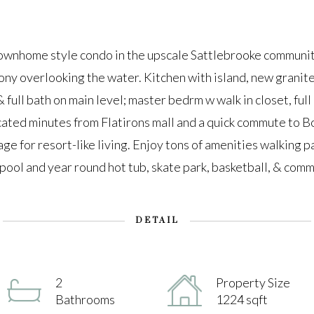
nhome style condo in the upscale Sattlebrooke community
ony overlooking the water. Kitchen with island, new granite
full bath on main level; master bedrm w walk in closet, full
cated minutes from Flatirons mall and a quick commute to 
ge for resort-like living. Enjoy tons of amenities walking pa
 pool and year round hot tub, skate park, basketball, & com
DETAIL
2
Property Size
Bathrooms
1224 sqft