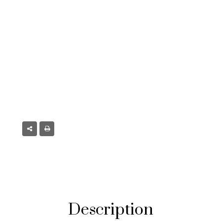
 CO
Description