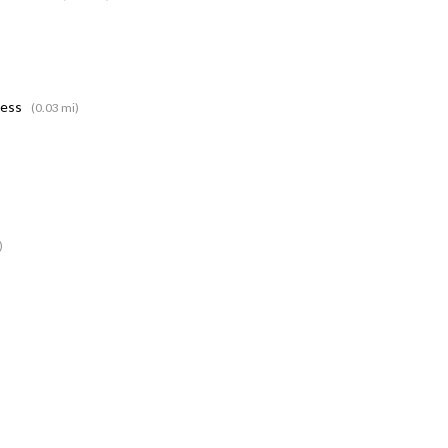
ness
(0.03 mi)
)