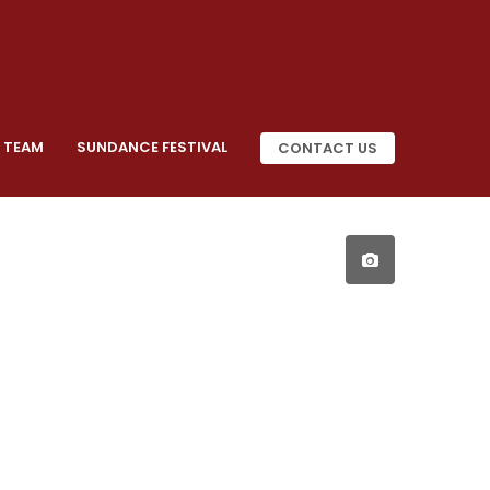
 TEAM
SUNDANCE FESTIVAL
CONTACT US