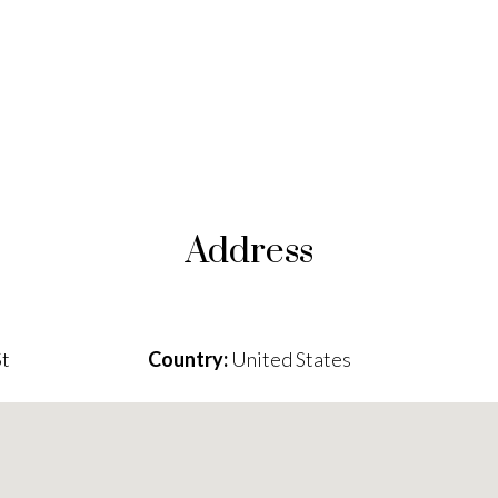
Address
St
Country:
United States