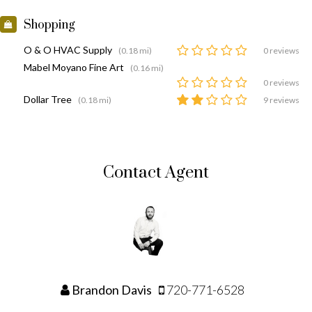
Shopping
O & O HVAC Supply
(0.18 mi)
0 reviews
Mabel Moyano Fine Art
(0.16 mi)
0 reviews
Dollar Tree
(0.18 mi)
9 reviews
Contact Agent
Brandon Davis
720-771-6528