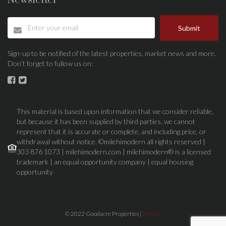
Newsletter
Submit
Sign-up to be notified of the latest properties, market news and more.
Don’t forget to fullow us on:
This material is based upon information that we consider reliable,
but because it has been supplied by third parties, we cannot
represent that it is accurate or complete, and including price, or
withdrawal without notice. ©milehimodern all rights reserved |
303 876 1073 | milehimodern.com | milehimodern® is a licensed
trademark | an equal opportunity company | equal housing
opportunity
© 2022 Goodacre Properties |
Privacy