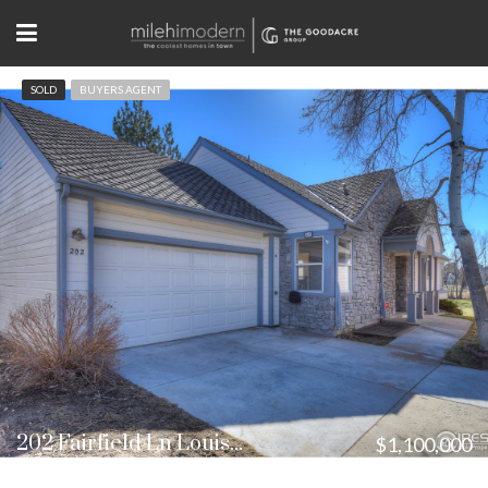
SOLD
BUYERS AGENT
202 Fairfield Ln Louisville, CO
$1,100,000