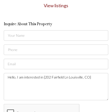
View listings
Inquire About This Property