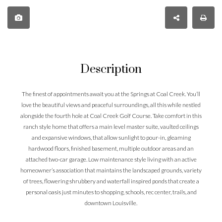
Description
The finest of appointments await you at the Springs at Coal Creek. You’ll
love the beautiful views and peaceful surroundings, all this while nestled
alongside the fourth hole at Coal Creek Golf Course. Take comfort in this
ranch style home that offers a main level master suite, vaulted ceilings
and expansive windows, that allow sunlight to pour-in, gleaming
hardwood floors, finished basement, multiple outdoor areas and an
attached two-car garage. Low maintenance style living with an active
homeowner’s association that maintains the landscaped grounds, variety
of trees, flowering shrubbery and waterfall inspired ponds that create a
personal oasis just minutes to shopping, schools, rec center, trails, and
downtown Louisville.