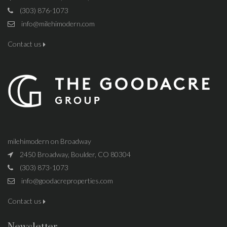
(303) 876-1073
info@milehimodern.com
Contact us
milehimodern on Broadway
2450 Broadway, Boulder, CO 80304
(303) 873-1073
info@goodacreproperties.com
Contact us