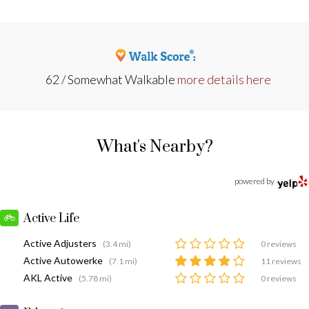
62 / Somewhat Walkable
more details here
What's Nearby?
powered by
Active Life
Active Adjusters
(3.4 mi)
0 reviews
Active Autowerke
(7.1 mi)
11 reviews
AKL Active
(5.78 mi)
0 reviews