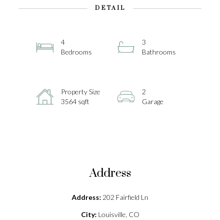
DETAIL
4
3
Bedrooms
Bathrooms
Property Size
2
3564 sqft
Garage
Address
Address:
202 Fairfield Ln
City:
Louisville, CO