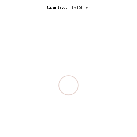
Country:
United States