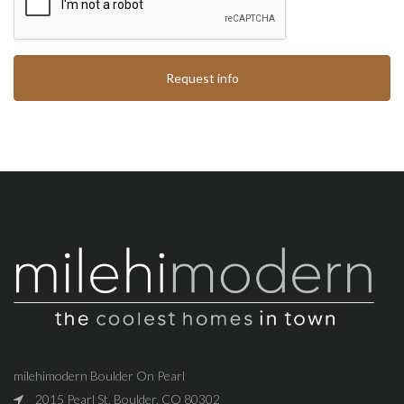
Request info
milehimodern Boulder On Pearl
2015 Pearl St, Boulder, CO 80302