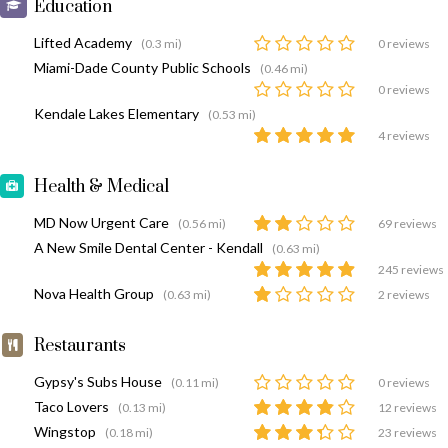
Education
Lifted Academy
(0.3 mi)
0 reviews
Miami-Dade County Public Schools
(0.46 mi)
0 reviews
Kendale Lakes Elementary
(0.53 mi)
4 reviews
Health & Medical
MD Now Urgent Care
(0.56 mi)
69 reviews
A New Smile Dental Center - Kendall
(0.63 mi)
245 reviews
Nova Health Group
(0.63 mi)
2 reviews
Restaurants
Gypsy's Subs House
(0.11 mi)
0 reviews
Taco Lovers
(0.13 mi)
12 reviews
Wingstop
(0.18 mi)
23 reviews