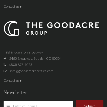
Contact us
milehimodern on Broadway
2450 Broadway, Boulder, CO 80304
(303) 873-1073
info@goodacreproperties.com
Contact us
Newsletter
Submit