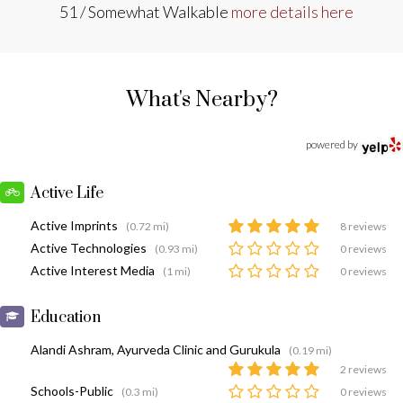
51 / Somewhat Walkable
more details here
What's Nearby?
powered by
Active Life
Active Imprints
(0.72 mi)
8 reviews
Active Technologies
(0.93 mi)
0 reviews
Active Interest Media
(1 mi)
0 reviews
Education
Alandi Ashram, Ayurveda Clinic and Gurukula
(0.19 mi)
2 reviews
Schools-Public
(0.3 mi)
0 reviews