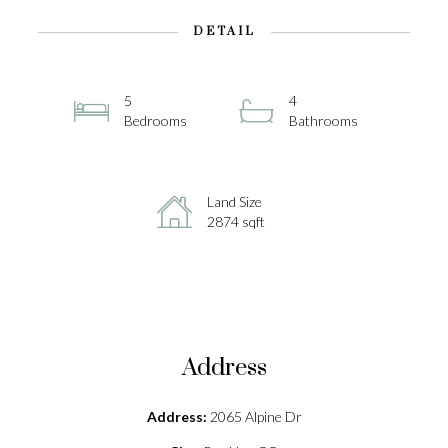
DETAIL
5
4
Bedrooms
Bathrooms
Land Size
2874 sqft
Address
Address:
2065 Alpine Dr