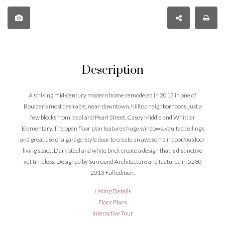
Description
A striking mid-century modern home remodeled in 2013 in one of
Boulder’s most desirable, near-downtown, hilltop neighborhoods, just a
few blocks from Ideal and Pearl Street, Casey Middle and Whittier
Elementary. The open floor plan features huge windows, vaulted ceilings
and great use of a garage-style door to create an awesome indoor/outdoor
living space. Dark steel and white brick create a design that is distinctive
yet timeless. Designed by Surround Architecture and featured in 5280
2013 Fall edition.
Listing Details
Floor Plans
Interactive Tour