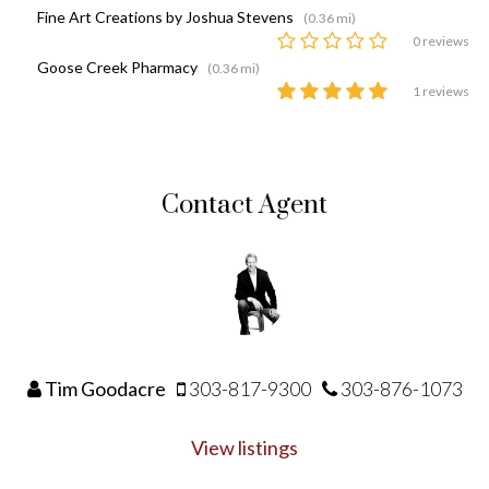
Fine Art Creations by Joshua Stevens
(0.36 mi)
0 reviews
Goose Creek Pharmacy
(0.36 mi)
1 reviews
Contact Agent
Tim Goodacre
303-817-9300
303-876-1073
View listings