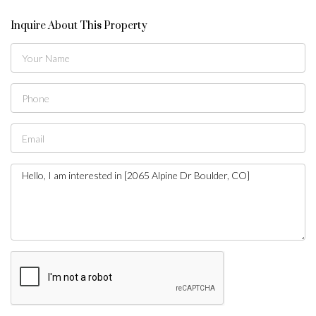
Inquire About This Property