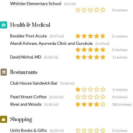
Whittier Elementary School
(0.3 mi)
0 reviews
Health & Medical
Boulder Post Acute
(0.07 mi)
2 reviews
Alandi Ashram, Ayurveda Clinic and Gurukula
(0.19 mi)
2 reviews
David Nichol, MD
(0.23 mi)
1 reviews
Restaurants
Club House Sandwich Bar
(0.36 mi)
1 reviews
Pearl Street Coffee
(0.41 mi)
0 reviews
River and Woods
(0.42 mi)
580 reviews
Shopping
Unity Books & Gifts
(0.23 mi)
0 reviews