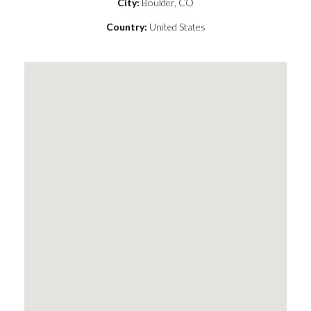
City:
Boulder, CO
Country:
United States