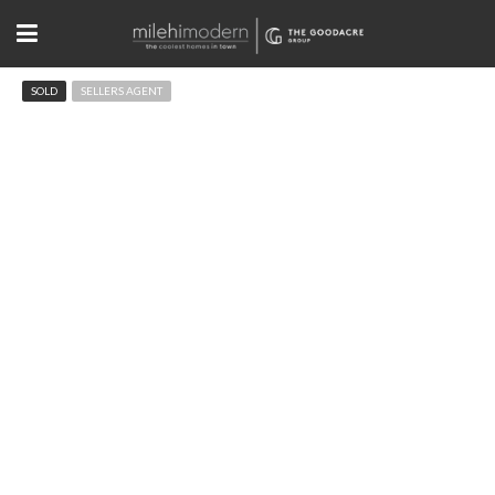
SOLD
SELLERS AGENT
2065 Alpine Dr Boulder, CO
$1,790,000