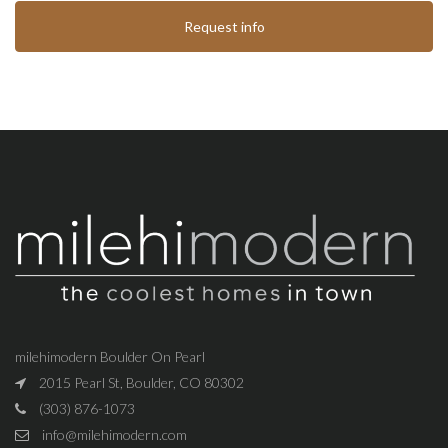
Request info
milehimodern Boulder On Pearl
2015 Pearl St, Boulder, CO 80302
(303) 876-1073
info@milehimodern.com