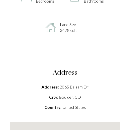
Bedrooms
Bathrooms
Land Size
3478 sqft
Address
Address:
2065 Balsam Dr
City:
Boulder, CO
Country:
United States