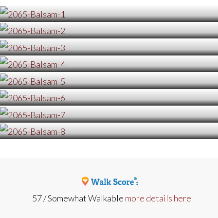
57 / Somewhat Walkable
more details here