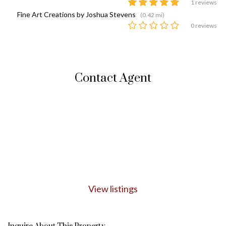
1 reviews
Fine Art Creations by Joshua Stevens
(0.42 mi)
0 reviews
Contact Agent
View listings