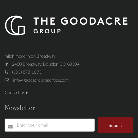
milehimodern on Broadway
2450 Broadway, Boulder, CO 80304
(303) 873-1073
info@goodacreproperties.com
Contact us
Newsletter
Submit