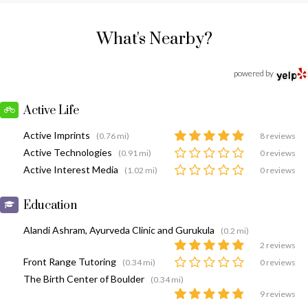
What's Nearby?
powered by
Active Life
Active Imprints
(0.76 mi)
8 reviews
Active Technologies
(0.91 mi)
0 reviews
Active Interest Media
(1.02 mi)
0 reviews
Education
Alandi Ashram, Ayurveda Clinic and Gurukula
(0.2 mi)
2 reviews
Front Range Tutoring
(0.34 mi)
0 reviews
The Birth Center of Boulder
(0.34 mi)
9 reviews