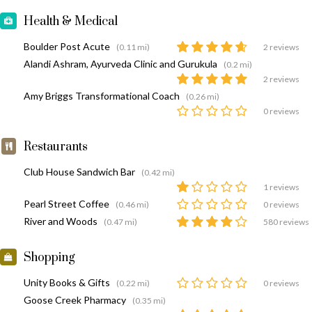
Health & Medical
Boulder Post Acute
(0.11 mi)
2 reviews
Alandi Ashram, Ayurveda Clinic and Gurukula
(0.2 mi)
2 reviews
Amy Briggs Transformational Coach
(0.26 mi)
0 reviews
Restaurants
Club House Sandwich Bar
(0.42 mi)
1 reviews
Pearl Street Coffee
(0.46 mi)
0 reviews
River and Woods
(0.47 mi)
580 reviews
Shopping
Unity Books & Gifts
(0.22 mi)
0 reviews
Goose Creek Pharmacy
(0.35 mi)