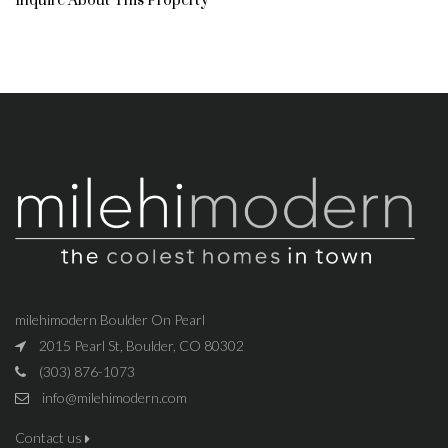
Inquire About This Property
milehimodern Boulder On Pearl
2015 Pearl St, Boulder, CO 80302
(303) 876-1073
info@milehimodern.com
Contact us