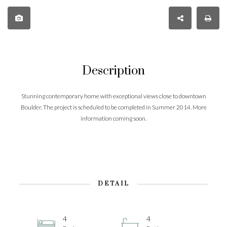
Description
Stunning contemporary home with exceptional views close to downtown
Boulder. The project is scheduled to be completed in Summer 2014. More
information coming soon.
DETAIL
4
4