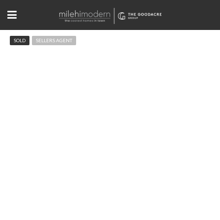
SOLD
SELLERS AGENT
2065 Balsam Dr Boulder, CO
$2,200,000