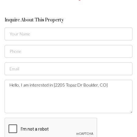
Inquire About This Property