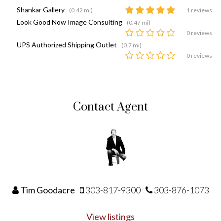
Shankar Gallery
(0.42 mi)
1 reviews
Look Good Now Image Consulting
(0.47 mi)
0 reviews
UPS Authorized Shipping Outlet
(0.7 mi)
0 reviews
Contact Agent
Tim Goodacre
303-817-9300
303-876-1073
View listings