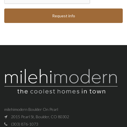
Request info
milehimodern Boulder On Pearl
2015 Pearl St, Boulder, CO 80302
(303) 876-1073