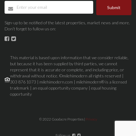
Submit
Sign-up to be notified of the latest properties, market news and more.
Don’t forget to fullow us on:
This material is based upon information that we consider reliable,
but because it has been supplied by third parties, we cannot
represent that it is accurate or complete, and including price, or
withdrawal without notice. ©milehimodern all rights reserved |
303 876 1073 | milehimodern.com | milehimodern® is a licensed
trademark | an equal opportunity company | equal housing
opportunity
© 2022 Goodacre Properties |
Privacy
Follow us