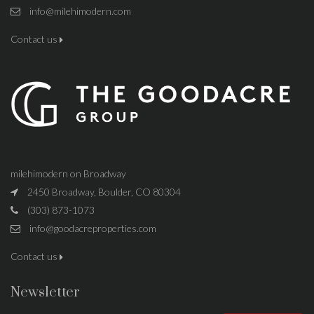
info@milehimodern.com
Contact us
milehimodern on Broadway
2450 Broadway, Boulder, CO 80304
(303) 873-1073
info@goodacreproperties.com
Contact us
Newsletter