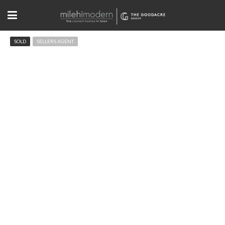
SOLD
SELLERS AGENT
2205 Topaz Dr Boulder, CO
$3,550,000