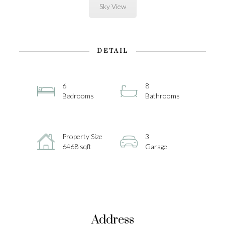
Sky View
DETAIL
6
8
Bedrooms
Bathrooms
Property Size
3
6468 sqft
Garage
Address