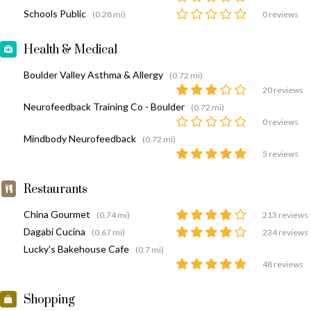
Schools Public
(0.28 mi)
0 reviews
Health & Medical
Boulder Valley Asthma & Allergy
(0.72 mi)
20 reviews
Neurofeedback Training Co - Boulder
(0.72 mi)
0 reviews
Mindbody Neurofeedback
(0.72 mi)
5 reviews
Restaurants
China Gourmet
(0.74 mi)
213 reviews
Dagabi Cucina
(0.67 mi)
234 reviews
Lucky's Bakehouse Cafe
(0.7 mi)
48 reviews
Shopping