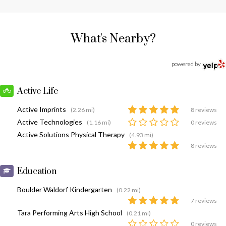
What's Nearby?
powered by
Active Life
Active Imprints
(2.26 mi)
8 reviews
Active Technologies
(1.16 mi)
0 reviews
Active Solutions Physical Therapy
(4.93 mi)
8 reviews
Education
Boulder Waldorf Kindergarten
(0.22 mi)
7 reviews
Tara Performing Arts High School
(0.21 mi)
0 reviews