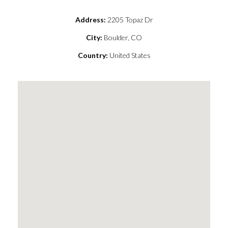
Address:
2205 Topaz Dr
City:
Boulder, CO
Country:
United States