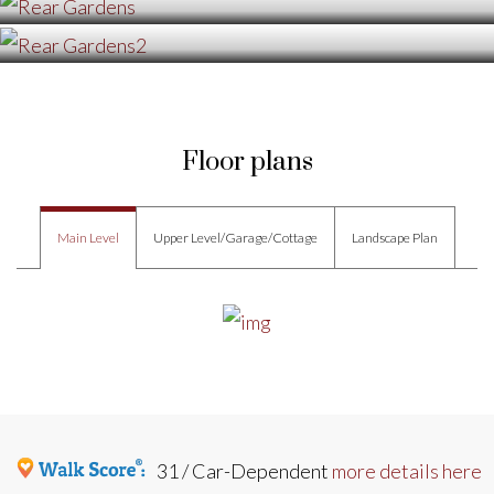
Floor plans
Main Level
Upper Level/Garage/Cottage
Landscape Plan
31 / Car-Dependent
more details here