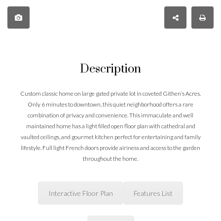
Description
Custom classic home on large gated private lot in coveted Githen’s Acres.
Only 6 minutes to downtown, this quiet neighborhood offers a rare
combination of privacy and convenience. This immaculate and well
maintained home has a light filled open floor plan with cathedral and
vaulted ceilings, and gourmet kitchen perfect for entertaining and family
lifestyle. Full light French doors provide airiness and access to the garden
throughout the home.
Interactive Floor Plan
Features List