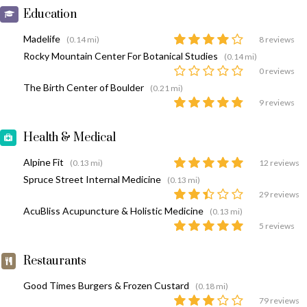
Education
Madelife
(0.14 mi)
8 reviews
Rocky Mountain Center For Botanical Studies
(0.14 mi)
0 reviews
The Birth Center of Boulder
(0.21 mi)
9 reviews
Health & Medical
Alpine Fit
(0.13 mi)
12 reviews
Spruce Street Internal Medicine
(0.13 mi)
29 reviews
AcuBliss Acupuncture & Holistic Medicine
(0.13 mi)
5 reviews
Restaurants
Good Times Burgers & Frozen Custard
(0.18 mi)
79 reviews