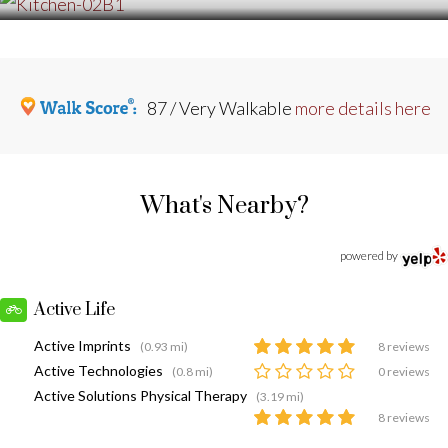
87 / Very Walkable
more details here
What's Nearby?
powered by
Active Life
Active Imprints
(0.93 mi)
8 reviews
Active Technologies
(0.8 mi)
0 reviews
Active Solutions Physical Therapy
(3.19 mi)
8 reviews