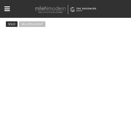
SOLD
SELLERS AGENT
2583 Mapleton Ave Boulder, CO
$590,000