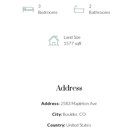
3
2
Bedrooms
Bathrooms
Land Size
1577 sqft
Address
Address:
2583 Mapleton Ave
City:
Boulder, CO
Country:
United States