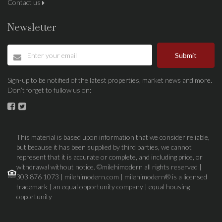
Contact us
Newsletter
Submit
Sign-up to be notified of the latest properties, market news and more.
Don’t forget to fullow us on:
This material is based upon information that we consider reliable,
but because it has been supplied by third parties, we cannot
represent that it is accurate or complete, and including price, or
withdrawal without notice. ©milehimodern all rights reserved |
303 876 1073 | milehimodern.com | milehimodern® is a licensed
trademark | an equal opportunity company | equal housing
opportunity