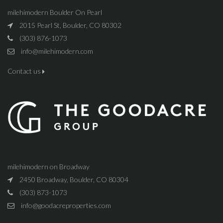
milehimodern Boulder On Pearl
2015 Pearl St, Boulder, CO 80302
(303) 876-1073
info@milehimodern.com
Contact us
milehimodern on Broadway
2450 Broadway, Boulder, CO 80304
(303) 873-1073
info@goodacreproperties.com