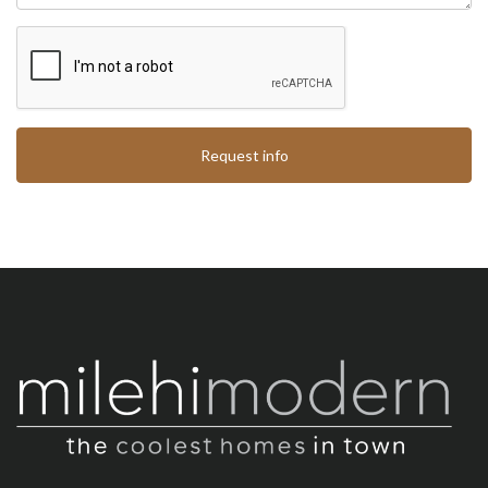
Request info