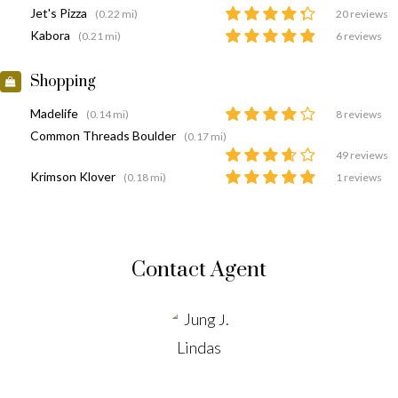
Jet's Pizza
(0.22 mi)
20 reviews
Kabora
(0.21 mi)
6 reviews
Shopping
Madelife
(0.14 mi)
8 reviews
Common Threads Boulder
(0.17 mi)
49 reviews
Krimson Klover
(0.18 mi)
1 reviews
Contact Agent