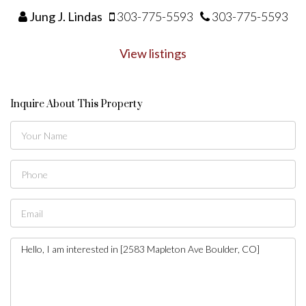
Jung J. Lindas
303-775-5593
303-775-5593
View listings
Inquire About This Property