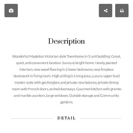
Description
Wonderful Mapleton Victorian style Townhome in 3 unit building. Great,
quiet, and convenient location. Sunny & bright home. Newly painted
interiors, new wood flooring in 2 lower bedrooms, new fireplace
stonework in living room. High ceiling in Living area, Luxury upper level
master suite with gas fireplace and private new balcony, private dining
room with French doors, arched doorways. Gourmet kitchen with granite
and marble counters, large windows. Outside storage and Community
gardens.
DETAIL