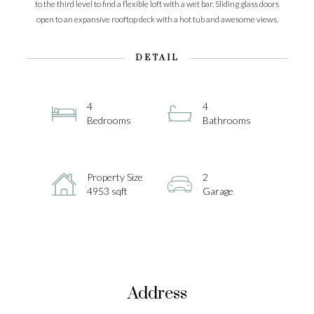
to the third level to find a flexible loft with a wet bar. Sliding glass doors
open to an expansive rooftop deck with a hot tub and awesome views.
DETAIL
4
4
Bedrooms
Bathrooms
Property Size
2
4953 sqft
Garage
Address