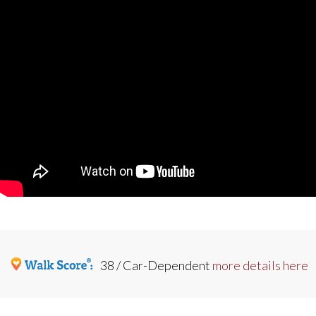
38 / Car-Dependent
more details here