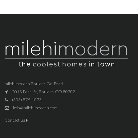
milehimodern Boulder On Pearl
2015 Pearl St, Boulder, CO 80302
(303) 876-1073
info@milehimodern.com
Contact us