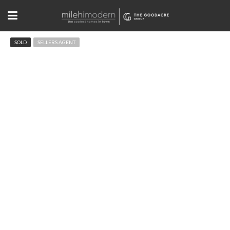
SOLD
SELLERS AGENT
3012 Palo Pkwy Boulder, CO
$2,000,000