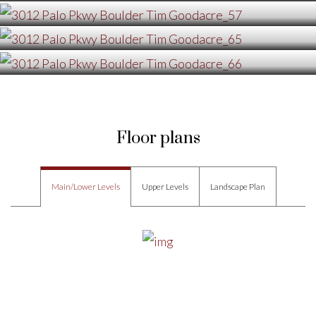
Floor plans
Main/Lower Levels
Upper Levels
Landscape Plan