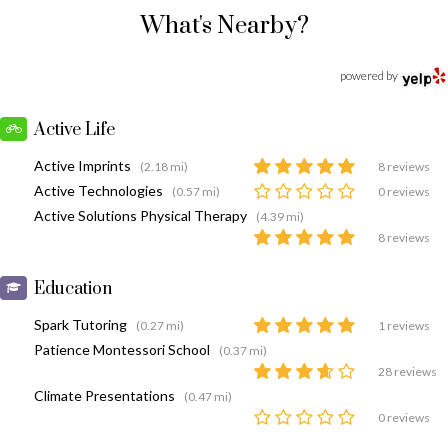
What's Nearby?
powered by
Active Life
Active Imprints
(2.18 mi)
8 reviews
Active Technologies
(0.57 mi)
0 reviews
Active Solutions Physical Therapy
(4.39 mi)
8 reviews
Education
Spark Tutoring
(0.27 mi)
1 reviews
Patience Montessori School
(0.37 mi)
28 reviews
Climate Presentations
(0.47 mi)
0 reviews