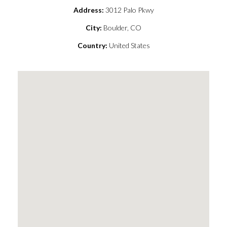
Address:
3012 Palo Pkwy
City:
Boulder, CO
Country:
United States