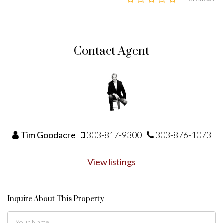
Contact Agent
Tim Goodacre
303-817-9300
303-876-1073
View listings
Inquire About This Property