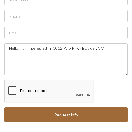
Request info