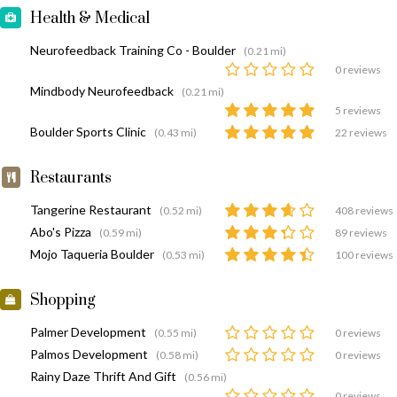
Health & Medical
Neurofeedback Training Co - Boulder
(0.21 mi)
0 reviews
Mindbody Neurofeedback
(0.21 mi)
5 reviews
Boulder Sports Clinic
(0.43 mi)
22 reviews
Restaurants
Tangerine Restaurant
(0.52 mi)
408 reviews
Abo's Pizza
(0.59 mi)
89 reviews
Mojo Taqueria Boulder
(0.53 mi)
100 reviews
Shopping
Palmer Development
(0.55 mi)
0 reviews
Palmos Development
(0.58 mi)
0 reviews
Rainy Daze Thrift And Gift
(0.56 mi)
0 reviews