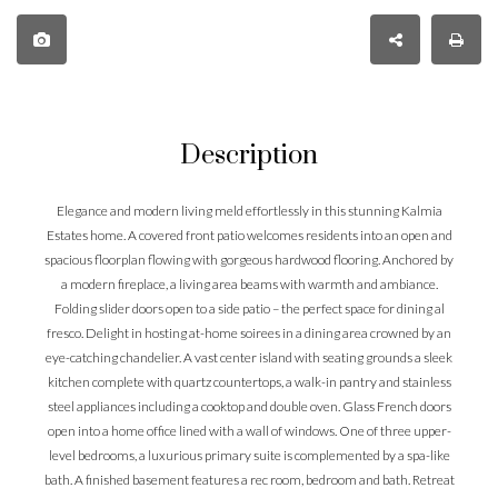
Description
Elegance and modern living meld effortlessly in this stunning Kalmia
Estates home. A covered front patio welcomes residents into an open and
spacious floorplan flowing with gorgeous hardwood flooring. Anchored by
a modern fireplace, a living area beams with warmth and ambiance.
Folding slider doors open to a side patio – the perfect space for dining al
fresco. Delight in hosting at-home soirees in a dining area crowned by an
eye-catching chandelier. A vast center island with seating grounds a sleek
kitchen complete with quartz countertops, a walk-in pantry and stainless
steel appliances including a cooktop and double oven. Glass French doors
open into a home office lined with a wall of windows. One of three upper-
level bedrooms, a luxurious primary suite is complemented by a spa-like
bath. A finished basement features a rec room, bedroom and bath. Retreat