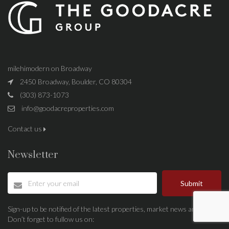
milehimodern on Broadway
2450 Broadway, Boulder, CO 80304
(303) 873-1073
info@goodacreproperties.com
Contact us
Newsletter
Submit
Sign-up to be notified of the latest properties, market news and more.
Don’t forget to fullow us on: