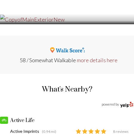
58 / Somewhat Walkable
more details here
What's Nearby?
powered by
Active Life
Active Imprints
(0.94 mi)
8 reviews