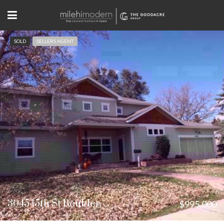
SOLD
SELLERS AGENT
3045 15th St Boulder, CO
$995,000