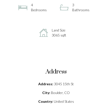
4
3
Bedrooms
Bathrooms
Land Size
3065 sqft
Address
Address:
3045 15th St
City:
Boulder, CO
Country:
United States