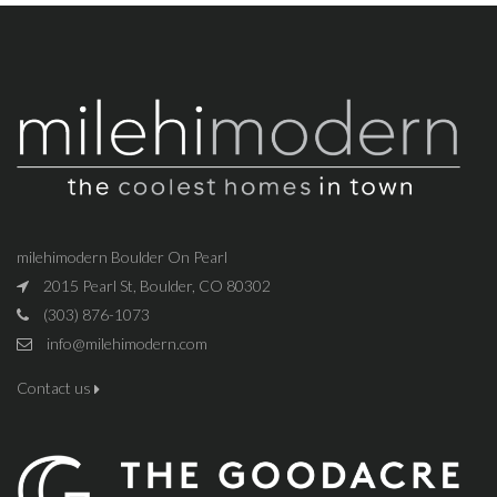
milehimodern Boulder On Pearl
2015 Pearl St, Boulder, CO 80302
(303) 876-1073
info@milehimodern.com
Contact us