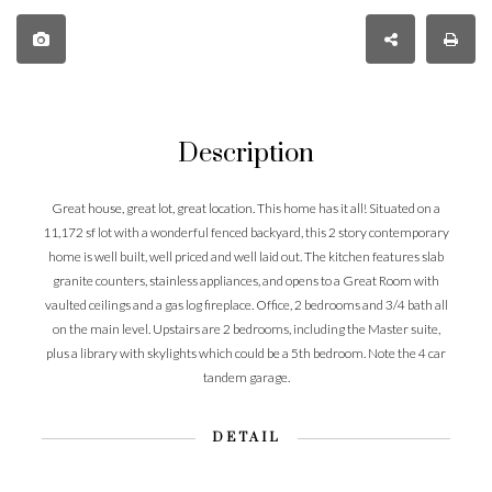
Description
Great house, great lot, great location. This home has it all! Situated on a
11,172 sf lot with a wonderful fenced backyard, this 2 story contemporary
home is well built, well priced and well laid out. The kitchen features slab
granite counters, stainless appliances, and opens to a Great Room with
vaulted ceilings and a gas log fireplace. Office, 2 bedrooms and 3/4 bath all
on the main level. Upstairs are 2 bedrooms, including the Master suite,
plus a library with skylights which could be a 5th bedroom. Note the 4 car
tandem garage.
DETAIL