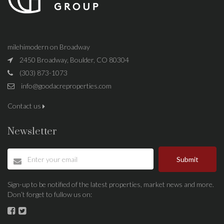
milehimodern on Broadway
2450 Broadway, Boulder, CO 80304
(303) 873-1073
info@goodacreproperties.com
Contact us
Newsletter
Submit
Sign-up to be notified of the latest properties, market news and more.
Don’t forget to fullow us on: