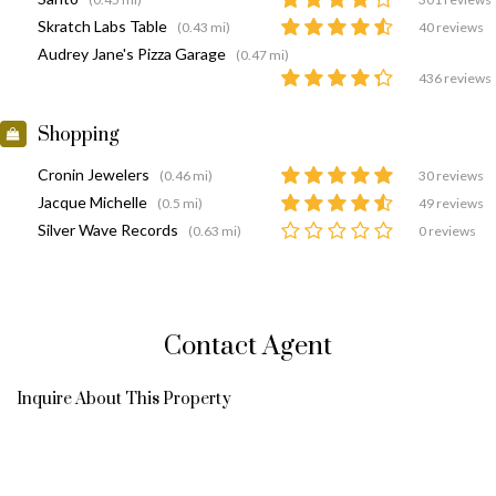
Skratch Labs Table
(0.43 mi)
40 reviews
Audrey Jane's Pizza Garage
(0.47 mi)
436 reviews
Shopping
Cronin Jewelers
(0.46 mi)
30 reviews
Jacque Michelle
(0.5 mi)
49 reviews
Silver Wave Records
(0.63 mi)
0 reviews
Contact Agent
Inquire About This Property