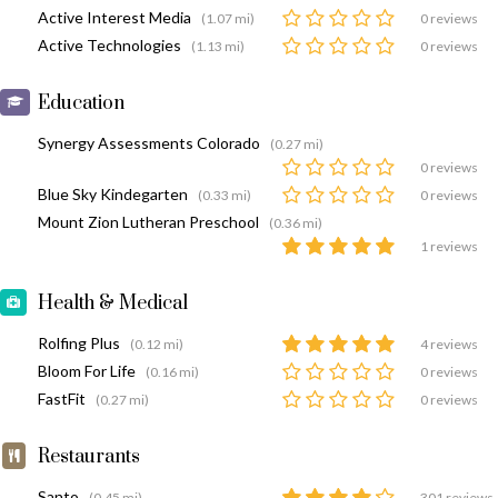
Active Interest Media
(1.07 mi)
0 reviews
Active Technologies
(1.13 mi)
0 reviews
Education
Synergy Assessments Colorado
(0.27 mi)
0 reviews
Blue Sky Kindegarten
(0.33 mi)
0 reviews
Mount Zion Lutheran Preschool
(0.36 mi)
1 reviews
Health & Medical
Rolfing Plus
(0.12 mi)
4 reviews
Bloom For Life
(0.16 mi)
0 reviews
FastFit
(0.27 mi)
0 reviews
Restaurants
Santo
(0.45 mi)
301 reviews