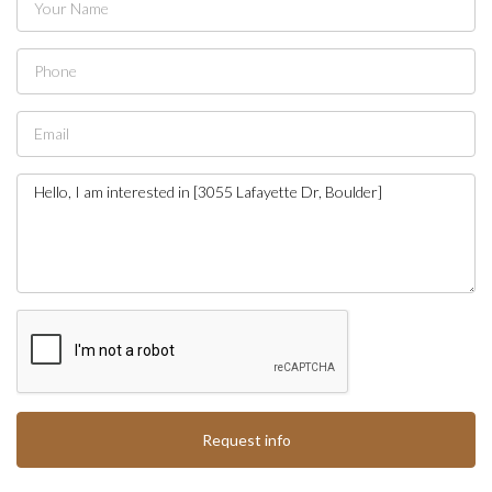
Request info