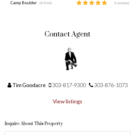
Camp Boulder
(0.9 mi)
1 reviews
Contact Agent
Tim Goodacre
303-817-9300
303-876-1073
View listings
Inquire About This Property