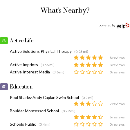
What's Nearby?
powered by
Active Life
Active Solutions Physical Therapy
(0.93 mi)
8 reviews
Active Imprints
(3.56 mi)
8 reviews
Active Interest Media
(3.6 mi)
0 reviews
Education
Pool Sharks-Andy Caplan Swim School
(0.2 mi)
2 reviews
Boulder Montessori School
(0.29 mi)
6 reviews
Schools Public
(0.4 mi)
0 reviews