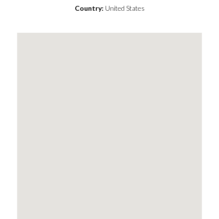
Country:
United States