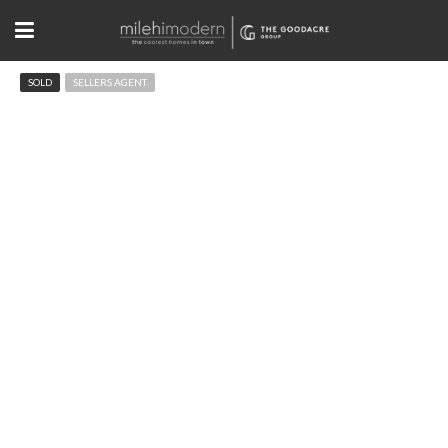
SOLD
SELLERS AGENT
3055 Lafayette Dr, Boulder
$3,072,000