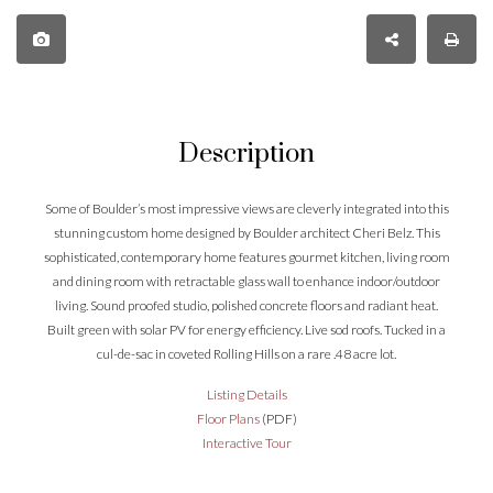
Description
Some of Boulder’s most impressive views are cleverly integrated into this
stunning custom home designed by Boulder architect Cheri Belz. This
sophisticated, contemporary home features gourmet kitchen, living room
and dining room with retractable glass wall to enhance indoor/outdoor
living. Sound proofed studio, polished concrete floors and radiant heat.
Built green with solar PV for energy efficiency. Live sod roofs. Tucked in a
cul-de-sac in coveted Rolling Hills on a rare .48 acre lot.
Listing Details
Floor Plans
(PDF)
Interactive Tour