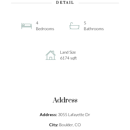
DETAIL
4
5
Bedrooms
Bathrooms
Land Size
6174 sqft
Address
Address:
3055 Lafayette Dr
City:
Boulder, CO