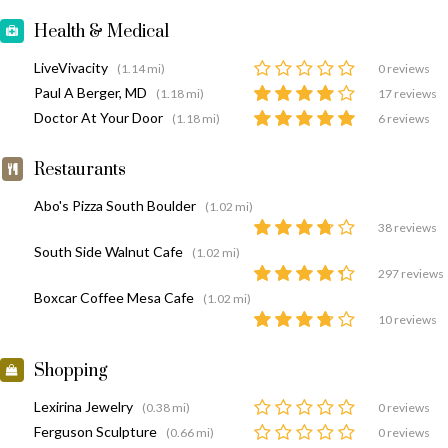
Health & Medical
LiveVivacity
(1.14 mi)
0 reviews
Paul A Berger, MD
(1.18 mi)
17 reviews
Doctor At Your Door
(1.18 mi)
6 reviews
Restaurants
Abo's Pizza South Boulder
(1.02 mi)
38 reviews
South Side Walnut Cafe
(1.02 mi)
297 reviews
Boxcar Coffee Mesa Cafe
(1.02 mi)
10 reviews
Shopping
Lexirina Jewelry
(0.38 mi)
0 reviews
Ferguson Sculpture
(0.66 mi)
0 reviews