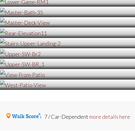
7 / Car-Dependent
more details here