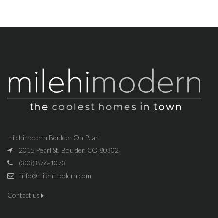
milehimodern Boulder On Pearl
2015 Pearl St, Boulder, CO 80302
(303) 876-1073
info@milehimodern.com
Contact us