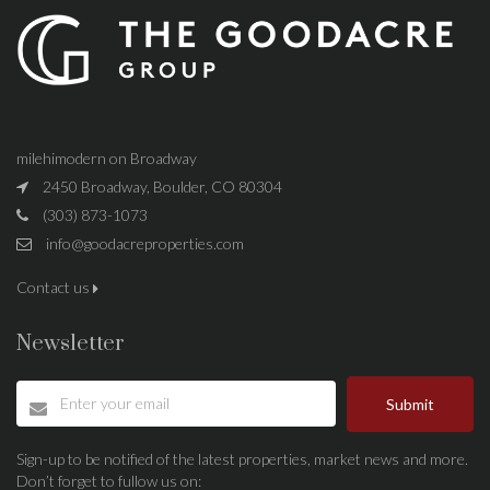
milehimodern on Broadway
2450 Broadway, Boulder, CO 80304
(303) 873-1073
info@goodacreproperties.com
Contact us
Newsletter
Submit
Sign-up to be notified of the latest properties, market news and more.
Don’t forget to fullow us on: