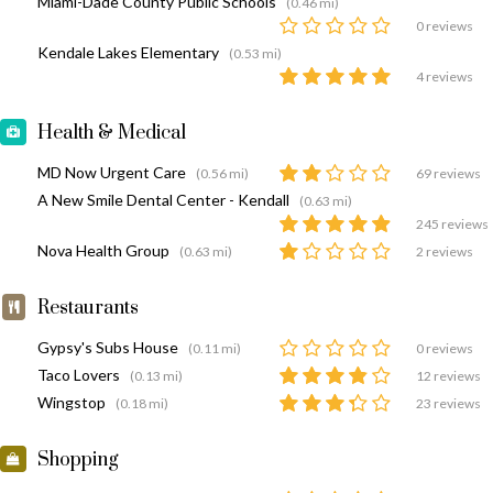
Miami-Dade County Public Schools
(0.46 mi)
0 reviews
Kendale Lakes Elementary
(0.53 mi)
4 reviews
Health & Medical
MD Now Urgent Care
(0.56 mi)
69 reviews
A New Smile Dental Center - Kendall
(0.63 mi)
245 reviews
Nova Health Group
(0.63 mi)
2 reviews
Restaurants
Gypsy's Subs House
(0.11 mi)
0 reviews
Taco Lovers
(0.13 mi)
12 reviews
Wingstop
(0.18 mi)
23 reviews
Shopping