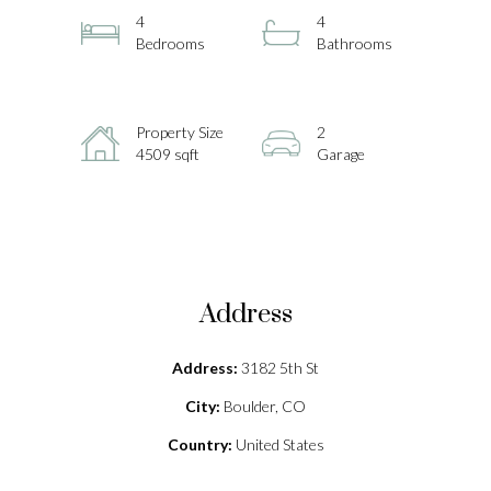
4
4
Bedrooms
Bathrooms
Property Size
2
4509 sqft
Garage
Address
Address:
3182 5th St
City:
Boulder, CO
Country:
United States