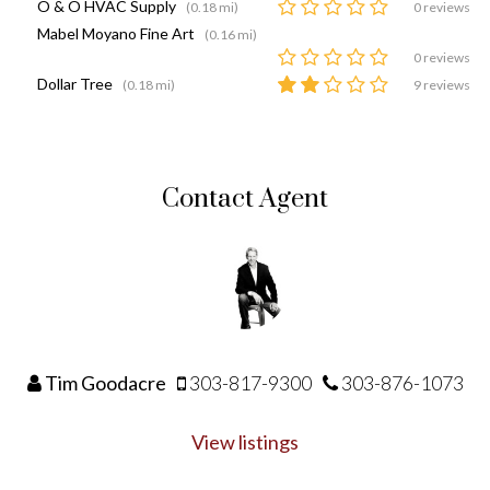
O & O HVAC Supply
(0.18 mi)
0 reviews
Mabel Moyano Fine Art
(0.16 mi)
0 reviews
Dollar Tree
(0.18 mi)
9 reviews
Contact Agent
Tim Goodacre
303-817-9300
303-876-1073
View listings