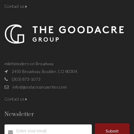
Contact us
milehimodern on Broadway
2450 Broadway, Boulder, CO 80304
(303) 873-1073
info@goodacreproperties.com
Contact us
Newsletter
Submit