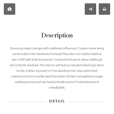
Description
Stunning modern design with traditional influences! Custom home being
constructed in the Newlands! Fantastic floor plan incl 4 beds/4 baths &
over 4500 sqft! Exterior touches: Covered front porch, stone cladding &
Sierra Pacific windows. The interior will feature oak plank flooring & stairs,
Grohe, Kohler, lrg mud rm, Free standing mstr tub,custom kitch
cabinetry,Carrera marble tops,Thermador SS high-end appliances w/gas
cooktop,commercial syle hood & double ovens. Finished basement
w/bed&bath.
DETAIL