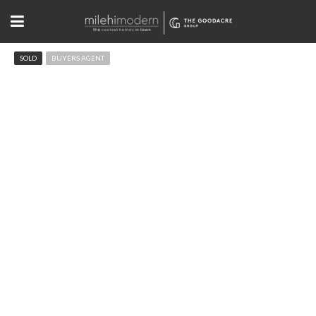
SOLD
BUYERS AGENT
3182 5th St Boulder, CO
$2,200,000