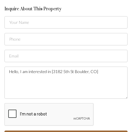
Inquire About This Property