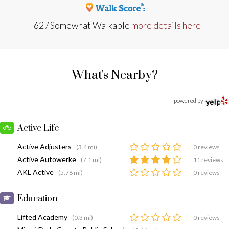
62 / Somewhat Walkable
more details here
What's Nearby?
powered by
Active Life
Active Adjusters
(3.4 mi)
0 reviews
Active Autowerke
(7.1 mi)
11 reviews
AKL Active
(5.78 mi)
0 reviews
Education
Lifted Academy
(0.3 mi)
0 reviews