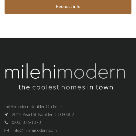
Request info
milehimodern Boulder On Pearl
2015 Pearl St, Boulder, CO 80302
(303) 876-1073
info@milehimodern.com