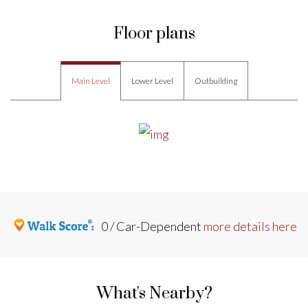
Floor plans
Main Level
Lower Level
Outbuilding
0 / Car-Dependent
more details here
What's Nearby?