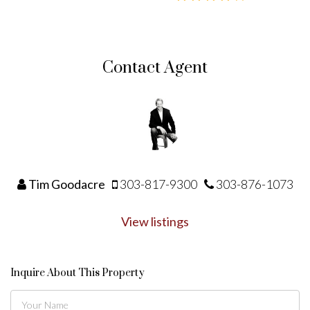
Contact Agent
Tim Goodacre
303-817-9300
303-876-1073
View listings
Inquire About This Property