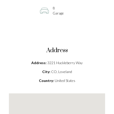
8
Garage
Address
Address:
3221 Huckleberry Way
City:
CO, Loveland
Country:
United States