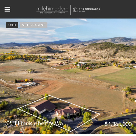
SOLD
SELLERS AGENT
3221 Huckleberry Way Loveland, CO
$1,365,000