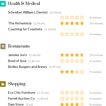
Health & Medical
Schreiber William L Dentist
(0.54 mi)
0 reviews
The Alchemista
(2.36 mi)
10 reviews
Coaching for Creativity
(2.36 mi)
0 reviews
Restaurants
Jamoka Joe's
(2.66 mi)
39 reviews
Bowl of Soul
(2.82 mi)
0 reviews
Birdies Burgers and Brews
(2.97 mi)
9 reviews
Shopping
Eco Chic Furniture
(1.35 mi)
0 reviews
Ferrell Auction Co
(1.92 mi)
0 reviews
Dam Store
(2 mi)
8 reviews