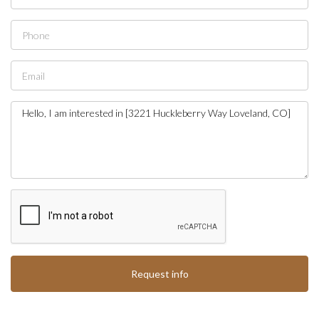
Request info