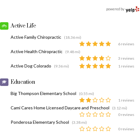
powered by
Active Life
Active Family Chiropractic
(18.36 mi)
6 reviews
Active Health Chiropractic
(9.48 mi)
3 reviews
Active Dog Colorado
(9.36 mi)
1 reviews
Education
Big Thompson Elementary School
(0.55 mi)
1 reviews
Cami Cares Home Licensed Daycare and Preschool
(3.12 mi)
0 reviews
Ponderosa Elementary School
(3.38 mi)
0 reviews