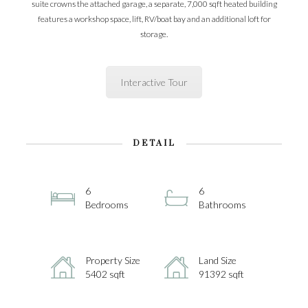
suite crowns the attached garage, a separate, 7,000 sqft heated building
features a workshop space, lift, RV/boat bay and an additional loft for
storage.
Interactive Tour
DETAIL
6
6
Bedrooms
Bathrooms
Property Size
Land Size
5402 sqft
91392 sqft