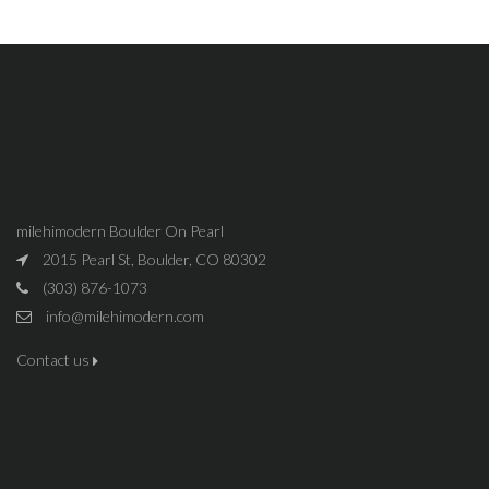
milehimodern Boulder On Pearl
2015 Pearl St, Boulder, CO 80302
(303) 876-1073
info@milehimodern.com
Contact us