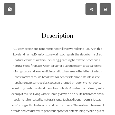
Description
Custom design and panoramic Foothills views redefine luxury in this
Loveland home. Exterior stone wainscoting sets the stage for inspired
naturalelements within, including gleaming hardwood floors and a
natural stone fireplace. An entertainer’s layout encompasses a formal
dining space and an open living and kitchen area – the latter of which
boasts a wraparound breakfast bar, center island and stainless steel
appliances. Expansive deck access is granted through French doors,
permitting hosts to extend the soiree outside. A main-floor primary suite
exemplifies luxe living with stunning views, an en-suite bathroom and a
soaking tub encased by natural stone. Each additional room is just as
comforting with plush carpet and neutral colors. The walk-out basement
affords endless uses with generous space for entertaining. While a guest