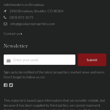
milehimodern on Broadway
2450 Broadway, Boulder, CO 80304
(303) 873-1073
info@goodacreproperties.com
Contact us
Newsletter
Submit
Sign-up to be notified of the latest properties, market news and more.
Don’t forget to fullow us on:
This material is based upon information that we consider reliable, but
because it has been supplied by third parties, we cannot represent