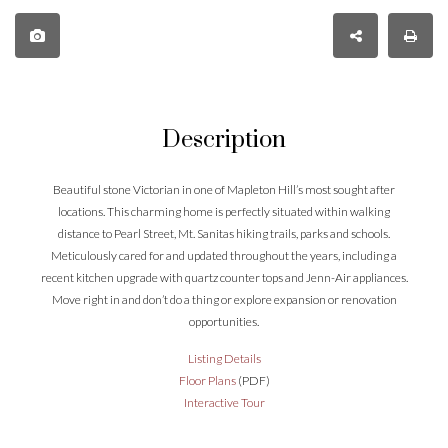
Description
Beautiful stone Victorian in one of Mapleton Hill’s most sought after
locations. This charming home is perfectly situated within walking
distance to Pearl Street, Mt. Sanitas hiking trails, parks and schools.
Meticulously cared for and updated throughout the years, including a
recent kitchen upgrade with quartz counter tops and Jenn-Air appliances.
Move right in and don’t do a thing or explore expansion or renovation
opportunities.
Listing Details
Floor Plans
(PDF)
Interactive Tour