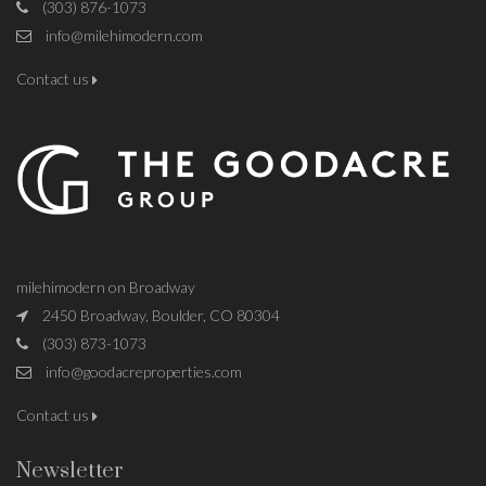
(303) 876-1073
info@milehimodern.com
Contact us
milehimodern on Broadway
2450 Broadway, Boulder, CO 80304
(303) 873-1073
info@goodacreproperties.com
Contact us
Newsletter