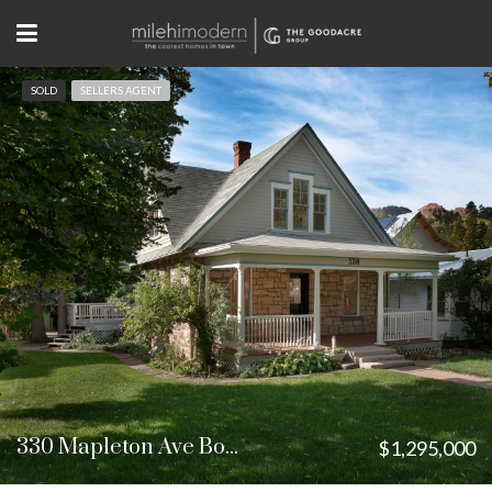
SOLD
SELLERS AGENT
330 Mapleton Ave Boulder, CO
$1,295,000