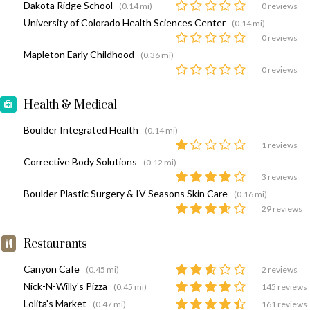
Dakota Ridge School
(0.14 mi)
0 reviews
University of Colorado Health Sciences Center
(0.14 mi)
0 reviews
Mapleton Early Childhood
(0.36 mi)
0 reviews
Health & Medical
Boulder Integrated Health
(0.14 mi)
1 reviews
Corrective Body Solutions
(0.12 mi)
3 reviews
Boulder Plastic Surgery & IV Seasons Skin Care
(0.16 mi)
29 reviews
Restaurants
Canyon Cafe
(0.45 mi)
2 reviews
Nick-N-Willy's Pizza
(0.45 mi)
145 reviews
Lolita's Market
(0.47 mi)
161 reviews