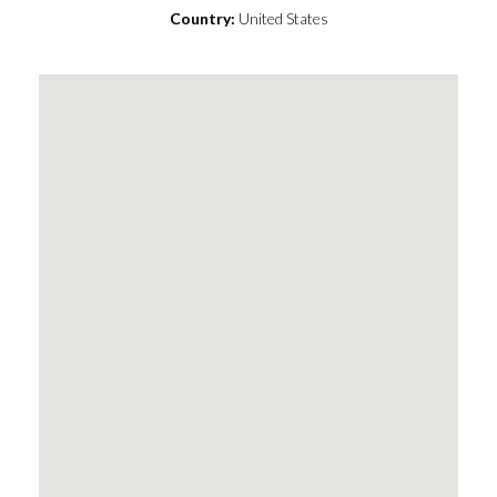
Country:
United States