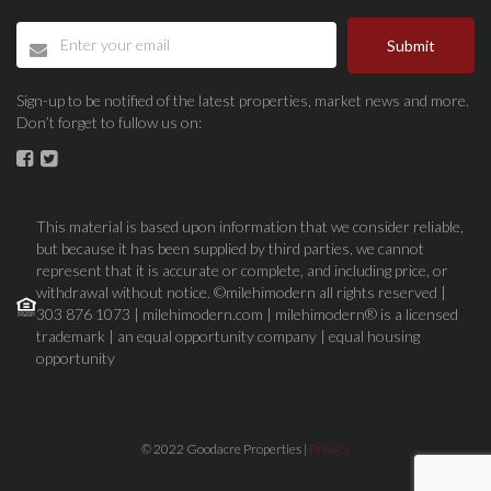
Submit
Sign-up to be notified of the latest properties, market news and more.
Don’t forget to fullow us on:
This material is based upon information that we consider reliable,
but because it has been supplied by third parties, we cannot
represent that it is accurate or complete, and including price, or
withdrawal without notice. ©milehimodern all rights reserved |
303 876 1073 | milehimodern.com | milehimodern® is a licensed
trademark | an equal opportunity company | equal housing
opportunity
© 2022 Goodacre Properties |
Privacy