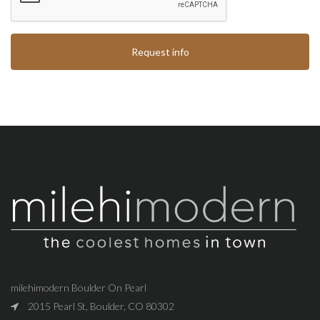
Request info
milehimodern Boulder On Pearl
2015 Pearl St, Boulder, CO 80302