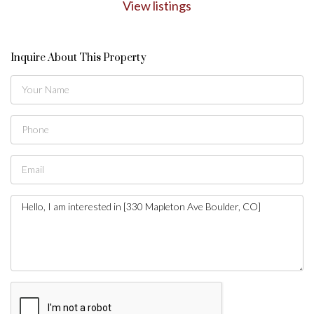
View listings
Inquire About This Property