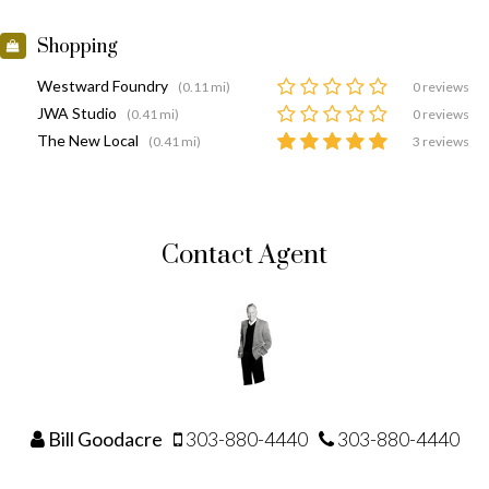
Shopping
Westward Foundry
(0.11 mi)
0 reviews
JWA Studio
(0.41 mi)
0 reviews
The New Local
(0.41 mi)
3 reviews
Contact Agent
Bill Goodacre
303-880-4440
303-880-4440