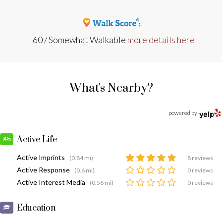
60 / Somewhat Walkable
more details here
What's Nearby?
powered by
Active Life
Active Imprints
(0.84 mi)
8 reviews
Active Response
(0.6 mi)
0 reviews
Active Interest Media
(0.56 mi)
0 reviews
Education