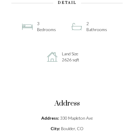
DETAIL
3
2
Bedrooms
Bathrooms
Land Size
2626 sqft
Address
Address:
330 Mapleton Ave
City:
Boulder, CO