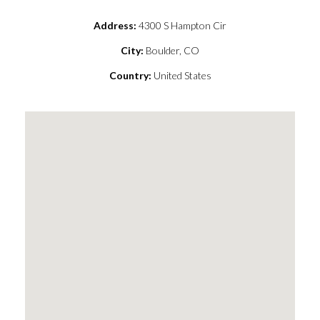
Address:
4300 S Hampton Cir
City:
Boulder, CO
Country:
United States