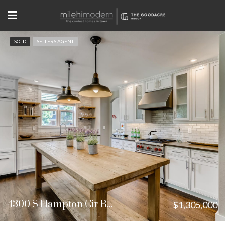
SOLD
SELLERS AGENT
4300 S Hampton Cir Boulder, CO
$1,305,000