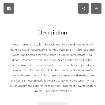
Description
Modern farmhouse style in desirable Four Mile Creek! Professionally
designed kitchen features a wolf range & hood, built-in fridge, reclaimed
wood island, floating shelves, custom tile & built-in chalkboard! It’s a
dream! Master bath with Euro shower & soaking tub. Newly finished
hardwoods on entire main level and new carpet upstairs! Enjoy outdoor
living with a built-in firepit and hot tub to complement your expansive
patio. Inviting front porch! Full 3 car garage, corner lot with mature trees,
this home is move-in ready and won’t last. Newer HVAC system with 1
AC for upstairs and a 2nd for the main floor + basement, new roof, gutters
& paint! Hurry, this one won’t last!