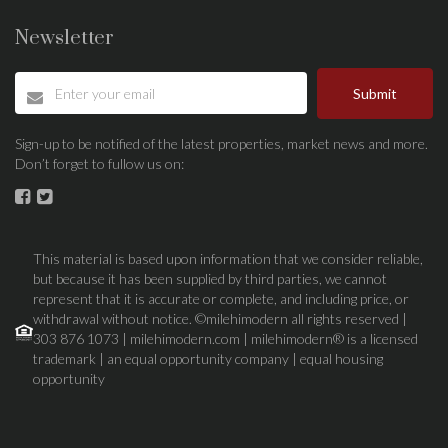
Newsletter
Submit
Sign-up to be notified of the latest properties, market news and more.
Don’t forget to fullow us on:
This material is based upon information that we consider reliable,
but because it has been supplied by third parties, we cannot
represent that it is accurate or complete, and including price, or
withdrawal without notice. ©milehimodern all rights reserved |
303 876 1073 | milehimodern.com | milehimodern® is a licensed
trademark | an equal opportunity company | equal housing
opportunity