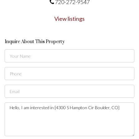
720-272-9547
View listings
Inquire About This Property