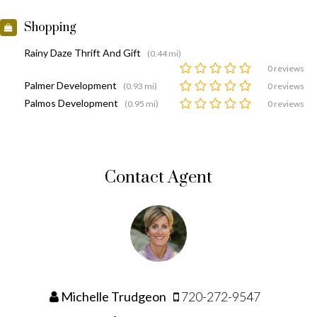
Shopping
Rainy Daze Thrift And Gift
(0.44 mi)
0 reviews
Palmer Development
(0.93 mi)
0 reviews
Palmos Development
(0.95 mi)
0 reviews
Contact Agent
Michelle Trudgeon
720-272-9547