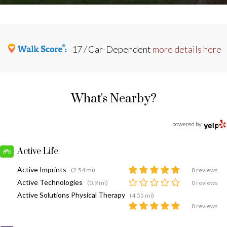
17 / Car-Dependent
more details here
What's Nearby?
powered by
Active Life
Active Imprints
(2.54 mi)
8 reviews
Active Technologies
(0.9 mi)
0 reviews
Active Solutions Physical Therapy
(4.55 mi)
8 reviews