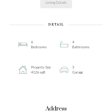
Listing Details
DETAIL
6
4
Bedrooms
Bathrooms
Property Size
3
4126 sqft
Garage
Address