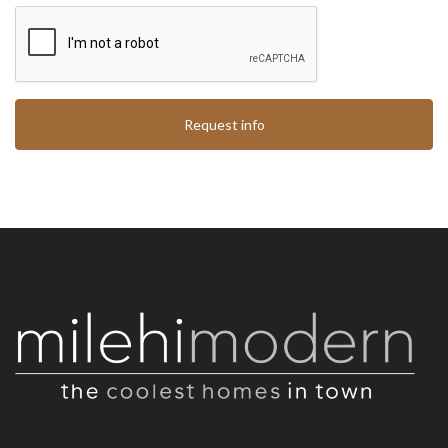
Request info