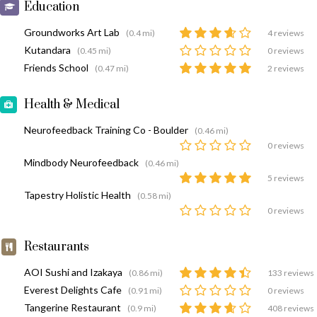
Education
Groundworks Art Lab
(0.4 mi)
4 reviews
Kutandara
(0.45 mi)
0 reviews
Friends School
(0.47 mi)
2 reviews
Health & Medical
Neurofeedback Training Co - Boulder
(0.46 mi)
0 reviews
Mindbody Neurofeedback
(0.46 mi)
5 reviews
Tapestry Holistic Health
(0.58 mi)
0 reviews
Restaurants
AOI Sushi and Izakaya
(0.86 mi)
133 reviews
Everest Delights Cafe
(0.91 mi)
0 reviews
Tangerine Restaurant
(0.9 mi)
408 reviews