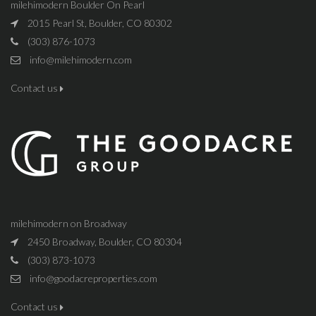
milehimodern Boulder On Pearl
2015 Pearl St, Boulder, CO 80302
(303) 876-1073
info@milehimodern.com
Contact us
milehimodern on Broadway
2450 Broadway, Boulder, CO 80304
(303) 873-1073
info@goodacreproperties.com
Contact us