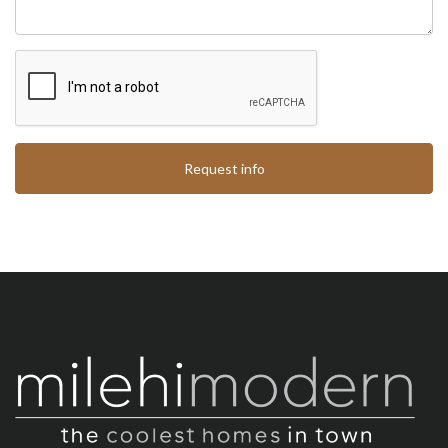
Request info