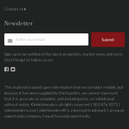
Contact us
Newsletter
Submit
Sign-up to be notified of the latest properties, market news and more.
Don’t forget to fullow us on:
This material is based upon information that we consider reliable, but
because it has been supplied by third parties, we cannot represent
that it is accurate or complete, and including price, or withdrawal
without notice. ©milehimodern all rights reserved | 303 876 1073 |
milehimodern.com | milehimodern® is a licensed trademark | an equal
opportunity company | equal housing opportunity