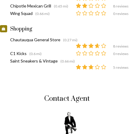
Chipotle Mexican Grill
(0.65 mi)
8 reviews
Wing Squad
(0.66 mi)
0 reviews
Shopping
Chautauqua General Store
(0.27 mi)
8 reviews
C1 Kicks
(0.6 mi)
0 reviews
Saint Sneakers & Vintage
(0.66 mi)
5 reviews
Contact Agent