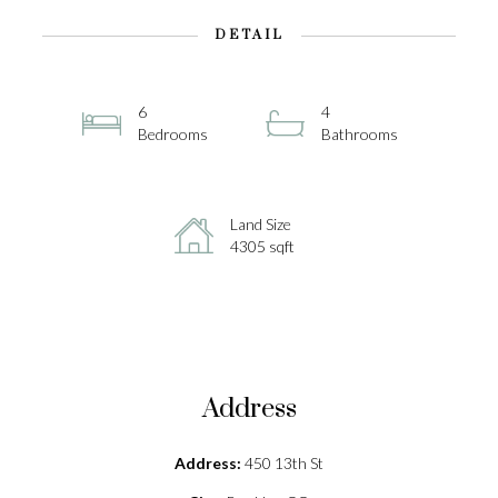
DETAIL
6
4
Bedrooms
Bathrooms
Land Size
4305 sqft
Address
Address:
450 13th St