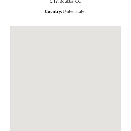
City:
Boulder, CO
Country:
United States