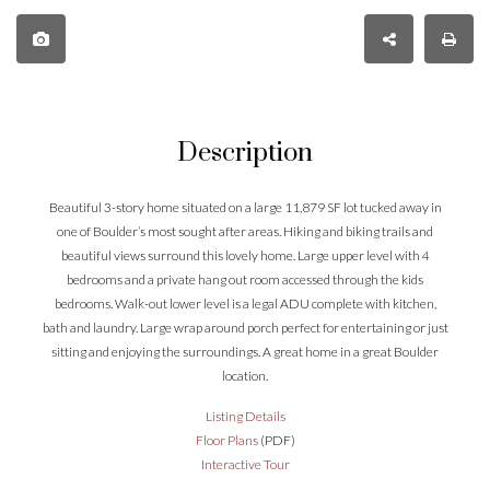
Description
Beautiful 3-story home situated on a large 11,879 SF lot tucked away in
one of Boulder’s most sought after areas. Hiking and biking trails and
beautiful views surround this lovely home. Large upper level with 4
bedrooms and a private hang out room accessed through the kids
bedrooms. Walk-out lower level is a legal ADU complete with kitchen,
bath and laundry. Large wrap around porch perfect for entertaining or just
sitting and enjoying the surroundings. A great home in a great Boulder
location.
Listing Details
Floor Plans
(PDF)
Interactive Tour