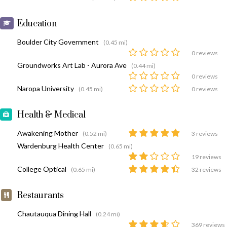
Education
Boulder City Government
(0.45 mi)
0 reviews
Groundworks Art Lab - Aurora Ave
(0.44 mi)
0 reviews
Naropa University
(0.45 mi)
0 reviews
Health & Medical
Awakening Mother
(0.52 mi)
3 reviews
Wardenburg Health Center
(0.65 mi)
19 reviews
College Optical
(0.65 mi)
32 reviews
Restaurants
Chautauqua Dining Hall
(0.24 mi)
369 reviews