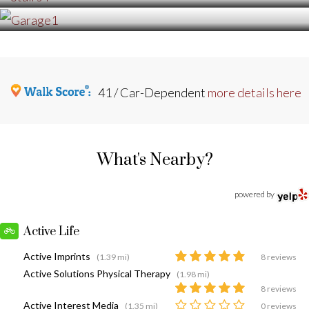
41 / Car-Dependent
more details here
What's Nearby?
powered by
Active Life
Active Imprints
(1.39 mi)
8 reviews
Active Solutions Physical Therapy
(1.98 mi)
8 reviews
Active Interest Media
(1.35 mi)
0 reviews