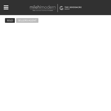
SOLD
SELLERS AGENT
450 13th St Boulder, CO
$2,150,000