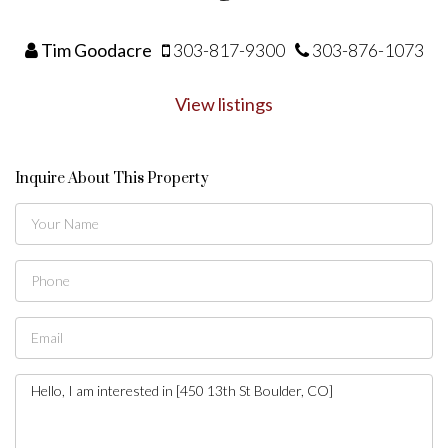
Tim Goodacre
303-817-9300
303-876-1073
View listings
Inquire About This Property