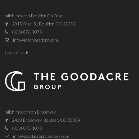
milehimodern Boulder On Pearl
2015 Pearl St, Boulder, CO 80302
(303) 876-1073
info@milehimodern.com
Contact us
milehimodern on Broadway
2450 Broadway, Boulder, CO 80304
(303) 873-1073
info@goodacreproperties.com