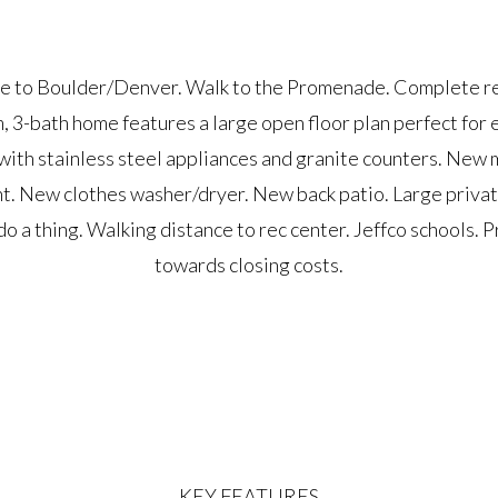
e to Boulder/Denver. Walk to the Promenade. Complete r
 3-bath home features a large open floor plan perfect for e
ith stainless steel appliances and granite counters. New
. New clothes washer/dryer. New back patio. Large privat
o a thing. Walking distance to rec center. Jeffco schools. 
towards closing costs.
KEY FEATURES