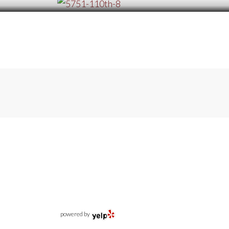
powered by