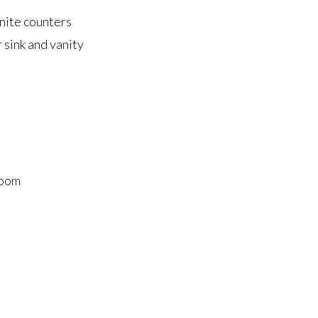
anite counters
sink and vanity
room