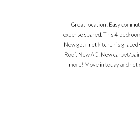
Great location! Easy commut
expense spared. This 4-bedroom,
New gourmet kitchen is graced w
Roof. New AC. New carpet/paint
more! Move in today and not d