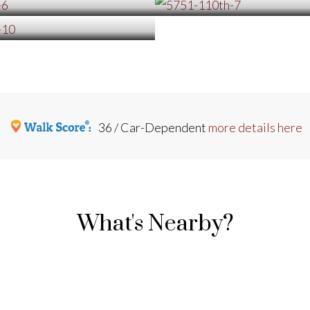
36 / Car-Dependent
more details here
What's Nearby?