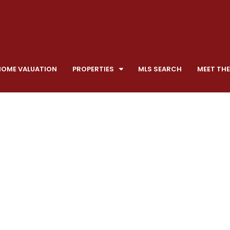
HOME VALUATION
PROPERTIES
MLS SEARCH
MEET THE