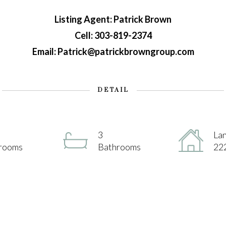
Listing Agent: Patrick Brown
Cell: 303-819-2374
Email: Patrick@patrickbrowngroup.com
DETAIL
3
Lan
rooms
Bathrooms
222