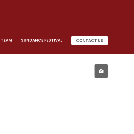
 TEAM
SUNDANCE FESTIVAL
CONTACT US