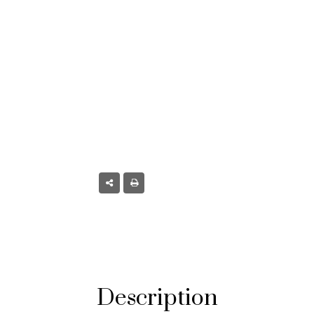
CO
nster, CO
Description