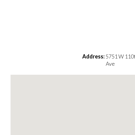
Address:
5751 W 110
Ave