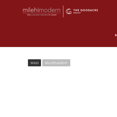
SOLD
SELLERS AGENT