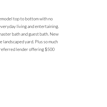
emodel top to bottom with no
veryday living and entertaining.
 master bath and guest bath. New
e landscaped yard. Plus so much
Preferred lender offering $500