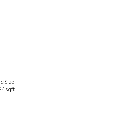
d Size
4 sqft