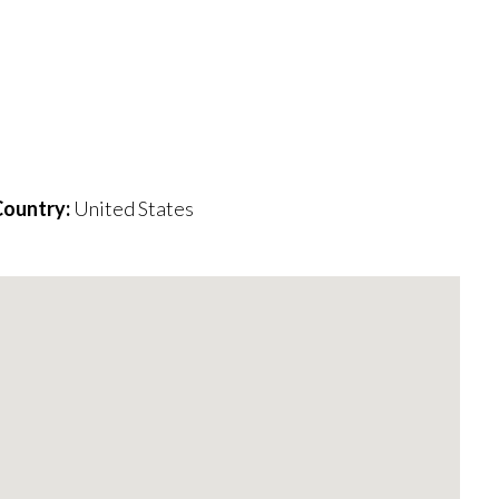
ountry:
United States