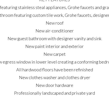
eaturing stainless steal appliances, Grohe faucets and gr
hroom featuring custom tile work, Grohe faucets, designer 
New roof
New air-conditioner
New guest bathroom with designer vanity and sink
New paint interior and exterior
New carpet
 egress window in lower level creating a conforming bed
All hardwood floors have been refinished
New clothes washer and clothes dryer
New door hardware
Professionally landscaped and private yard