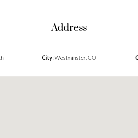
Address
th
City:
Westminster, CO
C