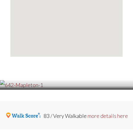
83 / Very Walkable
more details here