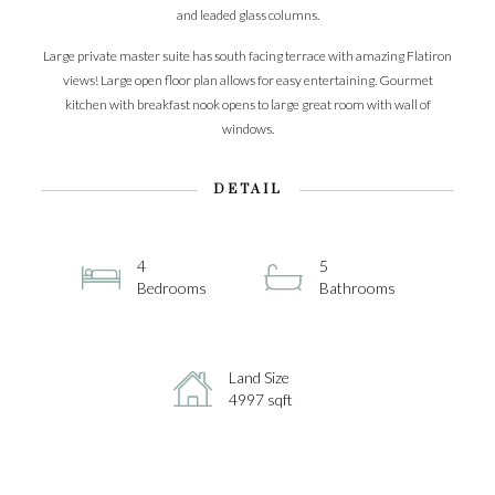
and leaded glass columns.
Large private master suite has south facing terrace with amazing Flatiron
views! Large open floor plan allows for easy entertaining. Gourmet
kitchen with breakfast nook opens to large great room with wall of
windows.
DETAIL
4
5
Bedrooms
Bathrooms
Land Size
4997 sqft