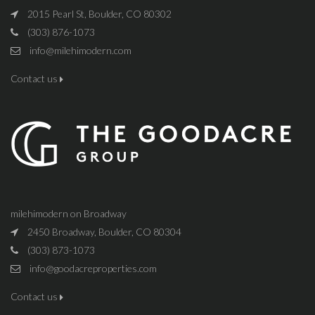
2015 Pearl St, Boulder, CO 80302
(303) 876-1073
info@milehimodern.com
Contact us
milehimodern on Broadway
2450 Broadway, Boulder, CO 80304
(303) 873-1073
info@goodacreproperties.com
Contact us