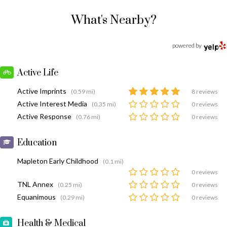
What's Nearby?
powered by
Active Life
Active Imprints
(0.59 mi)
8 reviews
Active Interest Media
(0.35 mi)
0 reviews
Active Response
(0.76 mi)
0 reviews
Education
Mapleton Early Childhood
(0.1 mi)
0 reviews
TNL Annex
(0.25 mi)
0 reviews
Equanimous
(0.29 mi)
0 reviews
Health & Medical