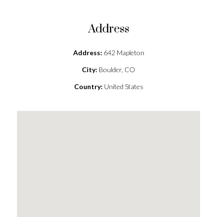
Address
Address:
642 Mapleton
City:
Boulder, CO
Country:
United States