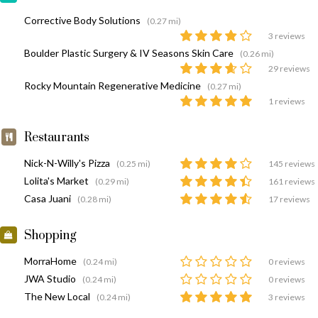
Corrective Body Solutions
(0.27 mi)
3 reviews
Boulder Plastic Surgery & IV Seasons Skin Care
(0.26 mi)
29 reviews
Rocky Mountain Regenerative Medicine
(0.27 mi)
1 reviews
Restaurants
Nick-N-Willy's Pizza
(0.25 mi)
145 reviews
Lolita's Market
(0.29 mi)
161 reviews
Casa Juani
(0.28 mi)
17 reviews
Shopping
MorraHome
(0.24 mi)
0 reviews
JWA Studio
(0.24 mi)
0 reviews
The New Local
(0.24 mi)
3 reviews