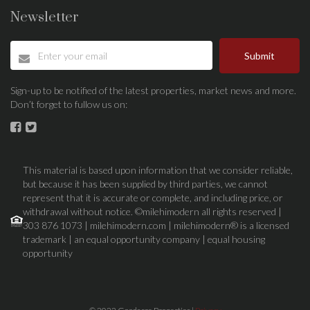
Newsletter
Submit
Sign-up to be notified of the latest properties, market news and more.
Don’t forget to fullow us on:
This material is based upon information that we consider reliable,
but because it has been supplied by third parties, we cannot
represent that it is accurate or complete, and including price, or
withdrawal without notice. ©milehimodern all rights reserved |
303 876 1073 | milehimodern.com | milehimodern® is a licensed
trademark | an equal opportunity company | equal housing
opportunity