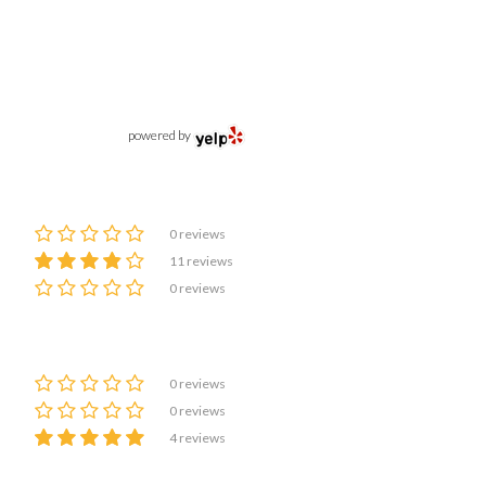
powered by
0 reviews
11 reviews
0 reviews
0 reviews
0 reviews
4 reviews