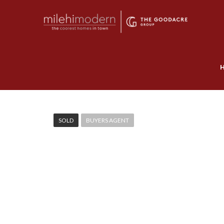
SOLD
BUYERS AGENT