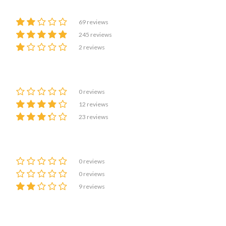
69 reviews
245 reviews
2 reviews
0 reviews
12 reviews
23 reviews
0 reviews
0 reviews
9 reviews