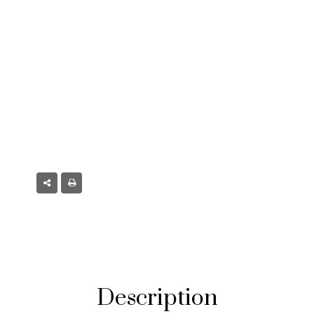
 CO
Description