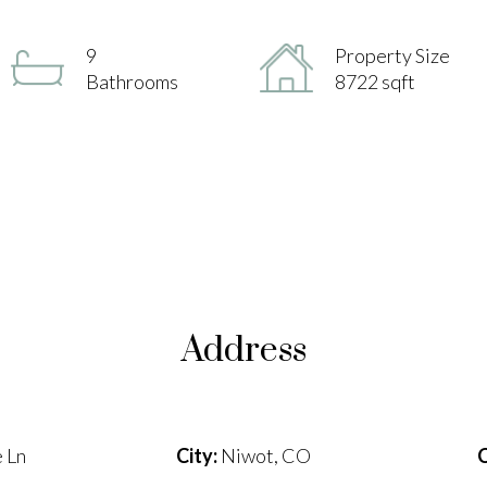
9
Property Size
Bathrooms
8722 sqft
Address
 Ln
City:
Niwot, CO
C