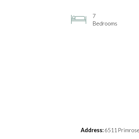
7
Bedrooms
Address:
6511 Primrose