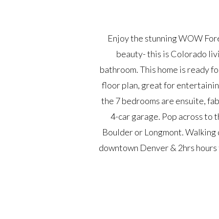
Enjoy the stunning WOW Forev
beauty- this is Colorado liv
bathroom. This home is ready for
floor plan, great for entertaini
the 7 bedrooms are ensuite, fab
4-car garage. Pop across to t
Boulder or Longmont. Walking 
downtown Denver & 2hrs hours to