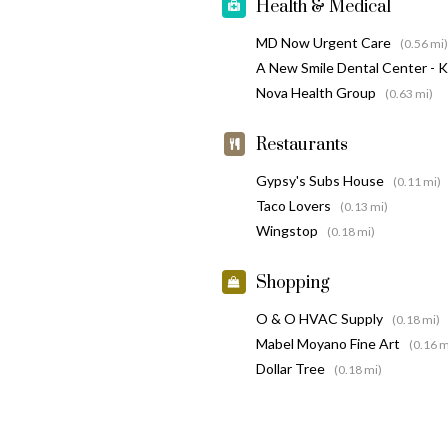
Health & Medical
MD Now Urgent Care
(0.56 mi)
A New Smile Dental Center - 
Nova Health Group
(0.63 mi)
Restaurants
Gypsy's Subs House
(0.11 mi)
Taco Lovers
(0.13 mi)
Wingstop
(0.18 mi)
Shopping
O & O HVAC Supply
(0.18 mi)
Mabel Moyano Fine Art
(0.16 m
Dollar Tree
(0.18 mi)