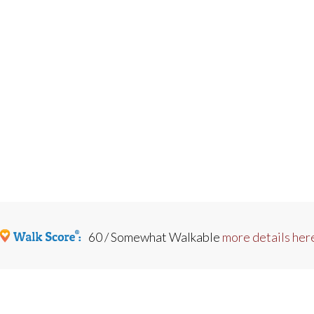
60 / Somewhat Walkable
more details her