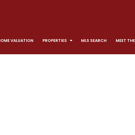
HOME VALUATION
PROPERTIES
MLS SEARCH
MEET THE