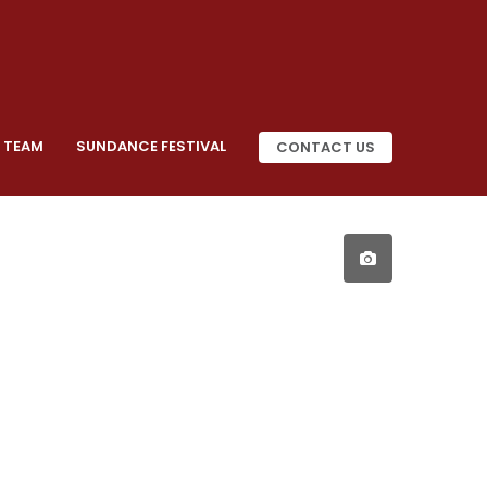
 TEAM
SUNDANCE FESTIVAL
CONTACT US