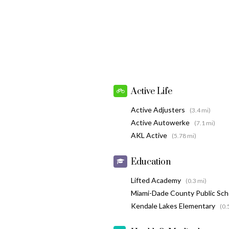
Active Life
Active Adjusters
(3.4 mi)
Active Autowerke
(7.1 mi)
AKL Active
(5.78 mi)
Education
Lifted Academy
(0.3 mi)
Miami-Dade County Public Sc
Kendale Lakes Elementary
(0.