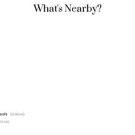
What's Nearby?
hools
(0.46 mi)
53 mi)