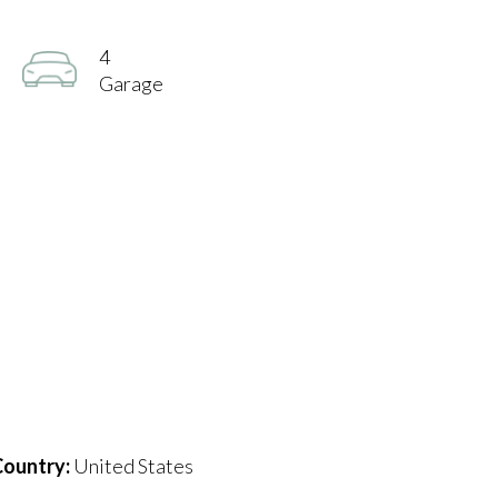
4
Garage
ountry:
United States