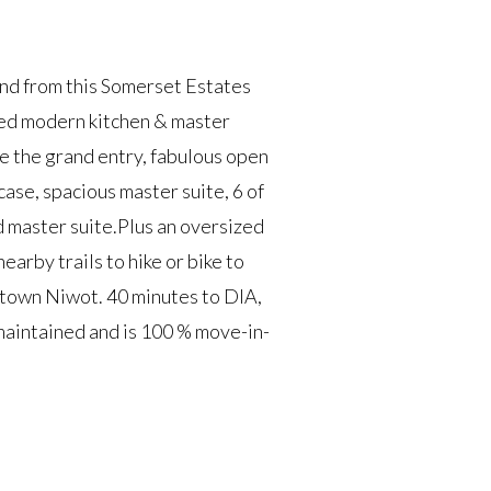
nd from this Somerset Estates
dated modern kitchen & master
ce the grand entry, fabulous open
case, spacious master suite, 6 of
d master suite.Plus an oversized
arby trails to hike or bike to
town Niwot. 40 minutes to DIA,
maintained and is 100 % move-in-