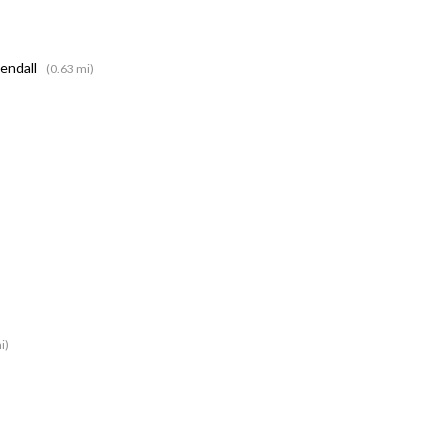
Kendall
(0.63 mi)
i)