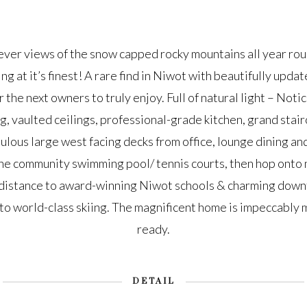
er views of the snow capped rocky mountains all year rou
ing at it’s finest! A rare find in Niwot with beautifully up
 the next owners to truly enjoy. Full of natural light – Noti
ng, vaulted ceilings, professional-grade kitchen, grand stair
ulous large west facing decks from office, lounge dining an
he community swimming pool/ tennis courts, then hop onto ne
distance to award-winning Niwot schools & charming down
 world-class skiing. The magnificent home is impeccably 
ready.
DETAIL