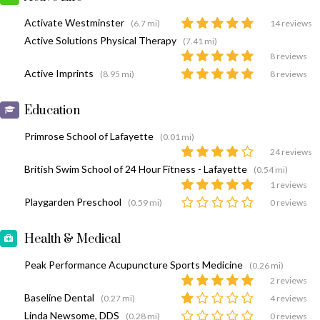
Activate Westminster
(6.7 mi)
14 reviews
Active Solutions Physical Therapy
(7.41 mi)
8 reviews
Active Imprints
(8.95 mi)
8 reviews
Education
Primrose School of Lafayette
(0.01 mi)
24 reviews
British Swim School of 24 Hour Fitness - Lafayette
(0.54 mi)
1 reviews
Playgarden Preschool
(0.59 mi)
0 reviews
Health & Medical
Peak Performance Acupuncture Sports Medicine
(0.26 mi)
2 reviews
Baseline Dental
(0.27 mi)
4 reviews
Linda Newsome, DDS
(0.28 mi)
0 reviews