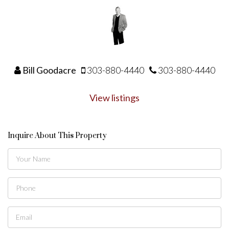
Bill Goodacre
303-880-4440
303-880-4440
View listings
Inquire About This Property