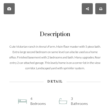
Description
Cute Victorian ranch in Anna’s Farm. Main floor master with 5 piece bath.
Extra large second bedroom on same level can also be used as a home
office. Finished basement with 2 bedrooms and bath. Many upgrades. Rear
entry 2 car attached garage. This lovely home is on a corner lot in the view
corridor. Landscaped yard with sprinkler system.
DETAIL
4
3
Bedrooms
Bathrooms