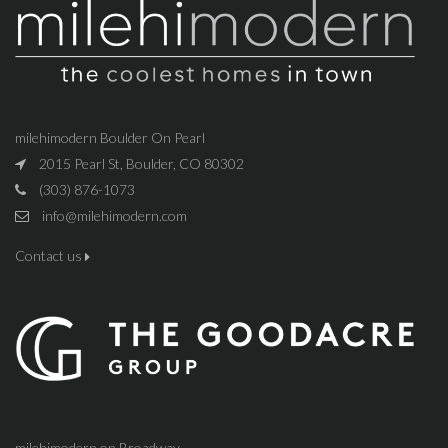
milehimodern Boulder On Pearl
2015 Pearl St, Boulder, CO 80302
(303) 876-1073
info@milehimodern.com
Contact us
milehimodern on Broadway