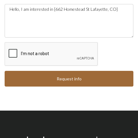
Request info