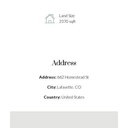
Land Size
2370 sqft
Address
Address:
662 Homestead St
City:
Lafayette, CO
Country:
United States