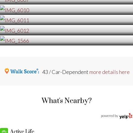
43 / Car-Dependent
more details here
What's Nearby?
powered by
Active Life