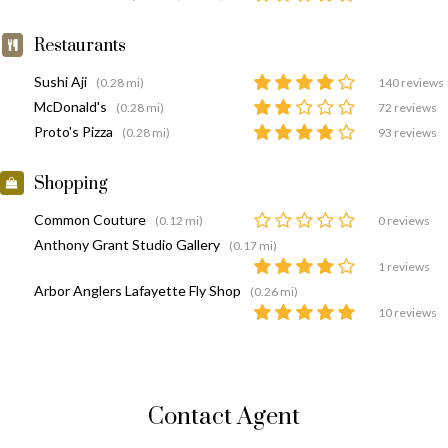
Restaurants
Sushi Aji
(0.28 mi)
140 reviews
McDonald's
(0.28 mi)
72 reviews
Proto's Pizza
(0.28 mi)
93 reviews
Shopping
Common Couture
(0.12 mi)
0 reviews
Anthony Grant Studio Gallery
(0.17 mi)
1 reviews
Arbor Anglers Lafayette Fly Shop
(0.26 mi)
10 reviews
Contact Agent