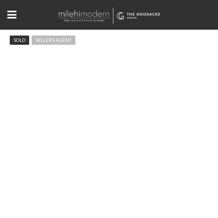
SOLD
SELLERS AGENT
662 Homestead St Lafayette, CO
$424,950