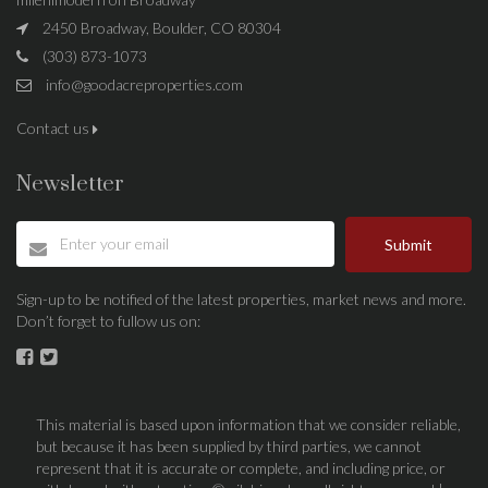
2450 Broadway, Boulder, CO 80304
(303) 873-1073
info@goodacreproperties.com
Contact us
Newsletter
Submit
Sign-up to be notified of the latest properties, market news and more.
Don’t forget to fullow us on:
This material is based upon information that we consider reliable,
but because it has been supplied by third parties, we cannot
represent that it is accurate or complete, and including price, or