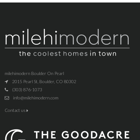
milehimodern Boulder On Pearl
2015 Pearl St, Boulder, CO 80302
(303) 876-1073
info@milehimodern.com
Contact us