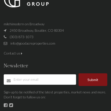
milehimodern on Broadway
2450 Broadway, Boulder, CO 80304
(303) 873-1073
info@goodacreproperties.com
Contact us
Newsletter
Submit
Sign-up to be notified of the latest properties, market news and more.
Don’t forget to fullow us on: