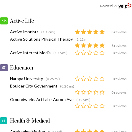
powered by
Active Life
Active Imprints
(1.19 mi)
8 reviews
Active Solutions Physical Therapy
(2.12 mi)
8 reviews
Active Interest Media
(1.16 mi)
0 reviews
Education
Naropa University
(0.25 mi)
0 reviews
Boulder City Government
(0.26 mi)
0 reviews
Groundworks Art Lab - Aurora Ave
(0.26 mi)
0 reviews
Health & Medical
Awakening Mother
(0.37 mi)
3 reviews