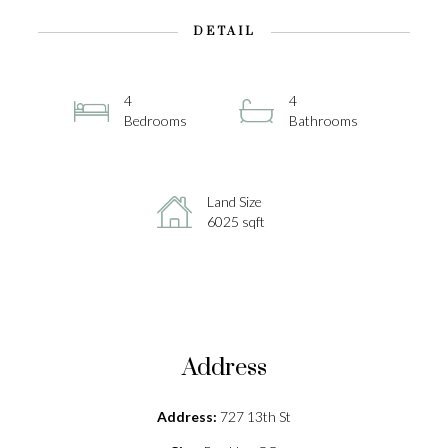
DETAIL
4
4
Bedrooms
Bathrooms
Land Size
6025 sqft
Address
Address:
727 13th St