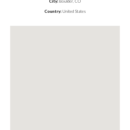
City:
Boulder, CO
Country:
United States