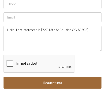
Request info