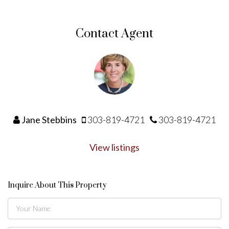
Contact Agent
Jane Stebbins
303-819-4721
303-819-4721
View listings
Inquire About This Property