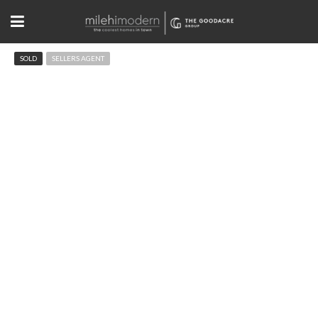
SOLD
SELLERS AGENT
727 13th St Boulder, CO 80302
$1,525,000