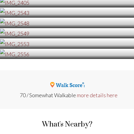
70 / Somewhat Walkable
more details here
What's Nearby?