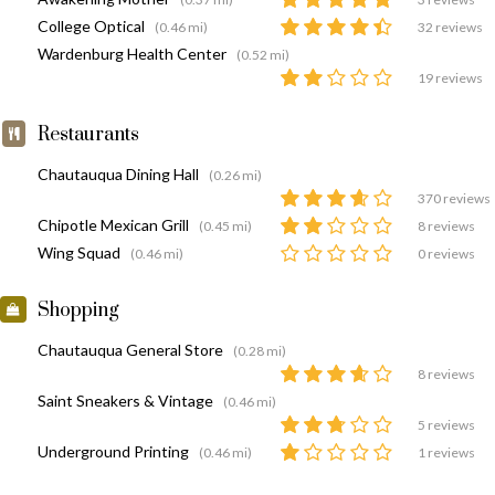
College Optical
(0.46 mi)
32 reviews
Wardenburg Health Center
(0.52 mi)
19 reviews
Restaurants
Chautauqua Dining Hall
(0.26 mi)
370 reviews
Chipotle Mexican Grill
(0.45 mi)
8 reviews
Wing Squad
(0.46 mi)
0 reviews
Shopping
Chautauqua General Store
(0.28 mi)
8 reviews
Saint Sneakers & Vintage
(0.46 mi)
5 reviews
Underground Printing
(0.46 mi)
1 reviews