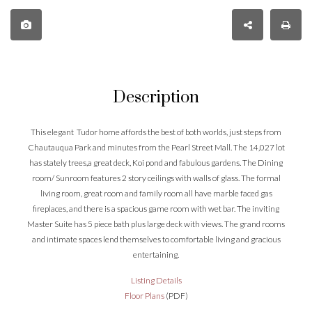
Description
This elegant Tudor home affords the best of both worlds, just steps from
Chautauqua Park and minutes from the Pearl Street Mall. The 14,027 lot
has stately trees,a great deck, Koi pond and fabulous gardens. The Dining
room/ Sunroom features 2 story ceilings with walls of glass. The formal
living room, great room and family room all have marble faced gas
fireplaces, and there is a spacious game room with wet bar. The inviting
Master Suite has 5 piece bath plus large deck with views. The grand rooms
and intimate spaces lend themselves to comfortable living and gracious
entertaining.
Listing Details
Floor Plans
(PDF)