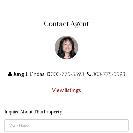
Contact Agent
Jung J. Lindas
303-775-5593
303-775-5593
View listings
Inquire About This Property