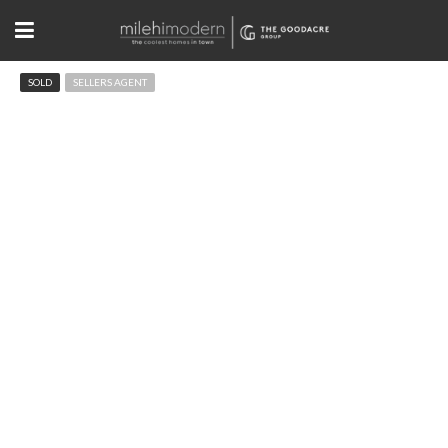
SOLD
SELLERS AGENT
7421 Singing Hills Dr Boulder, CO
$375,000