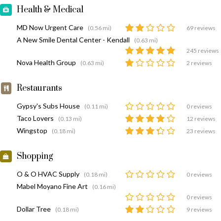
Health & Medical
MD Now Urgent Care
(0.56 mi)
69 reviews
A New Smile Dental Center - Kendall
(0.63 mi)
245 reviews
Nova Health Group
(0.63 mi)
2 reviews
Restaurants
Gypsy's Subs House
(0.11 mi)
0 reviews
Taco Lovers
(0.13 mi)
12 reviews
Wingstop
(0.18 mi)
23 reviews
Shopping
O & O HVAC Supply
(0.18 mi)
0 reviews
Mabel Moyano Fine Art
(0.16 mi)
0 reviews
Dollar Tree
(0.18 mi)
9 reviews