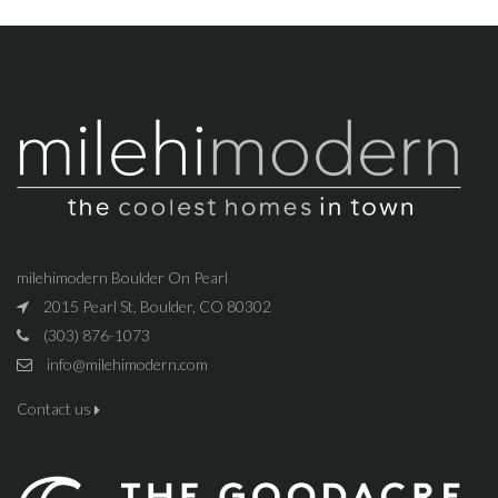
milehimodern Boulder On Pearl
2015 Pearl St, Boulder, CO 80302
(303) 876-1073
info@milehimodern.com
Contact us