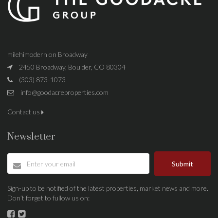
milehimodern on Broadway
2450 Broadway, Boulder, CO 80304
(303) 873-1073
info@goodacreproperties.com
Contact us
Newsletter
Submit
Sign-up to be notified of the latest properties, market news and more.
Don’t forget to fullow us on: