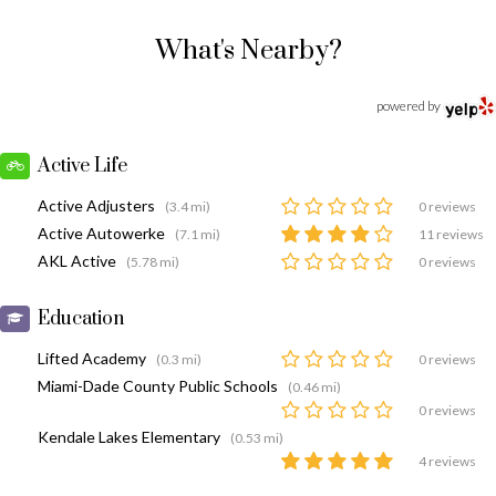
What's Nearby?
powered by
Active Life
Active Adjusters
(3.4 mi)
0 reviews
Active Autowerke
(7.1 mi)
11 reviews
AKL Active
(5.78 mi)
0 reviews
Education
Lifted Academy
(0.3 mi)
0 reviews
Miami-Dade County Public Schools
(0.46 mi)
0 reviews
Kendale Lakes Elementary
(0.53 mi)
4 reviews