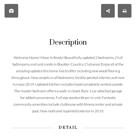
Description
Welcome Home! Move in Ready! Beautifully updated 2 bedrooms, 2 full
bathrooms, end unit condo in Boulder Country Club area! Enjoy all of the
amazing updates this home has to offer including new wood flooring
throughout. New carpets in all bedrooms, freshly painted interior, and new
furnace 2019. Updated kitchen includes hood completely vented outside.
The master bedroom offers a walk-in closet. Rare 1 car attached garage
for added convenience. Full size washer/dryer in unit. Fantastic
community amenities include clubhouse with fitness center and private
pool. New roofs and repainted exterior in 2019.
DETAIL