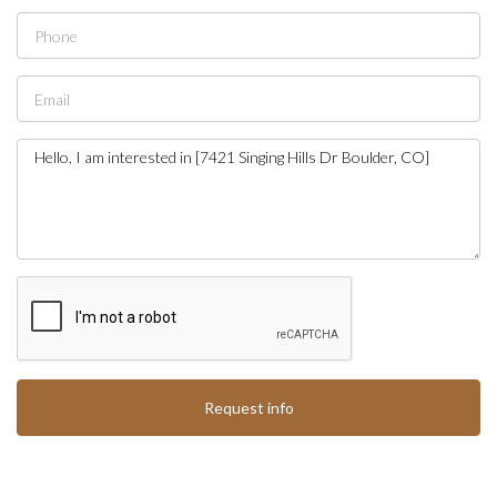
Request info