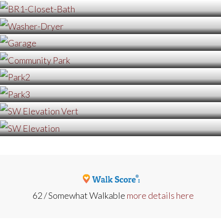
62 / Somewhat Walkable
more details here