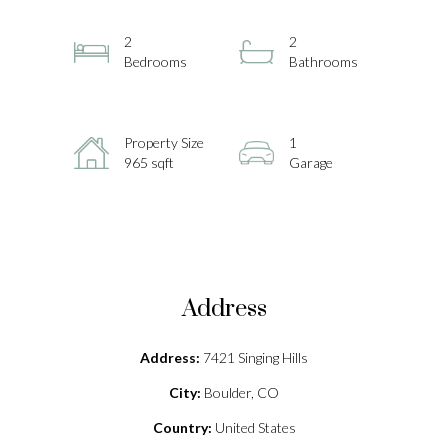
2
2
Bedrooms
Bathrooms
Property Size
1
965 sqft
Garage
Address
Address:
7421 Singing Hills
City:
Boulder, CO
Country:
United States