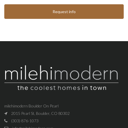
Request info
milehimodern Boulder On Pearl
2015 Pearl St, Boulder, CO 80302
(303) 876-1073