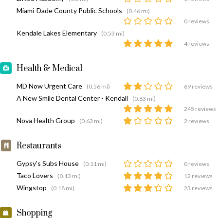
Miami-Dade County Public Schools
(0.46 mi)
0 reviews
Kendale Lakes Elementary
(0.53 mi)
4 reviews
Health & Medical
MD Now Urgent Care
(0.56 mi)
69 reviews
A New Smile Dental Center - Kendall
(0.63 mi)
245 reviews
Nova Health Group
(0.63 mi)
2 reviews
Restaurants
Gypsy's Subs House
(0.11 mi)
0 reviews
Taco Lovers
(0.13 mi)
12 reviews
Wingstop
(0.18 mi)
23 reviews
Shopping