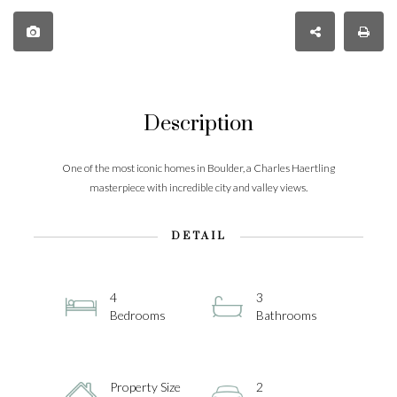
Description
One of the most iconic homes in Boulder, a Charles Haertling
masterpiece with incredible city and valley views.
DETAIL
4
3
Bedrooms
Bathrooms
Property Size
2