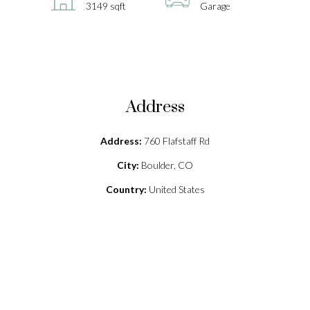
3149 sqft
Garage
Address
Address:
760 Flafstaff Rd
City:
Boulder, CO
Country:
United States