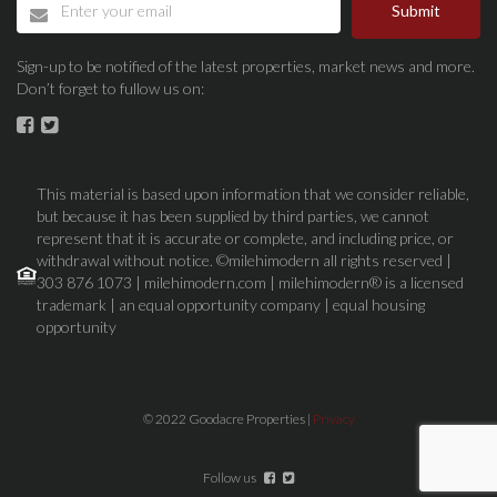
Submit
Sign-up to be notified of the latest properties, market news and more.
Don’t forget to fullow us on:
This material is based upon information that we consider reliable,
but because it has been supplied by third parties, we cannot
represent that it is accurate or complete, and including price, or
withdrawal without notice. ©milehimodern all rights reserved |
303 876 1073 | milehimodern.com | milehimodern® is a licensed
trademark | an equal opportunity company | equal housing
opportunity
© 2022 Goodacre Properties |
Privacy
Follow us