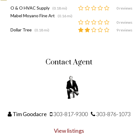
O & O HVAC Supply
(0.18 mi)
0 reviews
Mabel Moyano Fine Art
(0.16 mi)
0 reviews
Dollar Tree
(0.18 mi)
9 reviews
Contact Agent
Tim Goodacre
303-817-9300
303-876-1073
View listings