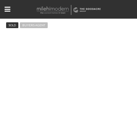
SOLD
BUYERS AGENT
760 Flagstaff Rd Boulder, CO
$2,100,000