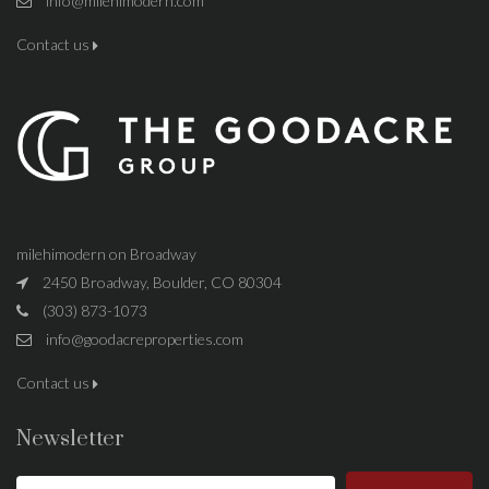
info@milehimodern.com
Contact us
milehimodern on Broadway
2450 Broadway, Boulder, CO 80304
(303) 873-1073
info@goodacreproperties.com
Contact us
Newsletter