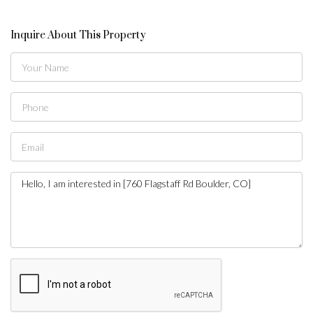
Inquire About This Property