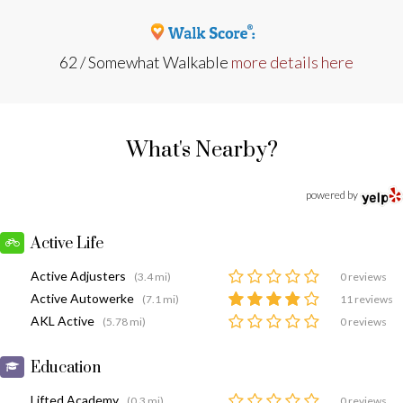
62 / Somewhat Walkable
more details here
What's Nearby?
powered by
Active Life
Active Adjusters
(3.4 mi)
0 reviews
Active Autowerke
(7.1 mi)
11 reviews
AKL Active
(5.78 mi)
0 reviews
Education
Lifted Academy
(0.3 mi)
0 reviews