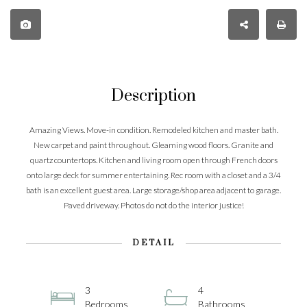
Description
Amazing Views. Move-in condition. Remodeled kitchen and master bath.
New carpet and paint throughout. Gleaming wood floors. Granite and
quartz countertops. Kitchen and living room open through French doors
onto large deck for summer entertaining. Rec room with a closet and a 3/4
bath is an excellent guest area. Large storage/shop area adjacent to garage.
Paved driveway. Photos do not do the interior justice!
DETAIL
3
4
Bedrooms
Bathrooms