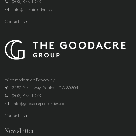
(303) 876-1073
info@milehimodern.com
Contact us
milehimodern on Broadway
2450 Broadway, Boulder, CO 80304
(303) 873-1073
info@goodacreproperties.com
Contact us
Newsletter