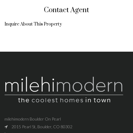
Contact Agent
Inquire About This Property
milehimodern Boulder On Pearl
2015 Pearl St, Boulder, CO 80302