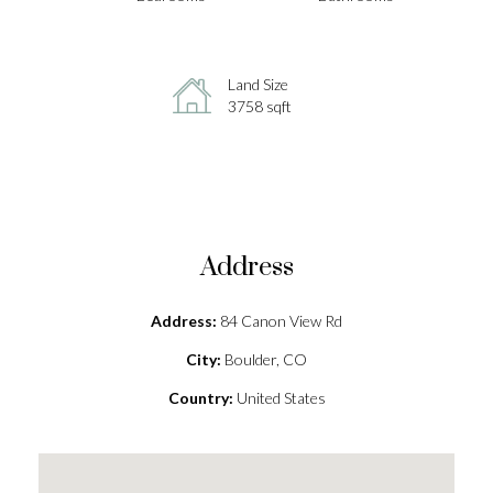
Land Size
3758 sqft
Address
Address:
84 Canon View Rd
City:
Boulder, CO
Country:
United States