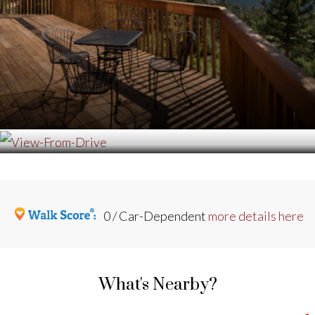
0 / Car-Dependent
more details here
What's Nearby?