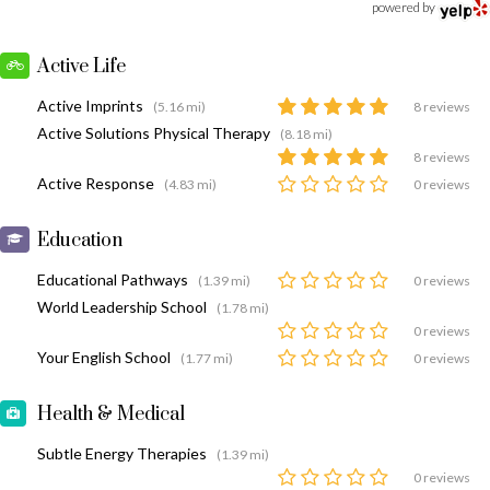
powered by
Active Life
Active Imprints
(5.16 mi)
8 reviews
Active Solutions Physical Therapy
(8.18 mi)
8 reviews
Active Response
(4.83 mi)
0 reviews
Education
Educational Pathways
(1.39 mi)
0 reviews
World Leadership School
(1.78 mi)
0 reviews
Your English School
(1.77 mi)
0 reviews
Health & Medical
Subtle Energy Therapies
(1.39 mi)
0 reviews