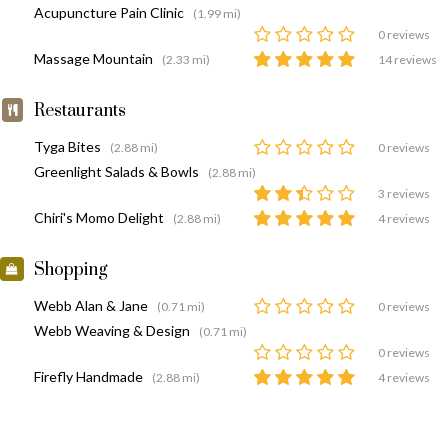
Acupuncture Pain Clinic
(1.99 mi)
0 reviews
Massage Mountain
(2.33 mi)
14 reviews
Restaurants
Tyga Bites
(2.88 mi)
0 reviews
Greenlight Salads & Bowls
(2.88 mi)
3 reviews
Chiri's Momo Delight
(2.88 mi)
4 reviews
Shopping
Webb Alan & Jane
(0.71 mi)
0 reviews
Webb Weaving & Design
(0.71 mi)
0 reviews
Firefly Handmade
(2.88 mi)
4 reviews