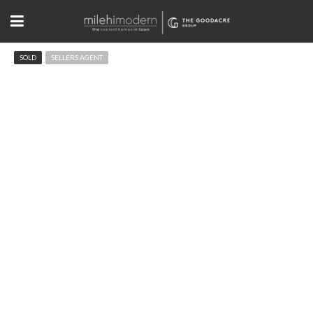
SOLD
SELLERS AGENT
84 Canon View Rd, Boulder
$749,900