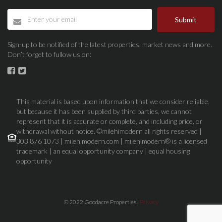
Submit
Sign-up to be notified of the latest properties, market news and more.
Don’t forget to fullow us on:
This material is based upon information that we consider reliable,
but because it has been supplied by third parties, we cannot
represent that it is accurate or complete, and including price, or
withdrawal without notice. ©milehimodern all rights reserved |
303 876 1073 | milehimodern.com | milehimodern® is a licensed
trademark | an equal opportunity company | equal housing
opportunity
© 2022 Goodacre Properties |
Privacy