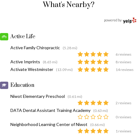
What's Nearby?
powered by
Active Life
Active Family Chiropractic
(5.28 mi)
6 reviews
Active Imprints
(8.65 mi)
8 reviews
Activate Westminster
(13.09 mi)
14 reviews
Education
Niwot Elementary Preschool
(0.61 mi)
2 reviews
DATA Dental Assistant Training Academy
(0.63 mi)
0 reviews
Neighborhood Learning Center of Niwot
(0.66 mi)
1 reviews