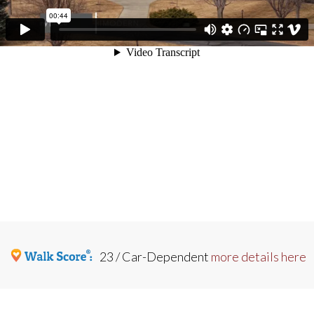
23 / Car-Dependent
more details here