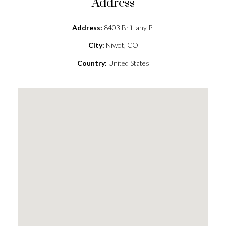
Address
Address:
8403 Brittany Pl
City:
Niwot, CO
Country:
United States