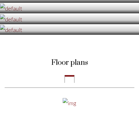
Floor plans