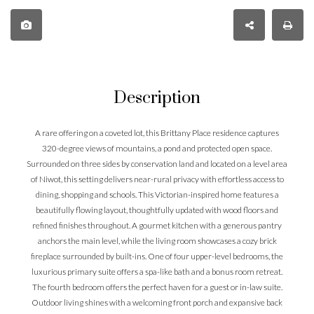
Description
A rare offering on a coveted lot, this Brittany Place residence captures
320-degree views of mountains, a pond and protected open space.
Surrounded on three sides by conservation land and located on a level area
of Niwot, this setting delivers near-rural privacy with effortless access to
dining, shopping and schools. This Victorian-inspired home features a
beautifully flowing layout, thoughtfully updated with wood floors and
refined finishes throughout. A gourmet kitchen with a generous pantry
anchors the main level, while the living room showcases a cozy brick
fireplace surrounded by built-ins. One of four upper-level bedrooms, the
luxurious primary suite offers a spa-like bath and a bonus room retreat.
The fourth bedroom offers the perfect haven for a guest or in-law suite.
Outdoor living shines with a welcoming front porch and expansive back