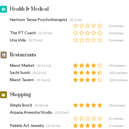
Health & Medical
Harrison Tanya Psychotherapist
(0.1 mi)
0 reviews
The PT Coach
(0.55 mi)
0 reviews
Una Vida
(0.55 mi)
0 reviews
Restaurants
Niwot Market
(0.51 mi)
59 reviews
Sachi Sushi
(0.52 mi)
103 reviews
Niwot Tavern
(0.56 mi)
136 reviews
Shopping
Simply Box'd
(0.43 mi)
20 reviews
Arpana Aneesha Studio
(0.51 mi)
0 reviews
Pebble Art Jewelry
(0.52 mi)
2 reviews