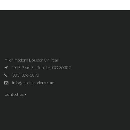
milehimodern Boulder On Pearl
2015 Pearl St, Boulder, CO 80302
(303) 876-1073
info@milehimodern.com
Contact us