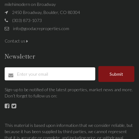
milehimodern on Broadway
2450 Broadway, Boulder, CO 80304
(303) 873-1073
info@goodacreproperties.com
Contact us
Newsletter
Submit
Sign-up to be notified of the latest properties, market news and more.
Don’t forget to fullow us on:
This material is based upon information that we consider reliable, but
because it has been supplied by third parties, we cannot represent
that it is accurate or complete, and including price, or withdrawal