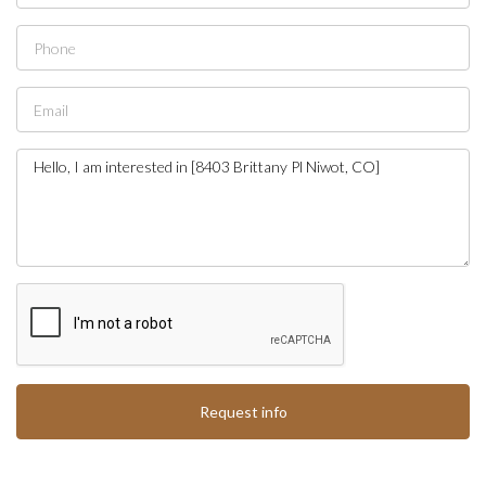
Request info