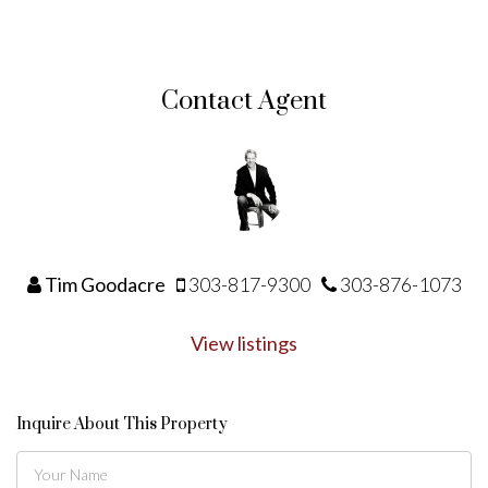
Contact Agent
Tim Goodacre
303-817-9300
303-876-1073
View listings
Inquire About This Property