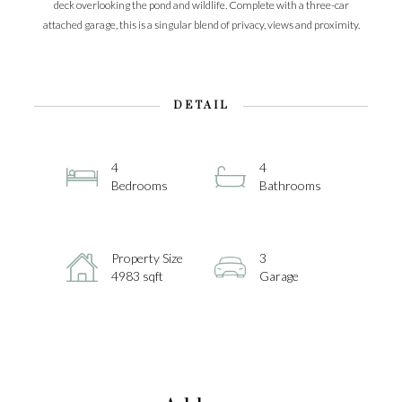
deck overlooking the pond and wildlife. Complete with a three-car
attached garage, this is a singular blend of privacy, views and proximity.
DETAIL
4
4
Bedrooms
Bathrooms
Property Size
3
4983 sqft
Garage