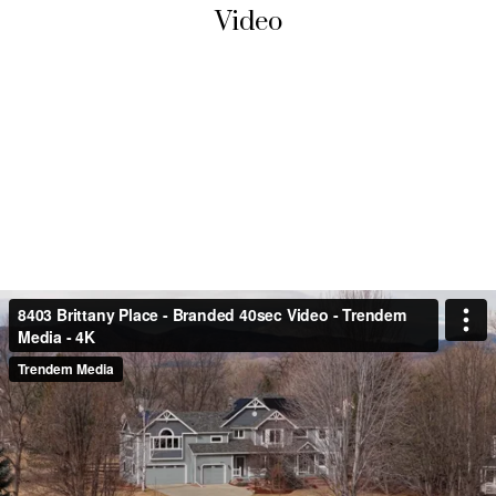
Video