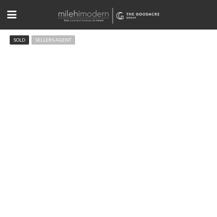
SOLD
SELLERS AGENT
8403 Brittany Pl Niwot, CO
$2,650,000