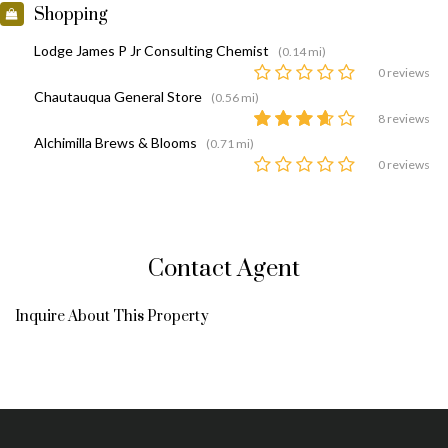
Shopping
Lodge James P Jr Consulting Chemist
(0.14 mi)
0 reviews
Chautauqua General Store
(0.56 mi)
8 reviews
Alchimilla Brews & Blooms
(0.71 mi)
0 reviews
Contact Agent
Inquire About This Property