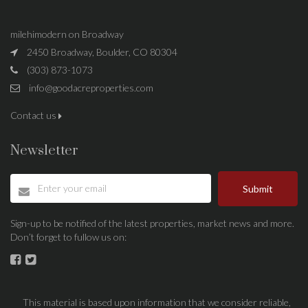
milehimodern on Broadway
2450 Broadway, Boulder, CO 80304
(303) 873-1073
info@goodacreproperties.com
Contact us
Newsletter
Submit
Sign-up to be notified of the latest properties, market news and more.
Don’t forget to fullow us on:
This material is based upon information that we consider reliable,