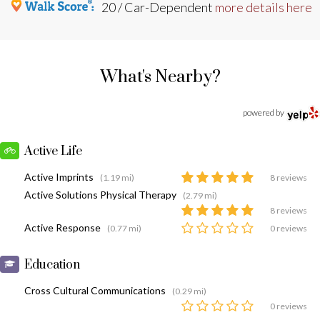
20 / Car-Dependent
more details here
What's Nearby?
powered by
Active Life
Active Imprints
(1.19 mi)
8 reviews
Active Solutions Physical Therapy
(2.79 mi)
8 reviews
Active Response
(0.77 mi)
0 reviews
Education
Cross Cultural Communications
(0.29 mi)
0 reviews