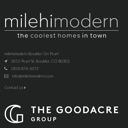
milehimodern Boulder On Pearl
2015 Pearl St, Boulder, CO 80302
(303) 876-1073
info@milehimodern.com
Contact us