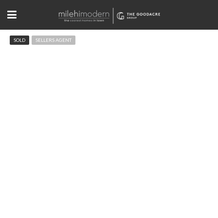
SOLD
SELLERS AGENT
875 Circle Dr Boulder, CO
$3,995,000