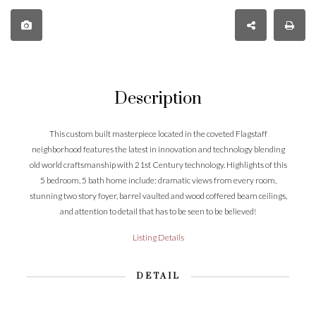
Description
This custom built masterpiece located in the coveted Flagstaff
neighborhood features the latest in innovation and technology blending
old world craftsmanship with 21st Century technology. Highlights of this
5 bedroom, 5 bath home include: dramatic views from every room,
stunning two story foyer, barrel vaulted and wood coffered beam ceilings,
and attention to detail that has to be seen to be believed!
Listing Details
DETAIL