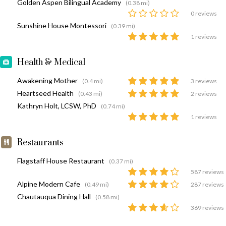
Golden Aspen Bilingual Academy
(0.38 mi)
0 reviews
Sunshine House Montessori
(0.39 mi)
1 reviews
Health & Medical
Awakening Mother
(0.4 mi)
3 reviews
Heartseed Health
(0.43 mi)
2 reviews
Kathryn Holt, LCSW, PhD
(0.74 mi)
1 reviews
Restaurants
Flagstaff House Restaurant
(0.37 mi)
587 reviews
Alpine Modern Cafe
(0.49 mi)
287 reviews
Chautauqua Dining Hall
(0.58 mi)
369 reviews