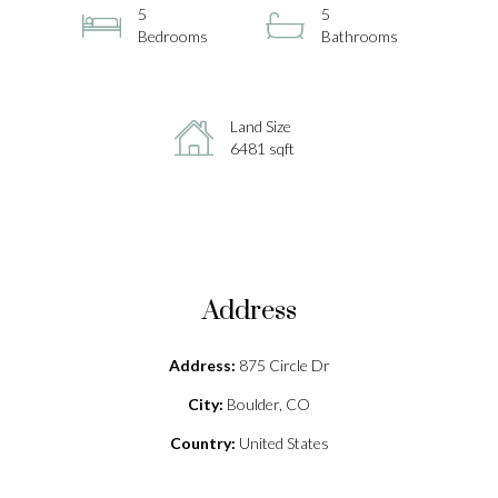
5
5
Bedrooms
Bathrooms
Land Size
6481 sqft
Address
Address:
875 Circle Dr
City:
Boulder, CO
Country:
United States