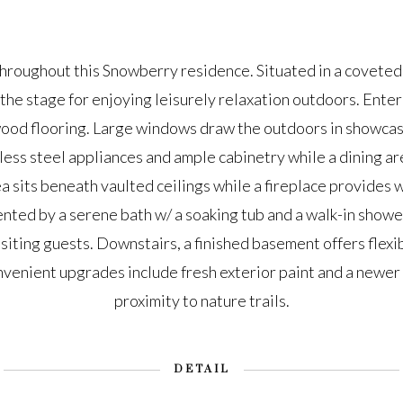
throughout this Snowberry residence. Situated in a coveted 
the stage for enjoying leisurely relaxation outdoors. Enter i
ood flooring. Large windows draw the outdoors in showcas
less steel appliances and ample cabinetry while a dining area
ea sits beneath vaulted ceilings while a fireplace provide
ented by a serene bath w/ a soaking tub and a walk-in show
isiting guests. Downstairs, a finished basement offers flexib
venient upgrades include fresh exterior paint and a newer r
proximity to nature trails.
DETAIL