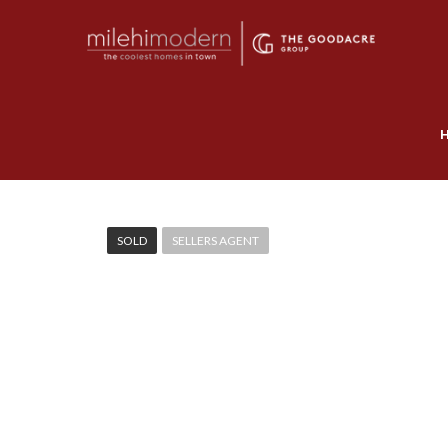
SOLD
SELLERS AGENT