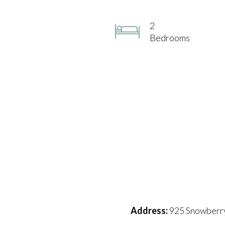
2
Bedrooms
Address:
925 Snowberry