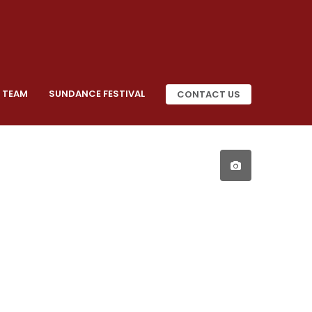
 TEAM
SUNDANCE FESTIVAL
CONTACT US