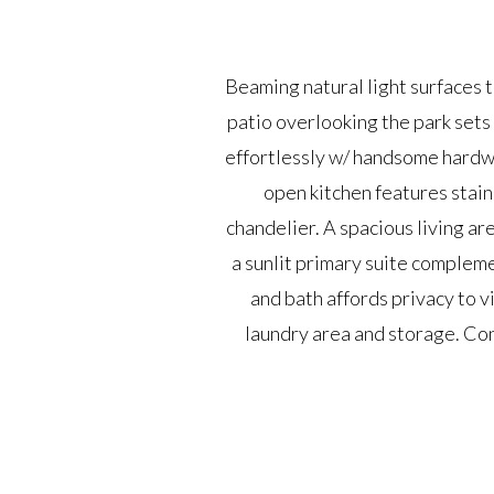
Beaming natural light surfaces 
patio overlooking the park sets 
effortlessly w/ handsome hardw
open kitchen features stain
chandelier. A spacious living ar
a sunlit primary suite complem
and bath affords privacy to v
laundry area and storage. Con