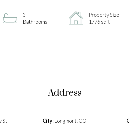
3
Property Size
Bathrooms
1776 sqft
Address
 St
City:
Longmont, CO
C