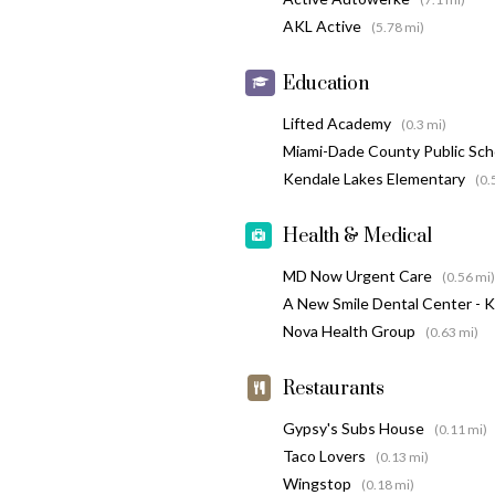
AKL Active
(5.78 mi)
Education
Lifted Academy
(0.3 mi)
Miami-Dade County Public Sc
Kendale Lakes Elementary
(0.
Health & Medical
MD Now Urgent Care
(0.56 mi)
A New Smile Dental Center - 
Nova Health Group
(0.63 mi)
Restaurants
Gypsy's Subs House
(0.11 mi)
Taco Lovers
(0.13 mi)
Wingstop
(0.18 mi)