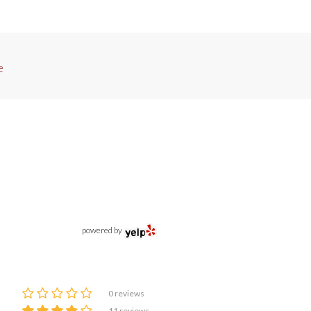
e
powered by
0 reviews
11 reviews