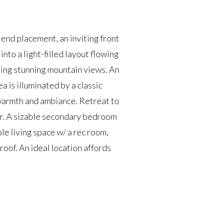
end placement, an inviting front
nto a light-filled layout flowing
ing stunning mountain views. An
 is illuminated by a classic
s warmth and ambiance. Retreat to
er. A sizable secondary bedroom
le living space w/ a rec room,
oof. An ideal location affords