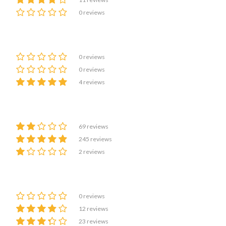
0 reviews
0 reviews
0 reviews
4 reviews
69 reviews
245 reviews
2 reviews
0 reviews
12 reviews
23 reviews