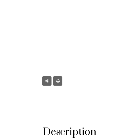
mont, CO
Description