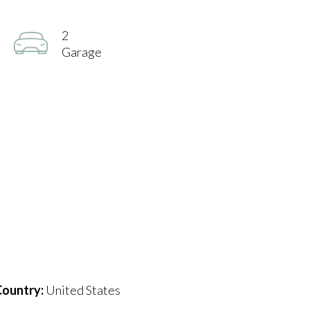
2
Garage
ountry:
United States