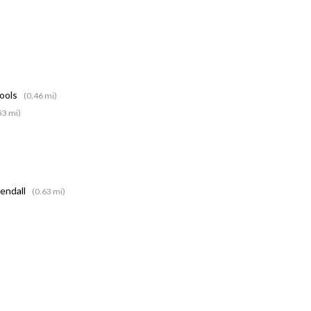
hools
(0.46 mi)
53 mi)
Kendall
(0.63 mi)