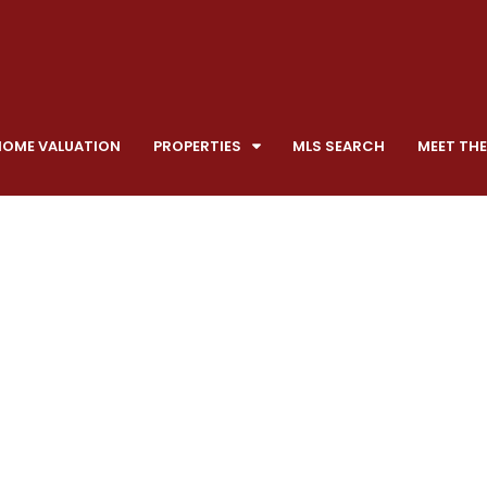
HOME VALUATION
PROPERTIES
MLS SEARCH
MEET THE