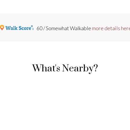
60 / Somewhat Walkable
more details her
What's Nearby?