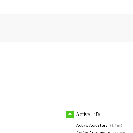
Active Life
Active Adjusters
(3.4 mi)
Active Autowerke
(7.1 mi)