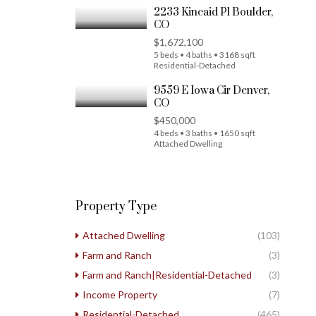
2233 Kincaid Pl Boulder,
CO
$1,672,100
5 beds • 4 baths • 3168 sqft
Residential-Detached
9559 E Iowa Cir Denver,
CO
$450,000
4 beds • 3 baths • 1650 sqft
Attached Dwelling
Property Type
Attached Dwelling
(103)
Farm and Ranch
(3)
Farm and Ranch|Residential-Detached
(3)
Income Property
(7)
Residential-Detached
(465)