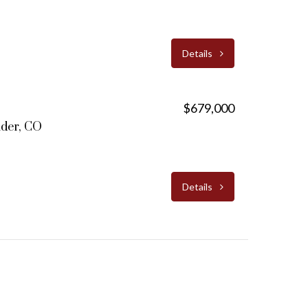
Details
$679,000
lder, CO
Details