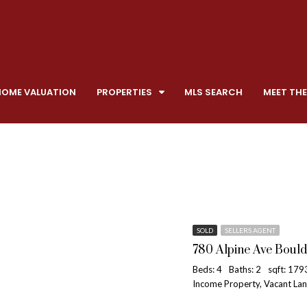
HOME VALUATION
PROPERTIES
MLS SEARCH
MEET THE
SOLD
SELLERS AGENT
780 Alpine Ave Bould
Beds: 4
Baths: 2
sqft: 179
Income Property, Vacant La