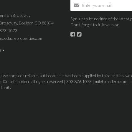
dern on Broadway
Sign-up to be notified of the lates
Broadway, Boulder, CO 80304
Don’t forget to fullow us on:
 873-1073
goodacreproperties.com
us
 we consider reliable, but because it has been supplied by third parties, we
ice. ©milehimodern all rights reserved | 303 876 1073 | milehimodern.com | 
rtunity