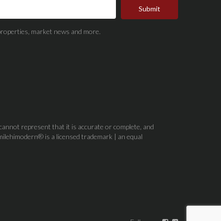
Submit
t properties, market news and more.
 cannot represent that it is accurate or complete, and
milehimodern® is a licensed trademark | an equal