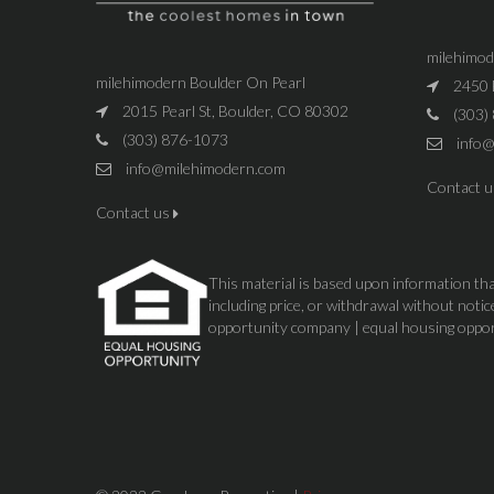
milehimo
milehimodern Boulder On Pearl
2450 
2015 Pearl St, Boulder, CO 80302
(303)
(303) 876-1073
info@
info@milehimodern.com
Contact 
Contact us
This material is based upon information that
including price, or withdrawal without not
opportunity company | equal housing oppo