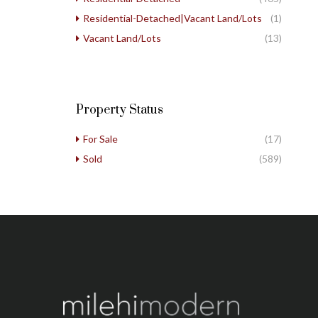
Residential-Detached|Vacant Land/Lots
(1)
Vacant Land/Lots
(13)
Property Status
For Sale
(17)
Sold
(589)