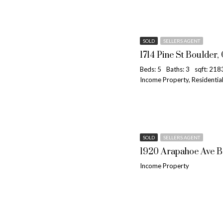
SOLD
SELLERS AGENT
1714 Pine St Boulder,
Beds: 5
Baths: 3
sqft: 218
Income Property, Residenti
SOLD
SELLERS AGENT
1920 Arapahoe Ave B
Income Property