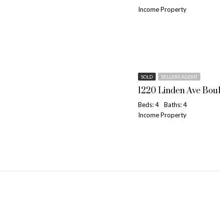
Income Property
SOLD
SELLERS AGENT
1220 Linden Ave Bou
Beds: 4
Baths: 4
Income Property