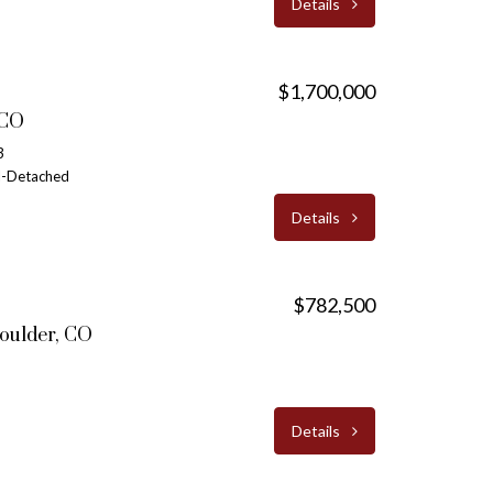
Details
$1,700,000
 CO
3
al-Detached
Details
$782,500
oulder, CO
Details