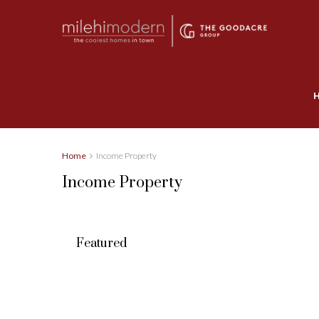
Home
Income Property
Income Property
Featured