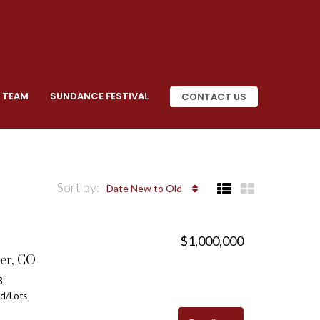
 TEAM
SUNDANCE FESTIVAL
CONTACT US
Sort by:
Date New to Old
$1,000,000
er, CO
3
nd/Lots