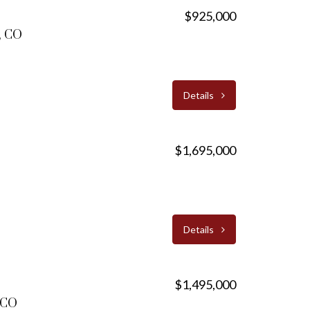
$925,000
, CO
Details
$1,695,000
Details
$1,495,000
, CO