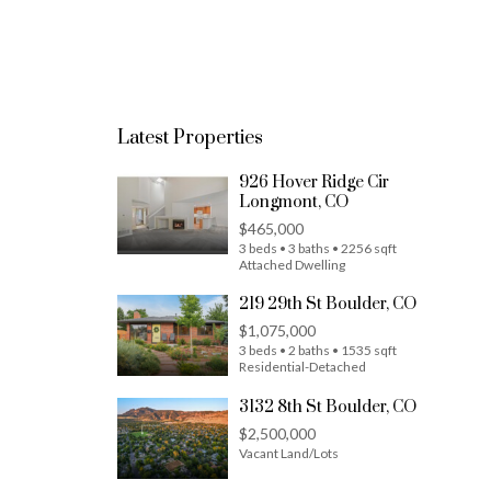
Latest Properties
926 Hover Ridge Cir
Longmont, CO
$465,000
3 beds • 3 baths • 2256 sqft
Attached Dwelling
219 29th St Boulder, CO
$1,075,000
3 beds • 2 baths • 1535 sqft
Residential-Detached
3132 8th St Boulder, CO
$2,500,000
Vacant Land/Lots