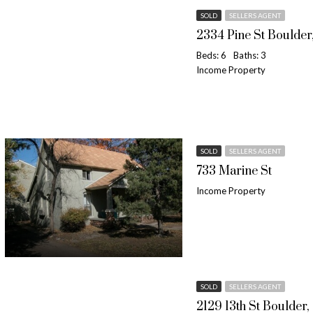
SOLD
SELLERS AGENT
2334 Pine St Boulder
Beds: 6
Baths: 3
Income Property
SOLD
SELLERS AGENT
733 Marine St
Income Property
SOLD
SELLERS AGENT
2129 13th St Boulder