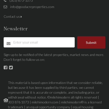
(303) 873-1073
info@goodacreproperties.com
Contact us
Newsletter
Submit
Sign-up to be notified of the latest properties, market news and more.
Don’t forget to fullow us on:
This material is based upon information that we consider reliable,
but because it has been supplied by third parties, we cannot
represent that it is accurate or complete, and including price, or
withdrawal without notice. ©milehimodern all rights reserved |
303 876 1073 | milehimodern.com | milehimodern® is a licensed
trademark | an equal opportunity company | equal housing