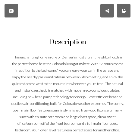
Description
This enchanting home in one of Denver’s most vibrant neighborhoods is
the perfect home base for Colorado living at its best. With *2 bonus rooms
in addition to the bedrooms,* you can leave your car in the garage and
enjoy the nearby parks and cafes in between video meeting, and enjoy the
quickest access west to the mountains whenever you’re free! The natural
and historic aesthetic is matched with modern eco-conscious updates,
including new heat-pump technology for energy + cost efficient heat and
ductless air-conditioning, built for Colorado weather extremes. The sunny,
open main floor features stunningly finished true wood floors, a primary
suite with en suite bathroom and large closet space, plus a sweet
office/sunroom off of the front bedroom and a full main floor guest
bathroom. Your lower level features a perfect space for another office,