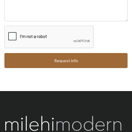
Request info