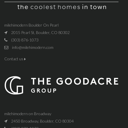
milehimodern Boulder On Pearl
2015 Pearl St, Boulder, CO 80302
(303) 876-1073
info@milehimodern.com
Contact us
milehimodern on Broadway
2450 Broadway, Boulder, CO 80304