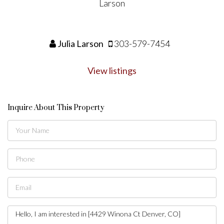
Julia Larson
303-579-7454
View listings
Inquire About This Property