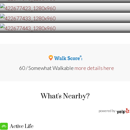
60 / Somewhat Walkable
more details here
What's Nearby?
powered by
Active Life