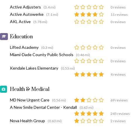
Active Adjusters
(3.4 mi)
0 reviews
Active Autowerke
(7.1 mi)
11 reviews
AKL Active
(5.78 mi)
0 reviews
Education
Lifted Academy
(0.3 mi)
0 reviews
Miami-Dade County Public Schools
(0.46 mi)
0 reviews
Kendale Lakes Elementary
(0.53 mi)
4 reviews
Health & Medical
MD Now Urgent Care
(0.56 mi)
69 reviews
A New Smile Dental Center - Kendall
(0.63 mi)
245 reviews
Nova Health Group
(0.63 mi)
2 reviews