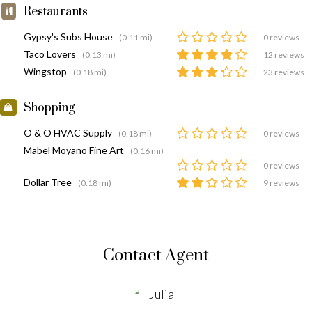
Restaurants
Gypsy's Subs House
(0.11 mi)
0 reviews
Taco Lovers
(0.13 mi)
12 reviews
Wingstop
(0.18 mi)
23 reviews
Shopping
O & O HVAC Supply
(0.18 mi)
0 reviews
Mabel Moyano Fine Art
(0.16 mi)
0 reviews
Dollar Tree
(0.18 mi)
9 reviews
Contact Agent