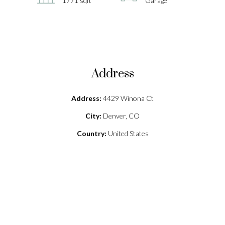
1771 sqft
Garage
Address
Address:
4429 Winona Ct
City:
Denver, CO
Country:
United States