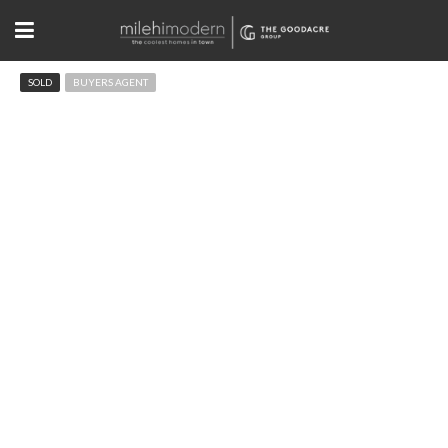
SOLD
BUYERS AGENT
4429 Winona Ct Denver, CO
$810,000