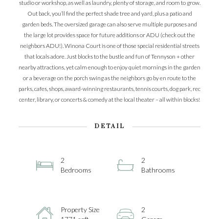
studio or workshop, as well as laundry, plenty of storage, and room to grow.
Out back, you’ll find the perfect shade tree and yard, plus a patio and
garden beds. The oversized garage can also serve multiple purposes and
the large lot provides space for future additions or ADU (check out the
neighbors ADU!). Winona Court is one of those special residential streets
that locals adore. Just blocks to the bustle and fun of Tennyson + other
nearby attractions, yet calm enough to enjoy quiet mornings in the garden
or a beverage on the porch swing as the neighbors go by en route to the
parks, cafes, shops, award-winning restaurants, tennis courts, dog park, rec
center, library, or concerts & comedy at the local theater – all within blocks!
DETAIL
2
2
Bedrooms
Bathrooms
Property Size
2