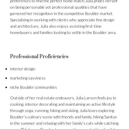
preferences to find the perfect home match.Julia prides herself
on being personable yet professional; qualities that have
garnered her recognition in the competitive Boulder market.
Specializing in working with clients who appreciate fine design
and architecture, Julia also enjoys assisting first-time
homebuyers and families looking to settle in the Boulder area.
Professional Proficiencies
interior design
marketing savviness
niche Boulder communities
Outside of her real estate endeavors, Julia Larson finds joy in
cooking, interior decorating and maintaining an active lifestyle
through yoga, running, hiking and skiing. Julia loves exploring
Boulder’s culinary scene with friends and family, hiking Sanitas
in the summer and relaxing with her family’s cats while catching