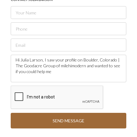
SEND MESSAGE