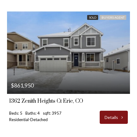
SOLD
BUYERS AGENT
$861,950
1362 Zenith Heights Ct Erie, CO
Beds: 5
Baths: 4
sqft: 3957
Details
Residential-Detached
$810,000