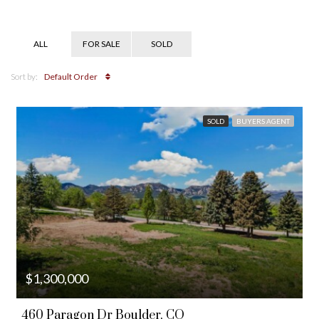
ALL
FOR SALE
SOLD
Sort by:
Default Order
SOLD
BUYERS AGENT
$1,300,000
460 Paragon Dr Boulder, CO