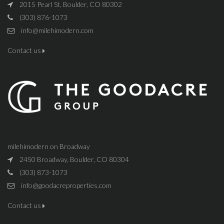
2015 Pearl St, Boulder, CO 80302
(303) 876-1073
info@milehimodern.com
Contact us
milehimodern on Broadway
2450 Broadway, Boulder, CO 80304
(303) 873-1073
info@goodacreproperties.com
Contact us