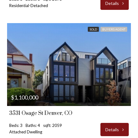
Details
Residential-Detached
SOLD
BUYERS AGENT
$1,100,000
3531 Osage St Denver, CO
Beds: 3
Baths: 4
sqft: 2059
Details
Attached Dwelling