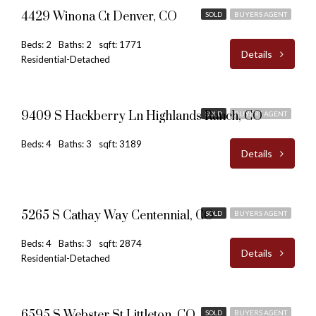
4429 Winona Ct Denver, CO
SOLD
BUYERS AGENT
Beds: 2
Baths: 2
sqft: 1771
Details
Residential-Detached
$790,000
9409 S Hackberry Ln Highlands Ranch, CO
SOLD
BUYERS AGENT
Beds: 4
Baths: 3
sqft: 3189
Details
$630,000
5265 S Cathay Way Centennial, CO
SOLD
BUYERS AGENT
Beds: 4
Baths: 3
sqft: 2874
Details
Residential-Detached
$485,000
6595 S Webster St Littleton, CO
SOLD
BUYERS AGENT