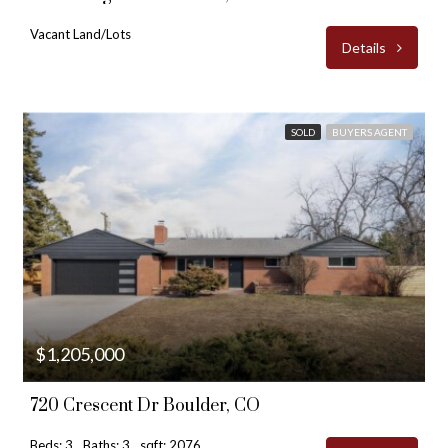
Vacant Land/Lots
Details
SOLD
BUYERS AGENT
$1,205,000
720 Crescent Dr Boulder, CO
Beds: 3
Baths: 3
sqft: 2076