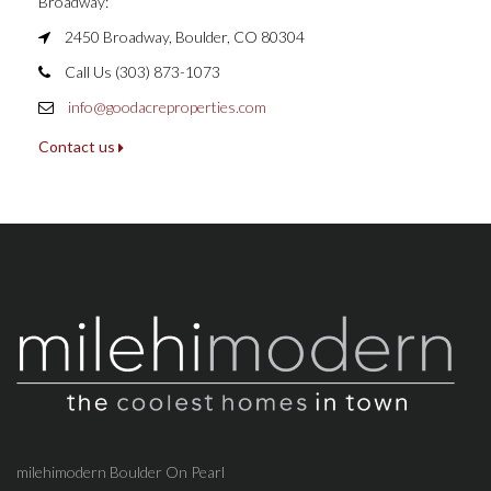
Broadway:
2450 Broadway, Boulder, CO 80304
Call Us (303) 873-1073
info@goodacreproperties.com
Contact us
milehimodern Boulder On Pearl