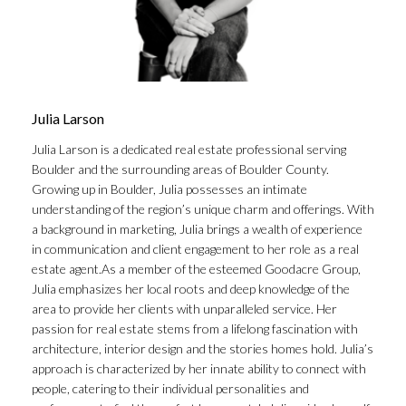
Julia Larson
Julia Larson is a dedicated real estate professional serving
Boulder and the surrounding areas of Boulder County.
Growing up in Boulder, Julia possesses an intimate
understanding of the region’s unique charm and offerings. With
a background in marketing, Julia brings a wealth of experience
in communication and client engagement to her role as a real
estate agent.As a member of the esteemed Goodacre Group,
Julia emphasizes her local roots and deep knowledge of the
area to provide her clients with unparalleled service. Her
passion for real estate stems from a lifelong fascination with
architecture, interior design and the stories homes hold. Julia’s
approach is characterized by her innate ability to connect with
people, catering to their individual personalities and