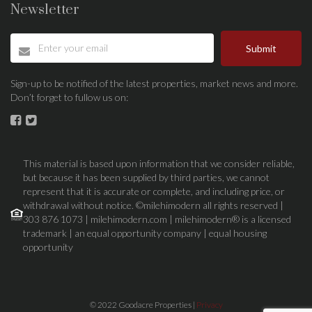
Newsletter
Submit
Sign-up to be notified of the latest properties, market news and more.
Don’t forget to fullow us on:
This material is based upon information that we consider reliable,
but because it has been supplied by third parties, we cannot
represent that it is accurate or complete, and including price, or
withdrawal without notice. ©milehimodern all rights reserved |
303 876 1073 | milehimodern.com | milehimodern® is a licensed
trademark | an equal opportunity company | equal housing
opportunity
© 2022 Goodacre Properties |
Privacy