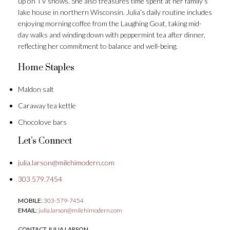
up on TV shows. She also treasures time spent at her family’s
lake house in northern Wisconsin. Julia’s daily routine includes
enjoying morning coffee from the Laughing Goat, taking mid-
day walks and winding down with peppermint tea after dinner,
reflecting her commitment to balance and well-being.
Home Staples
Maldon salt
Caraway tea kettle
Chocolove bars
Let’s Connect
julia.larson@milehimodern.com
303 579.7454
MOBILE:
303-579-7454
EMAIL:
julia.larson@milehimodern.com
CONTACT JULIA LARSON