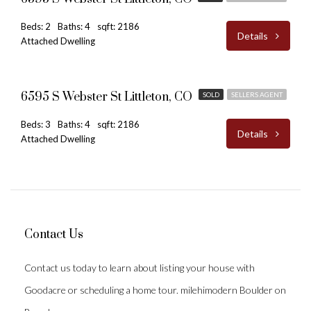
Beds: 2
Baths: 4
sqft: 2186
Details
Attached Dwelling
$480,000
6595 S Webster St Littleton, CO
SOLD
SELLERS AGENT
Beds: 3
Baths: 4
sqft: 2186
Details
Attached Dwelling
Contact Us
Contact us today to learn about listing your house with
Goodacre or scheduling a home tour. milehimodern Boulder on