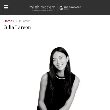
Home
Julia Larson
Julia Larson