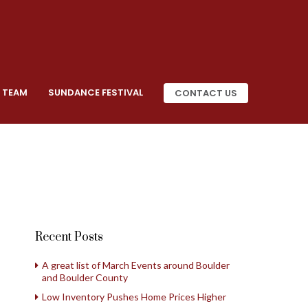
 TEAM
SUNDANCE FESTIVAL
CONTACT US
Recent Posts
A great list of March Events around Boulder
and Boulder County
Low Inventory Pushes Home Prices Higher