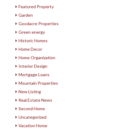
Featured Property
Garden
Goodacre Properties
Green energy
Historic Homes
Home Decor
Home Organization
Interior Design
Mortgage Loans
Mountain Properties
New Listing
Real Estate News
Second Home
Uncategorized
Vacation Home