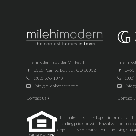
milehimodern Boulder On Pearl
milehimo
2015 Pearl St, Boulder, CO 80302
2450 
(303) 876-1073
(303)
info@milehimodern.com
info@
Contact us
Contact 
This material is based upon information that
including price, or withdrawal without not
opportunity company | equal housing oppo