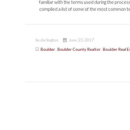
familiar with the terms used during the proces
compiled a list of some of the most common te
by darlington
June 23, 2017
Boulder
,
Boulder County Realtor
,
Boulder Real E