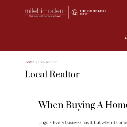
Home
Local Realtor
Local Realtor
When Buying A Home
Lingo – Every business has it, but when it comes