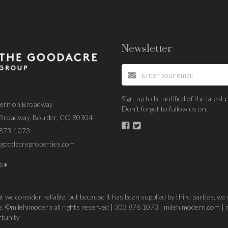
Newsletter
Sign-up to be notified of the lates
dern on Broadway
Don’t forget to fullow us on:
Broadway, Boulder, CO 80304
 873-1073
goodacreproperties.com
us
 we consider reliable, but because it has been supplied by third parties, we
ice. ©milehimodern all rights reserved | 303 876 1073 | milehimodern.com | 
rtunity