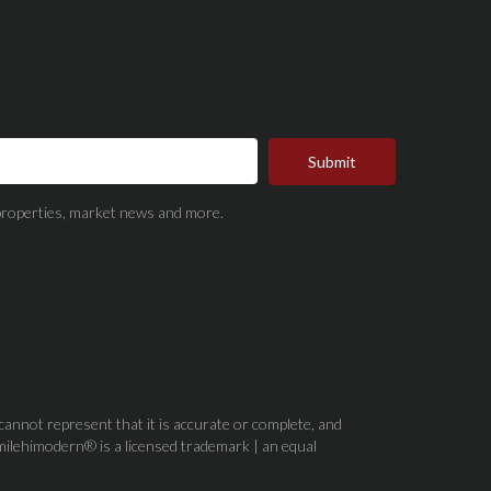
Submit
t properties, market news and more.
 cannot represent that it is accurate or complete, and
milehimodern® is a licensed trademark | an equal