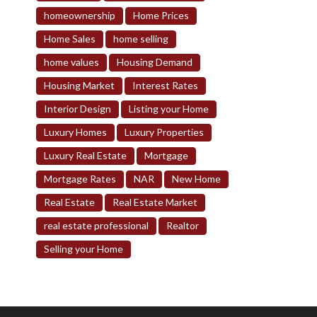
homeownership
Home Prices
Home Sales
home selling
home values
Housing Demand
Housing Market
Interest Rates
Interior Design
Listing your Home
Luxury Homes
Luxury Properties
Luxury Real Estate
Mortgage
Mortgage Rates
NAR
New Home
Real Estate
Real Estate Market
real estate professional
Realtor
Selling your Home