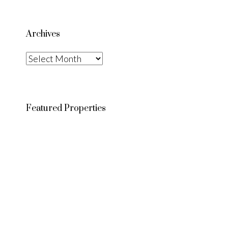
Archives
Archives
Featured Properties