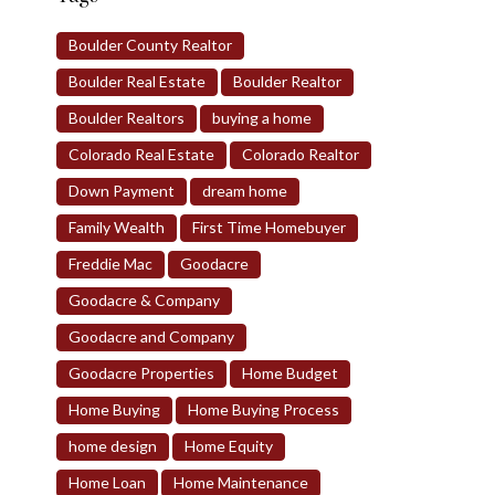
Boulder County Realtor
Boulder Real Estate
Boulder Realtor
Boulder Realtors
buying a home
Colorado Real Estate
Colorado Realtor
Down Payment
dream home
Family Wealth
First Time Homebuyer
Freddie Mac
Goodacre
Goodacre & Company
Goodacre and Company
Goodacre Properties
Home Budget
Home Buying
Home Buying Process
home design
Home Equity
Home Loan
Home Maintenance