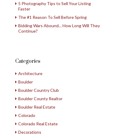
5 Photography Tips to Sell Your Listing
Faster
The #1 Reason To Sell Before Spring
Bidding Wars Abound… How Long Will They
Continue?
Categories
Architecture
Boulder
Boulder Country Club
Boulder County Realtor
Boulder Real Estate
Colorado
Colorado Real Estate
Decorations