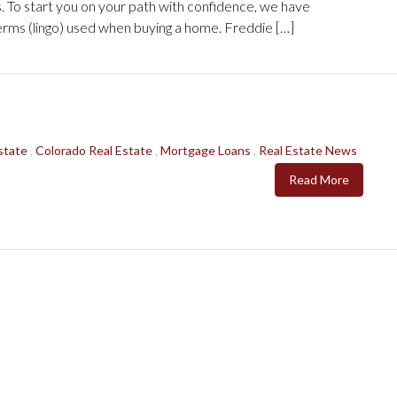
s. To start you on your path with confidence, we have
rms (lingo) used when buying a home. Freddie […]
state
,
Colorado Real Estate
,
Mortgage Loans
,
Real Estate News
Read More