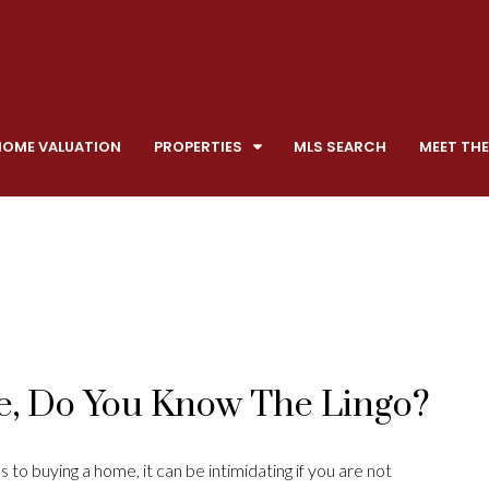
HOME VALUATION
PROPERTIES
MLS SEARCH
MEET THE
, Do You Know The Lingo?
 to buying a home, it can be intimidating if you are not