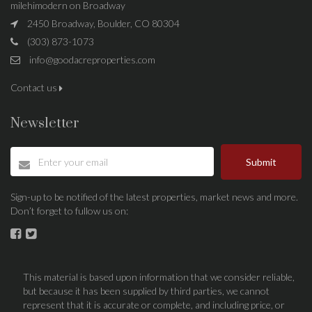
milehimodern on Broadway
2450 Broadway, Boulder, CO 80304
(303) 873-1073
info@goodacreproperties.com
Contact us
Newsletter
Submit
Sign-up to be notified of the latest properties, market news and more.
Don’t forget to fullow us on:
This material is based upon information that we consider reliable,
but because it has been supplied by third parties, we cannot
represent that it is accurate or complete, and including price, or