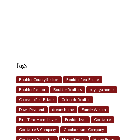
Tags
Boulder County Realtor
Boulder Real Estate
Boulder Realtor
Boulder Realtors
buying a home
Colorado Real Estate
Colorado Realtor
Down Payment
dream home
Family Wealth
First Time Homebuyer
Freddie Mac
Goodacre
Goodacre & Company
Goodacre and Company
Goodacre Properties
Home Budget
Home Buying