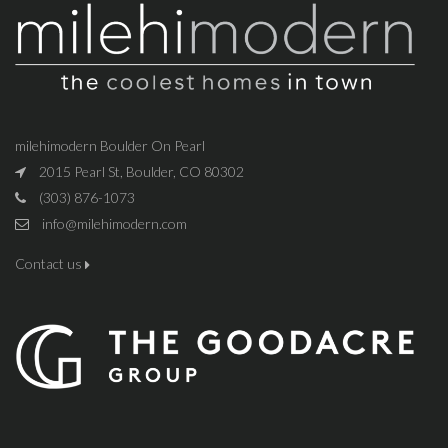
milehimodern Boulder On Pearl
2015 Pearl St, Boulder, CO 80302
(303) 876-1073
info@milehimodern.com
Contact us