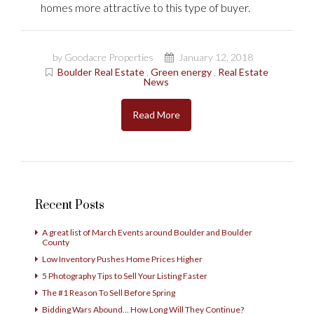
homes more attractive to this type of buyer.
by Goodacre Properties
January 12, 2018
Boulder Real Estate
,
Green energy
,
Real Estate
News
Read More
Recent Posts
A great list of March Events around Boulder and Boulder
County
Low Inventory Pushes Home Prices Higher
5 Photography Tips to Sell Your Listing Faster
The #1 Reason To Sell Before Spring
Bidding Wars Abound… How Long Will They Continue?