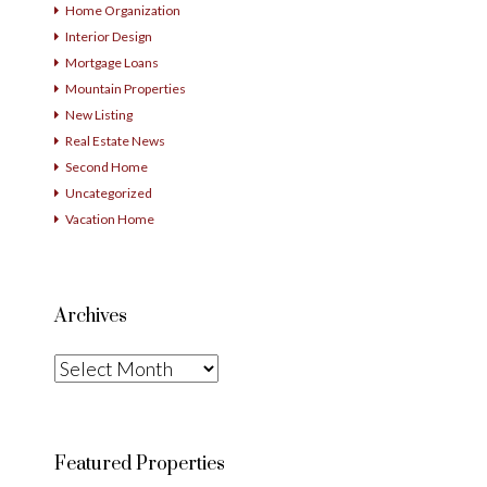
Home Organization
Interior Design
Mortgage Loans
Mountain Properties
New Listing
Real Estate News
Second Home
Uncategorized
Vacation Home
Archives
Archives
Featured Properties