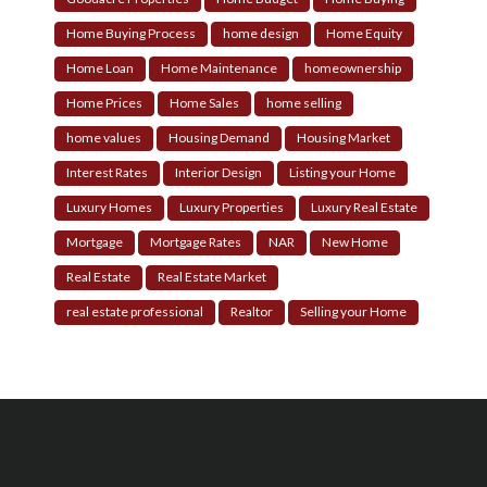
Home Buying Process
home design
Home Equity
Home Loan
Home Maintenance
homeownership
Home Prices
Home Sales
home selling
home values
Housing Demand
Housing Market
Interest Rates
Interior Design
Listing your Home
Luxury Homes
Luxury Properties
Luxury Real Estate
Mortgage
Mortgage Rates
NAR
New Home
Real Estate
Real Estate Market
real estate professional
Realtor
Selling your Home