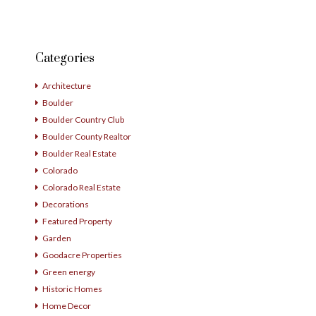
Categories
Architecture
Boulder
Boulder Country Club
Boulder County Realtor
Boulder Real Estate
Colorado
Colorado Real Estate
Decorations
Featured Property
Garden
Goodacre Properties
Green energy
Historic Homes
Home Decor