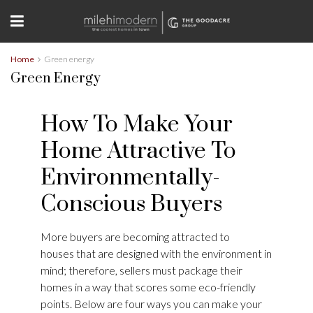
Home
Green energy
Green Energy
How To Make Your
Home Attractive To
Environmentally-
Conscious Buyers
More buyers are becoming attracted to
houses that are designed with the environment in
mind; therefore, sellers must package their
homes in a way that scores some eco-friendly
points. Below are four ways you can make your