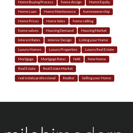
Home Buying Process
home design
Home Equity
Home Loan
Home Maintenance
homeownership
Home Prices
Home Sales
home selling
home values
Housing Demand
Housing Market
Interest Rates
Interior Design
Listing your Home
Luxury Homes
Luxury Properties
Luxury Real Estate
Mortgage
Mortgage Rates
NAR
New Home
Real Estate
Real Estate Market
real estate professional
Realtor
Selling your Home