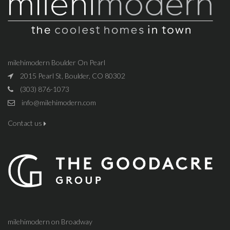
milehimodern Boulder On Pearl
2015 Pearl St, Boulder, CO 80302
(303) 876-1073
info@milehimodern.com
Contact us
milehimodern on Broadway