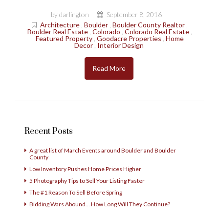
by darlington
September 8, 2016
Architecture
,
Boulder
,
Boulder County Realtor
,
Boulder Real Estate
,
Colorado
,
Colorado Real Estate
,
Featured Property
,
Goodacre Properties
,
Home
Decor
,
Interior Design
Read More
Recent Posts
A great list of March Events around Boulder and Boulder
County
Low Inventory Pushes Home Prices Higher
5 Photography Tips to Sell Your Listing Faster
The #1 Reason To Sell Before Spring
Bidding Wars Abound… How Long Will They Continue?