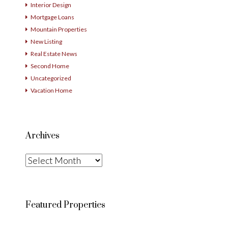
Interior Design
Mortgage Loans
Mountain Properties
New Listing
Real Estate News
Second Home
Uncategorized
Vacation Home
Archives
Archives
Featured Properties