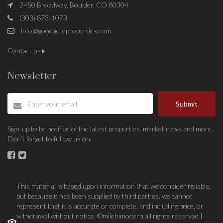
2450 Broadway, Boulder, CO 80304
(303) 873-1073
info@goodacreproperties.com
Contact us
Newsletter
Submit
Sign-up to be notified of the latest properties, market news and more.
Don’t forget to fullow us on:
This material is based upon information that we consider reliable,
but because it has been supplied by third parties, we cannot
represent that it is accurate or complete, and including price, or
withdrawal without notice. ©milehimodern all rights reserved |