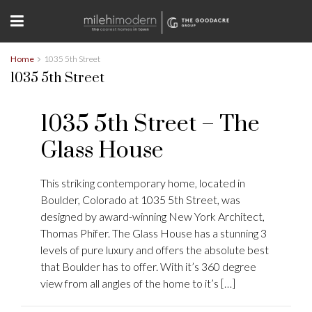
Home
1035 5th Street
1035 5th Street
1035 5th Street – The
Glass House
This striking contemporary home, located in
Boulder, Colorado at 1035 5th Street, was
designed by award-winning New York Architect,
Thomas Phifer. The Glass House has a stunning 3
levels of pure luxury and offers the absolute best
that Boulder has to offer. With it’s 360 degree
view from all angles of the home to it’s […]