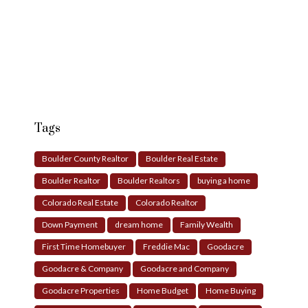
Tags
Boulder County Realtor
Boulder Real Estate
Boulder Realtor
Boulder Realtors
buying a home
Colorado Real Estate
Colorado Realtor
Down Payment
dream home
Family Wealth
First Time Homebuyer
Freddie Mac
Goodacre
Goodacre & Company
Goodacre and Company
Goodacre Properties
Home Budget
Home Buying