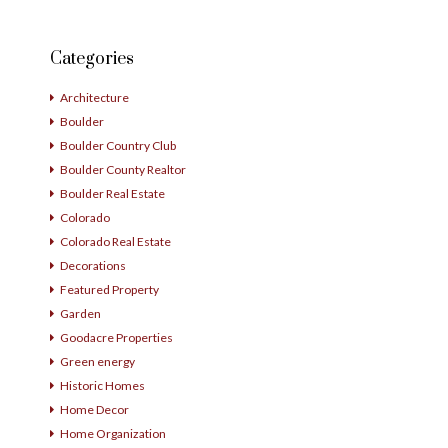
Categories
Architecture
Boulder
Boulder Country Club
Boulder County Realtor
Boulder Real Estate
Colorado
Colorado Real Estate
Decorations
Featured Property
Garden
Goodacre Properties
Green energy
Historic Homes
Home Decor
Home Organization