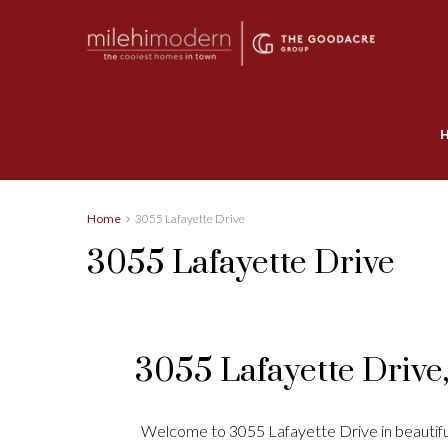
Home
3055 Lafayette Drive
3055 Lafayette Drive
3055 Lafayette Drive
Welcome to 3055 Lafayette Drive in beautiful