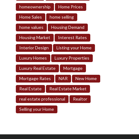
homeownership
Home Prices
Home Sales
home selling
home values
Housing Demand
Housing Market
Interest Rates
Interior Design
Listing your Home
Luxury Homes
Luxury Properties
Luxury Real Estate
Mortgage
Mortgage Rates
NAR
New Home
Real Estate
Real Estate Market
real estate professional
Realtor
Selling your Home