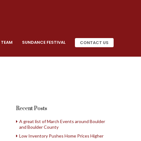
 TEAM
SUNDANCE FESTIVAL
CONTACT US
Recent Posts
A great list of March Events around Boulder
and Boulder County
Low Inventory Pushes Home Prices Higher