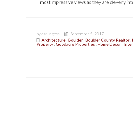
most impressive views as they are cleverly inte
by darlington
September 5, 2017
Architecture
,
Boulder
,
Boulder County Realtor
,
Property
,
Goodacre Properties
,
Home Decor
,
Inter