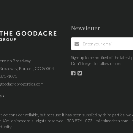
Newsletter
Sign-up to be notified of the lates
dern on Broadway
Don’t forget to fullow us on:
Broadway, Boulder, CO 80304
 873-1073
goodacreproperties.com
us
 we consider reliable, but because it has been supplied by third parties, we
ice. ©milehimodern all rights reserved | 303 876 1073 | milehimodern.com | 
rtunity