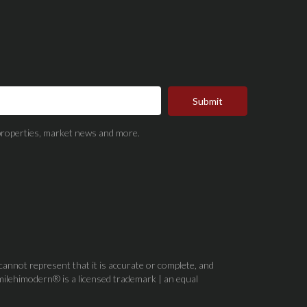
Submit
t properties, market news and more.
 cannot represent that it is accurate or complete, and
milehimodern® is a licensed trademark | an equal