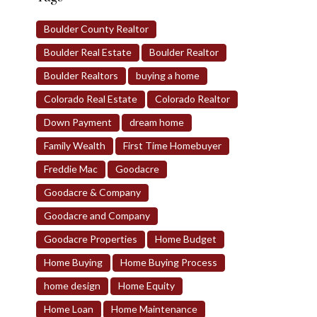
Boulder County Realtor
Boulder Real Estate
Boulder Realtor
Boulder Realtors
buying a home
Colorado Real Estate
Colorado Realtor
Down Payment
dream home
Family Wealth
First Time Homebuyer
Freddie Mac
Goodacre
Goodacre & Company
Goodacre and Company
Goodacre Properties
Home Budget
Home Buying
Home Buying Process
home design
Home Equity
Home Loan
Home Maintenance