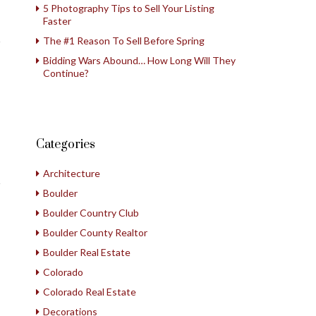
5 Photography Tips to Sell Your Listing
Faster
The #1 Reason To Sell Before Spring
Bidding Wars Abound… How Long Will They
Continue?
Categories
Architecture
Boulder
Boulder Country Club
Boulder County Realtor
Boulder Real Estate
Colorado
Colorado Real Estate
Decorations