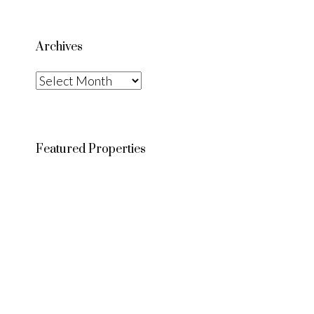
Archives
Archives
Featured Properties