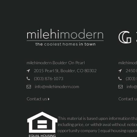
milehimodern Boulder On Pearl
milehimo
2015 Pearl St, Boulder, CO 80302
2450 
(303) 876-1073
(303)
info@milehimodern.com
info@
Contact us
Contact 
This material is based upon information that
including price, or withdrawal without not
opportunity company | equal housing oppo