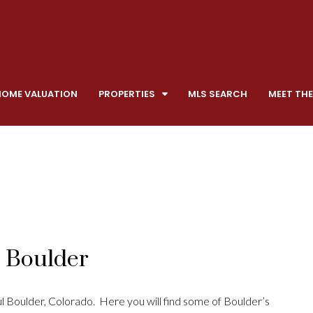
HOME VALUATION
PROPERTIES
MLS SEARCH
MEET THE
, Boulder
 Boulder, Colorado. Here you will find some of Boulder’s