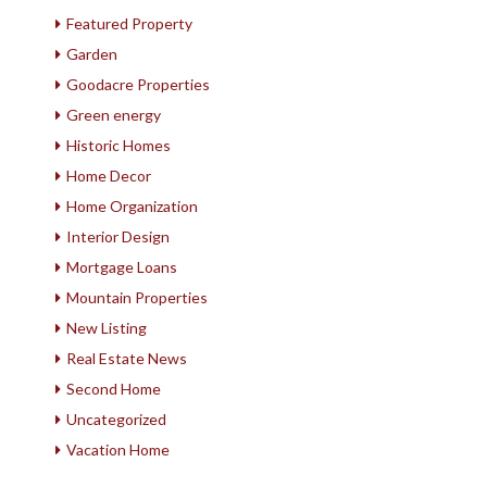
Featured Property
Garden
Goodacre Properties
Green energy
Historic Homes
Home Decor
Home Organization
Interior Design
Mortgage Loans
Mountain Properties
New Listing
Real Estate News
Second Home
Uncategorized
Vacation Home