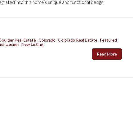
grated into this home’s unique and functional design.
Boulder Real Estate
,
Colorado
,
Colorado Real Estate
,
Featured
ior Design
,
New Listing
Read More