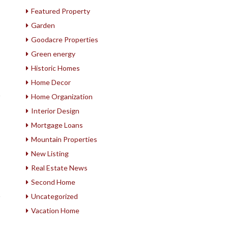
Featured Property
Garden
Goodacre Properties
Green energy
Historic Homes
Home Decor
Home Organization
Interior Design
Mortgage Loans
Mountain Properties
New Listing
Real Estate News
Second Home
Uncategorized
Vacation Home