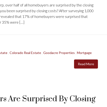
, over half of all homebuyers are surprised by the closing
you been surprised by closing costs? After surveying 1,000
s revealed that 17% of homebuyers were surprised that
her 35% were […]
state
,
Colorado Real Estate
,
Goodacre Properties
,
Mortgage
Read More
rs Are Surprised By Closing