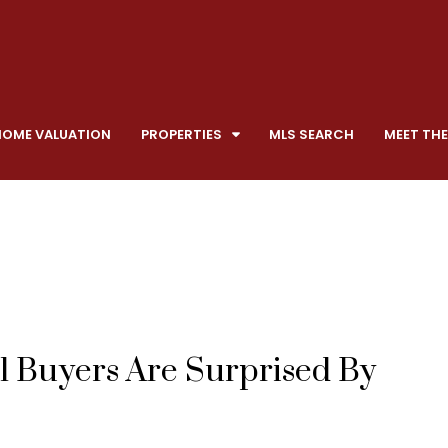
HOME VALUATION
PROPERTIES
MLS SEARCH
MEET THE
l Buyers Are Surprised By