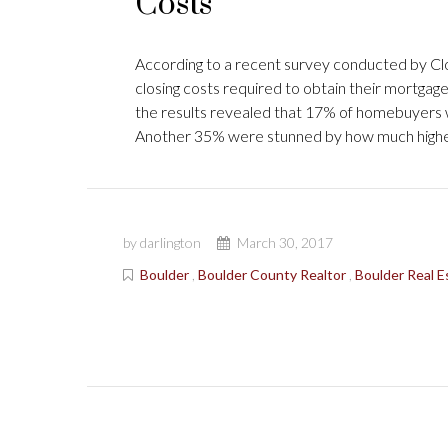
Costs
According to a recent survey conducted by Clo
closing costs required to obtain their mortgag
the results revealed that 17% of homebuyers we
Another 35% were stunned by how much highe
by darlington
March 30, 2017
Boulder
,
Boulder County Realtor
,
Boulder Real E