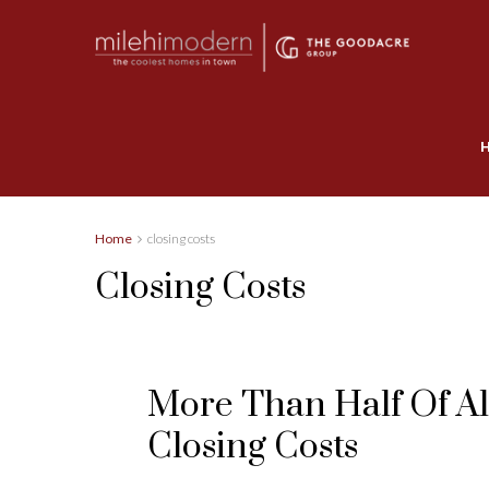
Home
closing costs
Closing Costs
More Than Half Of Al
Closing Costs