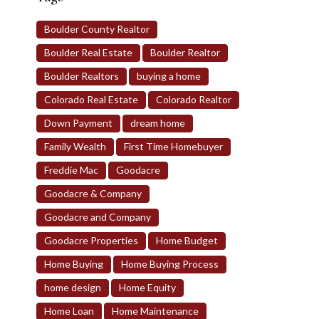
Boulder County Realtor
Boulder Real Estate
Boulder Realtor
Boulder Realtors
buying a home
Colorado Real Estate
Colorado Realtor
Down Payment
dream home
Family Wealth
First Time Homebuyer
Freddie Mac
Goodacre
Goodacre & Company
Goodacre and Company
Goodacre Properties
Home Budget
Home Buying
Home Buying Process
home design
Home Equity
Home Loan
Home Maintenance