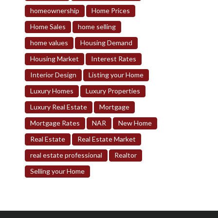
homeownership
Home Prices
Home Sales
home selling
home values
Housing Demand
Housing Market
Interest Rates
Interior Design
Listing your Home
Luxury Homes
Luxury Properties
Luxury Real Estate
Mortgage
Mortgage Rates
NAR
New Home
Real Estate
Real Estate Market
real estate professional
Realtor
Selling your Home