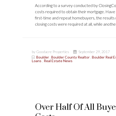
According to a survey conducted by ClosingCorp
costs required to obtain their mortgage. Have 
first-time and repeat homebuyers, the result
closing costs were required at all, while anot
by Goodacre Properties
September 29, 2017
Boulder
,
Boulder County Realtor
,
Boulder Real E
Loans
,
Real Estate News
Over Half Of All Buye