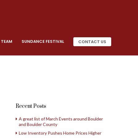
 TEAM
SUNDANCE FESTIVAL
CONTACT US
Recent Posts
A great list of March Events around Boulder
and Boulder County
Low Inventory Pushes Home Prices Higher