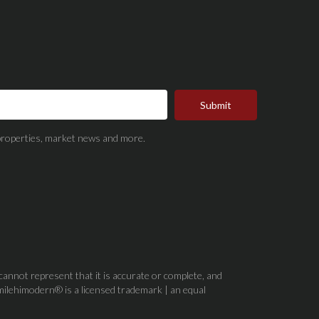
Submit
t properties, market news and more.
 cannot represent that it is accurate or complete, and
milehimodern® is a licensed trademark | an equal