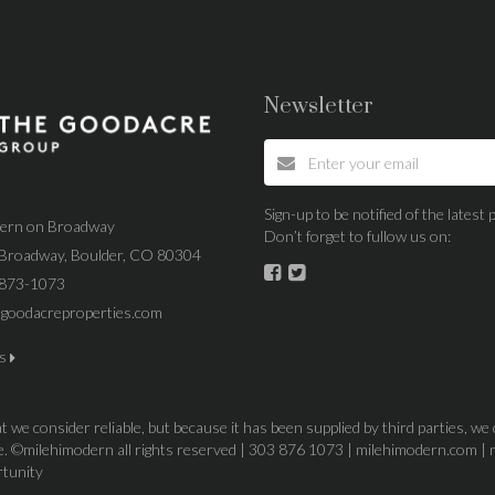
Newsletter
Sign-up to be notified of the lates
dern on Broadway
Don’t forget to fullow us on:
Broadway, Boulder, CO 80304
 873-1073
goodacreproperties.com
us
 we consider reliable, but because it has been supplied by third parties, we
ice. ©milehimodern all rights reserved | 303 876 1073 | milehimodern.com | 
rtunity