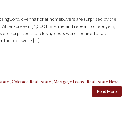
singCorp, over half of all homebuyers are surprised by the
e. After surveying 1,000 first-time and repeat homebuyers,
re surprised that closing costs were required at all.
r the fees were […]
state
,
Colorado Real Estate
,
Mortgage Loans
,
Real Estate News
Read More