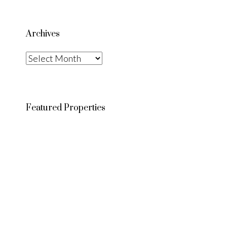
Archives
Archives
Featured Properties