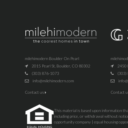
milehimodern Boulder On Pearl
milehimo
2015 Pearl St, Boulder, CO 80302
2450 
(303) 876-1073
(303)
info@milehimodern.com
info@
Contact us
Contact 
This material is based upon information that
including price, or withdrawal without not
opportunity company | equal housing oppo