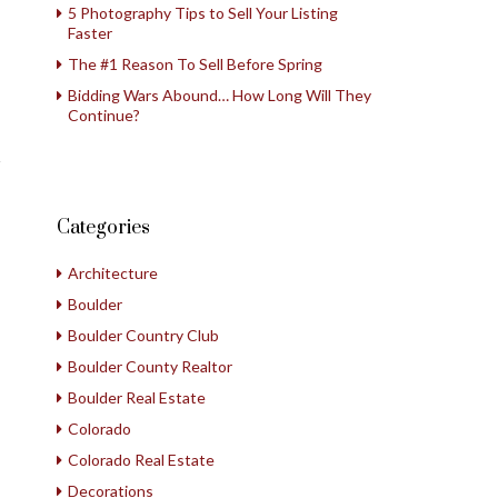
5 Photography Tips to Sell Your Listing
Faster
The #1 Reason To Sell Before Spring
Bidding Wars Abound… How Long Will They
Continue?
Categories
Architecture
Boulder
Boulder Country Club
Boulder County Realtor
Boulder Real Estate
Colorado
Colorado Real Estate
Decorations