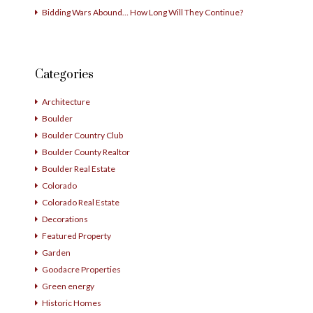
Bidding Wars Abound… How Long Will They Continue?
Categories
Architecture
Boulder
Boulder Country Club
Boulder County Realtor
Boulder Real Estate
Colorado
Colorado Real Estate
Decorations
Featured Property
Garden
Goodacre Properties
Green energy
Historic Homes