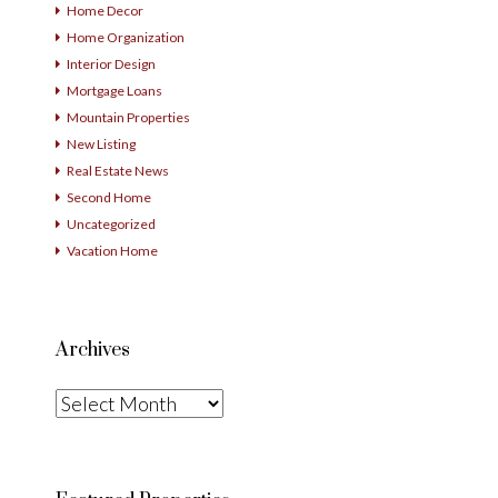
Home Decor
Home Organization
Interior Design
Mortgage Loans
Mountain Properties
New Listing
Real Estate News
Second Home
Uncategorized
Vacation Home
Archives
Archives