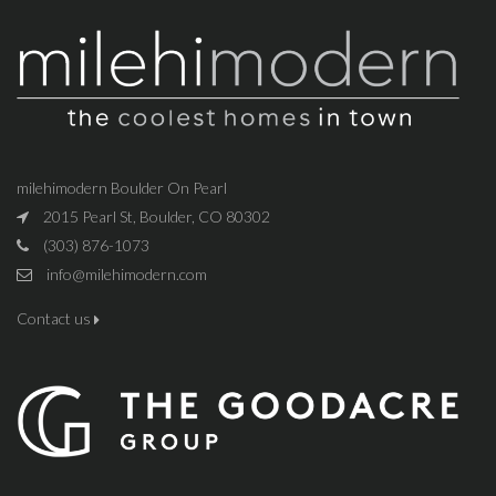
milehimodern Boulder On Pearl
2015 Pearl St, Boulder, CO 80302
(303) 876-1073
info@milehimodern.com
Contact us