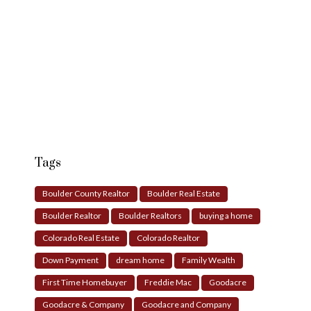
Tags
Boulder County Realtor
Boulder Real Estate
Boulder Realtor
Boulder Realtors
buying a home
Colorado Real Estate
Colorado Realtor
Down Payment
dream home
Family Wealth
First Time Homebuyer
Freddie Mac
Goodacre
Goodacre & Company
Goodacre and Company