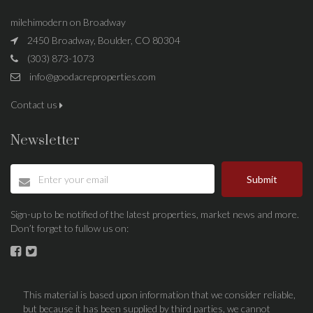
milehimodern on Broadway
2450 Broadway, Boulder, CO 80304
(303) 873-1073
info@goodacreproperties.com
Contact us
Newsletter
Submit
Sign-up to be notified of the latest properties, market news and more.
Don’t forget to fullow us on:
This material is based upon information that we consider reliable,
but because it has been supplied by third parties, we cannot