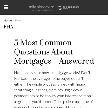
Home
FHA
FHA
5 Most Common
Questions About
Mortgages—Answered
Not exactly sure how a mortgage works? Don’t
feel bad—the average home buyer doesn’t
either. The whole process is filled with head-
scratching questions, from how big a down
payment has to be to why your interest rate isn’t
as great as you’d hoped. To help clear up some of
your confusion, here are some of the most