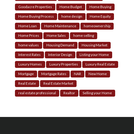
Goodacre Properties
Home Budget
Home Buying
Home Buying Process
home design
Home Equity
Home Loan
Home Maintenance
homeownership
Home Prices
Home Sales
home selling
home values
Housing Demand
Housing Market
Interest Rates
Interior Design
Listing your Home
Luxury Homes
Luxury Properties
Luxury Real Estate
Mortgage
Mortgage Rates
NAR
New Home
Real Estate
Real Estate Market
real estate professional
Realtor
Selling your Home