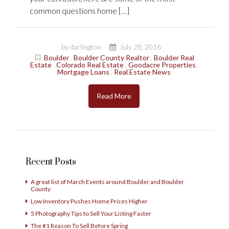
common questions home […]
by darlington
July 28, 2016
Boulder
,
Boulder County Realtor
,
Boulder Real
Estate
,
Colorado Real Estate
,
Goodacre Properties
,
Mortgage Loans
,
Real Estate News
Read More
Recent Posts
A great list of March Events around Boulder and Boulder
County
Low Inventory Pushes Home Prices Higher
5 Photography Tips to Sell Your Listing Faster
The #1 Reason To Sell Before Spring