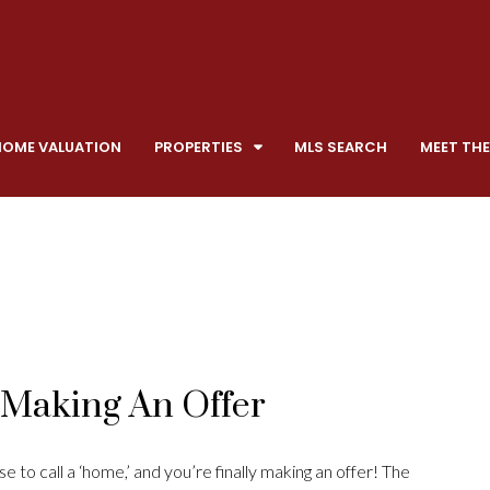
HOME VALUATION
PROPERTIES
MLS SEARCH
MEET THE
y Making An Offer
 to call a ‘home,’ and you’re finally making an offer! The