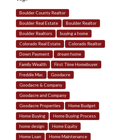
Boulder County Realtor
Boulder Real Estate
Boulder Realtor
Boulder Realtors
buying a home
Colorado Real Estate
Colorado Realtor
Down Payment
dream home
Family Wealth
First Time Homebuyer
Freddie Mac
Goodacre
Goodacre & Company
Goodacre and Company
Goodacre Properties
Home Budget
Home Buying
Home Buying Process
home design
Home Equity
Home Loan
Home Maintenance