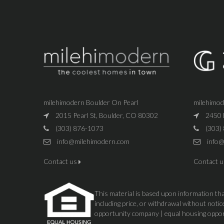
milehimodern Boulder On Pearl
milehimo
2015 Pearl St, Boulder, CO 80302
2450 
(303) 876-1073
(303)
info@milehimodern.com
info@
Contact us
Contact 
This material is based upon information that
including price, or withdrawal without not
opportunity company | equal housing oppo