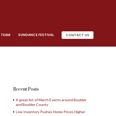
 TEAM
SUNDANCE FESTIVAL
CONTACT US
Recent Posts
A great list of March Events around Boulder
and Boulder County
Low Inventory Pushes Home Prices Higher