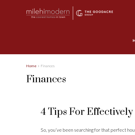
Home
Finances
Finances
4 Tips For Effectivel
So, you’ve been searching for that perfect house