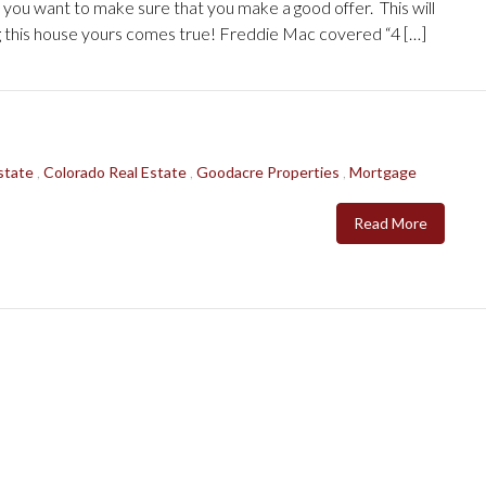
t, you want to make sure that you make a good offer. This will
g this house yours comes true! Freddie Mac covered “4 […]
state
,
Colorado Real Estate
,
Goodacre Properties
,
Mortgage
Read More