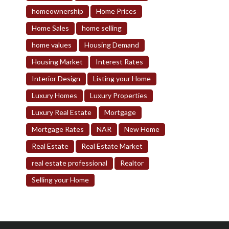
homeownership
Home Prices
Home Sales
home selling
home values
Housing Demand
Housing Market
Interest Rates
Interior Design
Listing your Home
Luxury Homes
Luxury Properties
Luxury Real Estate
Mortgage
Mortgage Rates
NAR
New Home
Real Estate
Real Estate Market
real estate professional
Realtor
Selling your Home