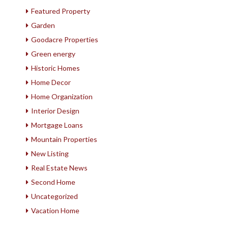
Featured Property
Garden
Goodacre Properties
Green energy
Historic Homes
Home Decor
Home Organization
Interior Design
Mortgage Loans
Mountain Properties
New Listing
Real Estate News
Second Home
Uncategorized
Vacation Home