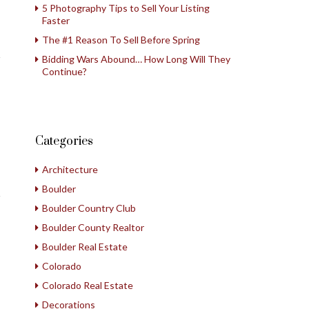
5 Photography Tips to Sell Your Listing
Faster
The #1 Reason To Sell Before Spring
Bidding Wars Abound… How Long Will They
Continue?
Categories
Architecture
Boulder
Boulder Country Club
Boulder County Realtor
Boulder Real Estate
Colorado
Colorado Real Estate
Decorations