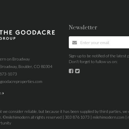
Newsletter
Sign-up to be notified of the lates
dern on Broadway
Don’t forget to fullow us on:
Broadway, Boulder, CO 80304
 873-1073
goodacreproperties.com
us
 we consider reliable, but because it has been supplied by third parties, we
ice. ©milehimodern all rights reserved | 303 876 1073 | milehimodern.com | 
rtunity