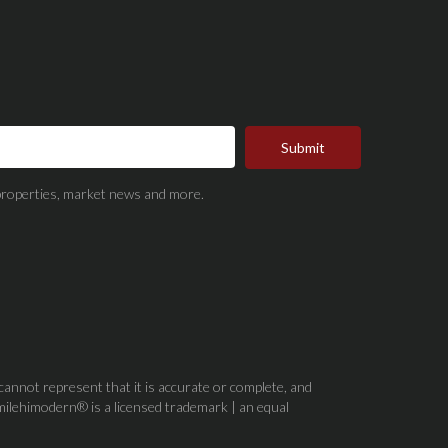
Submit
t properties, market news and more.
 cannot represent that it is accurate or complete, and
milehimodern® is a licensed trademark | an equal