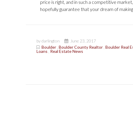
price is right, and in such a competitive marke
hopefully guarantee that your dream of makin
by darlington
June 23, 2017
Boulder
,
Boulder County Realtor
,
Boulder Real E
Loans
,
Real Estate News