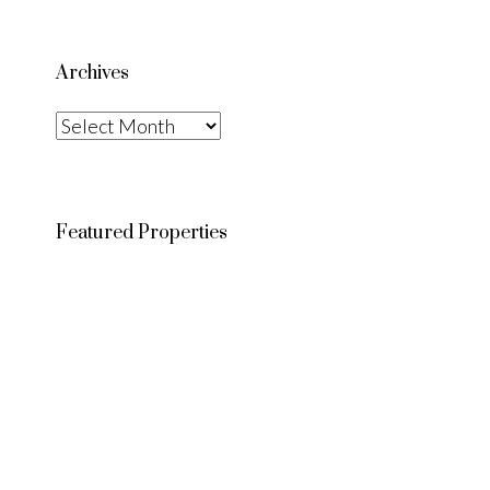
Archives
Archives
Featured Properties