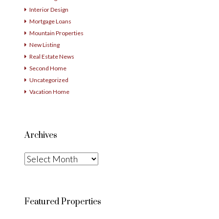
Interior Design
Mortgage Loans
Mountain Properties
New Listing
Real Estate News
Second Home
Uncategorized
Vacation Home
Archives
Archives
Featured Properties