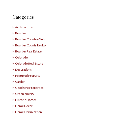
Categories
Architecture
Boulder
Boulder Country Club
Boulder County Realtor
Boulder Real Estate
Colorado
Colorado Real Estate
Decorations
Featured Property
Garden
Goodacre Properties
Green energy
Historic Homes
Home Decor
Home Organization