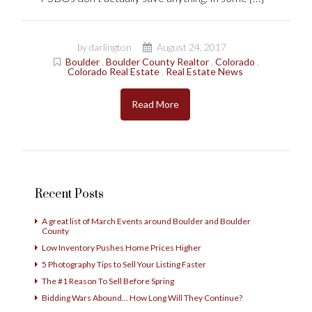
by darlington
August 24, 2017
Boulder
,
Boulder County Realtor
,
Colorado
,
Colorado Real Estate
,
Real Estate News
Read More
Recent Posts
A great list of March Events around Boulder and Boulder
County
Low Inventory Pushes Home Prices Higher
5 Photography Tips to Sell Your Listing Faster
The #1 Reason To Sell Before Spring
Bidding Wars Abound… How Long Will They Continue?