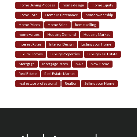
Home Buying Process
home design
Home Equity
Home Loan
Home Maintenance
homeownership
Home Prices
Home Sales
home selling
home values
Housing Demand
Housing Market
Interest Rates
Interior Design
Listing your Home
Luxury Homes
Luxury Properties
Luxury Real Estate
Mortgage
Mortgage Rates
NAR
New Home
Real Estate
Real Estate Market
real estate professional
Realtor
Selling your Home