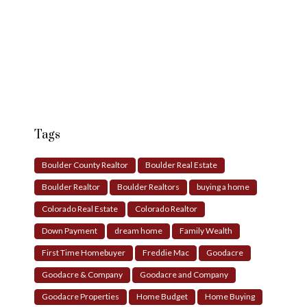
Tags
Boulder County Realtor
Boulder Real Estate
Boulder Realtor
Boulder Realtors
buying a home
Colorado Real Estate
Colorado Realtor
Down Payment
dream home
Family Wealth
First Time Homebuyer
Freddie Mac
Goodacre
Goodacre & Company
Goodacre and Company
Goodacre Properties
Home Budget
Home Buying