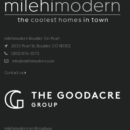
milehimodern Boulder On Pearl
2015 Pearl St, Boulder, CO 80302
(303) 876-1073
info@milehimodern.com
Contact us
milehimodern on Broadway