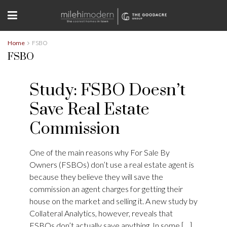
Home
FSBO
FSBO
Study: FSBO Doesn’t
Save Real Estate
Commission
One of the main reasons why For Sale By
Owners (FSBOs) don’t use a real estate agent is
because they believe they will save the
commission an agent charges for getting their
house on the market and selling it. A new study by
Collateral Analytics, however, reveals that
FSBOs don’t actually save anything. In some […]