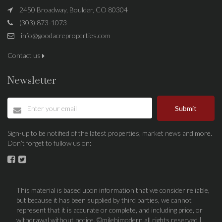
2450 Broadway, Boulder, CO 80304
(303) 873-1073
info@goodacreproperties.com
Contact us
Newsletter
Submit
Sign-up to be notified of the latest properties, market news and more.
Don’t forget to fullow us on:
This material is based upon information that we consider reliable,
but because it has been supplied by third parties, we cannot
represent that it is accurate or complete, and including price, or
withdrawal without notice. ©milehimodern all rights reserved |