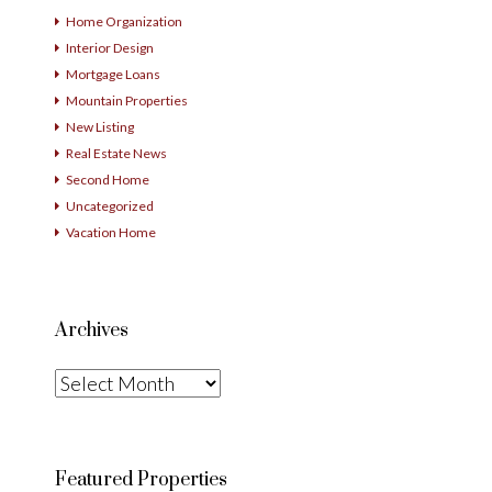
Home Organization
Interior Design
Mortgage Loans
Mountain Properties
New Listing
Real Estate News
Second Home
Uncategorized
Vacation Home
Archives
Archives
Featured Properties