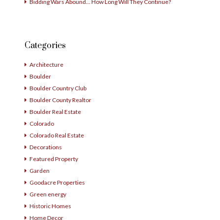
Bidding Wars Abound… How Long Will They Continue?
Categories
Architecture
Boulder
Boulder Country Club
Boulder County Realtor
Boulder Real Estate
Colorado
Colorado Real Estate
Decorations
Featured Property
Garden
Goodacre Properties
Green energy
Historic Homes
Home Decor