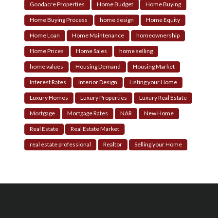
Goodacre Properties
Home Budget
Home Buying
Home Buying Process
home design
Home Equity
Home Loan
Home Maintenance
homeownership
Home Prices
Home Sales
home selling
home values
Housing Demand
Housing Market
Interest Rates
Interior Design
Listing your Home
Luxury Homes
Luxury Properties
Luxury Real Estate
Mortgage
Mortgage Rates
NAR
New Home
Real Estate
Real Estate Market
real estate professional
Realtor
Selling your Home