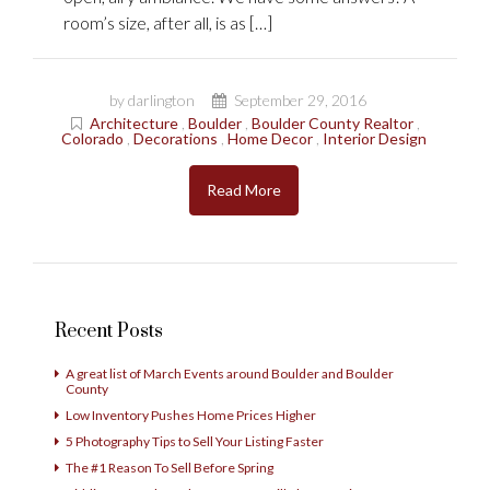
room’s size, after all, is as […]
by darlington
September 29, 2016
Architecture
,
Boulder
,
Boulder County Realtor
,
Colorado
,
Decorations
,
Home Decor
,
Interior Design
Read More
Recent Posts
A great list of March Events around Boulder and Boulder
County
Low Inventory Pushes Home Prices Higher
5 Photography Tips to Sell Your Listing Faster
The #1 Reason To Sell Before Spring