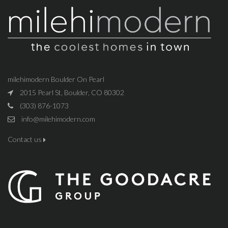
milehimodern Boulder On Pearl
2015 Pearl St, Boulder, CO 80302
(303) 876-1073
info@milehimodern.com
Contact us