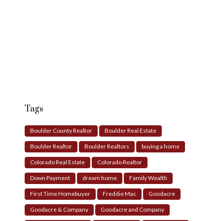
Tags
Boulder County Realtor
Boulder Real Estate
Boulder Realtor
Boulder Realtors
buying a home
Colorado Real Estate
Colorado Realtor
Down Payment
dream home
Family Wealth
First Time Homebuyer
Freddie Mac
Goodacre
Goodacre & Company
Goodacre and Company