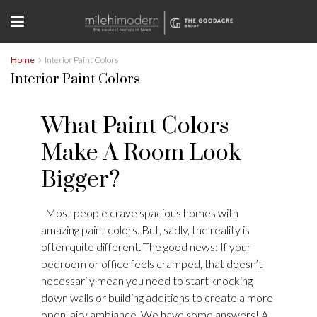
Home
Interior Paint Colors
Interior Paint Colors
What Paint Colors
Make A Room Look
Bigger?
Most people crave spacious homes with
amazing paint colors. But, sadly, the reality is
often quite different. The good news: If your
bedroom or office feels cramped, that doesn’t
necessarily mean you need to start knocking
down walls or building additions to create a more
open, airy ambiance. We have some answers! A