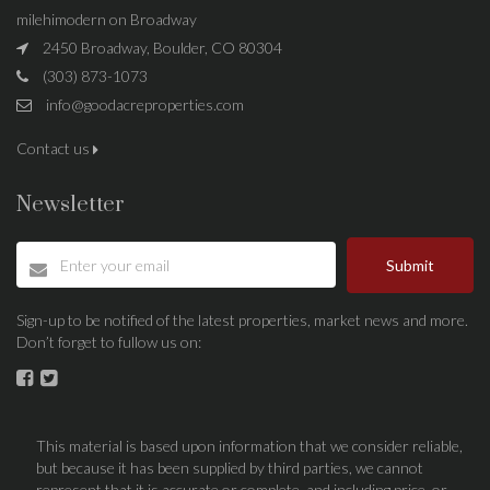
milehimodern on Broadway
2450 Broadway, Boulder, CO 80304
(303) 873-1073
info@goodacreproperties.com
Contact us
Newsletter
Submit
Sign-up to be notified of the latest properties, market news and more.
Don’t forget to fullow us on:
This material is based upon information that we consider reliable,
but because it has been supplied by third parties, we cannot
represent that it is accurate or complete, and including price, or