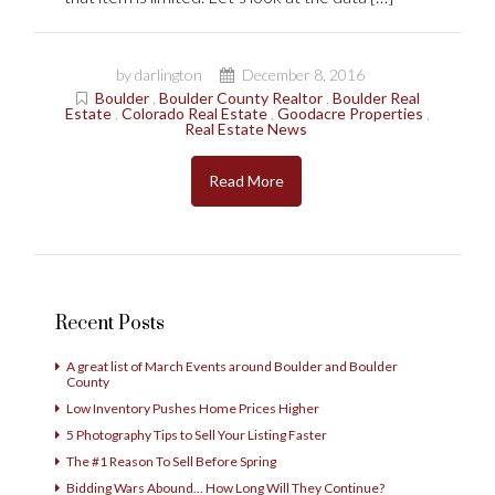
by darlington
December 8, 2016
Boulder
,
Boulder County Realtor
,
Boulder Real
Estate
,
Colorado Real Estate
,
Goodacre Properties
,
Real Estate News
Read More
Recent Posts
A great list of March Events around Boulder and Boulder
County
Low Inventory Pushes Home Prices Higher
5 Photography Tips to Sell Your Listing Faster
The #1 Reason To Sell Before Spring
Bidding Wars Abound… How Long Will They Continue?