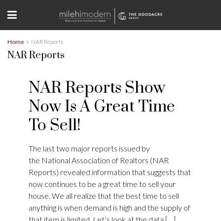
Home
NAR Reports
NAR Reports
NAR Reports Show
Now Is A Great Time
To Sell!
The last two major reports issued by
the National Association of Realtors (NAR
Reports) revealed information that suggests that
now continues to be a great time to sell your
house. We all realize that the best time to sell
anything is when demand is high and the supply of
that item is limited. Let’s look at the data […]