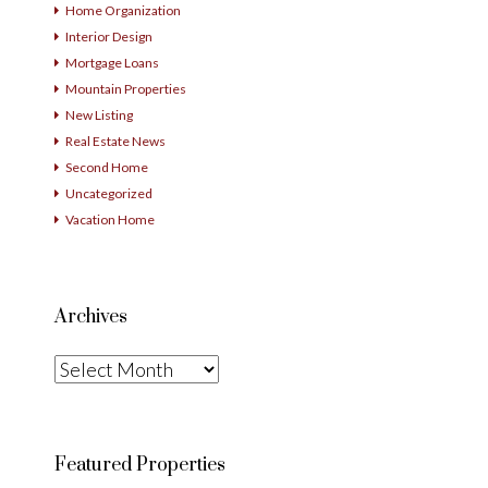
Home Organization
Interior Design
Mortgage Loans
Mountain Properties
New Listing
Real Estate News
Second Home
Uncategorized
Vacation Home
Archives
Archives
Featured Properties