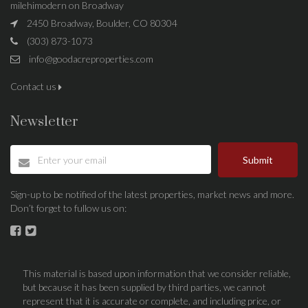
milehimodern on Broadway
2450 Broadway, Boulder, CO 80304
(303) 873-1073
info@goodacreproperties.com
Contact us
Newsletter
Submit
Sign-up to be notified of the latest properties, market news and more.
Don’t forget to fullow us on:
This material is based upon information that we consider reliable,
but because it has been supplied by third parties, we cannot
represent that it is accurate or complete, and including price, or