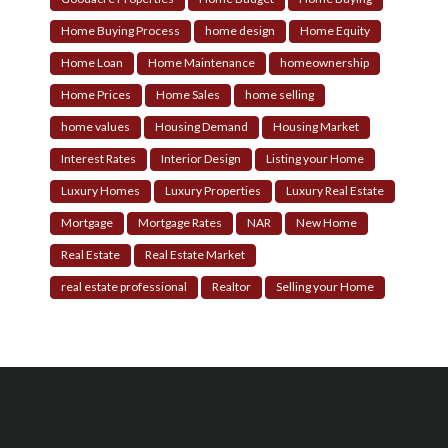
Home Buying Process
home design
Home Equity
Home Loan
Home Maintenance
homeownership
Home Prices
Home Sales
home selling
home values
Housing Demand
Housing Market
Interest Rates
Interior Design
Listing your Home
Luxury Homes
Luxury Properties
Luxury Real Estate
Mortgage
Mortgage Rates
NAR
New Home
Real Estate
Real Estate Market
real estate professional
Realtor
Selling your Home