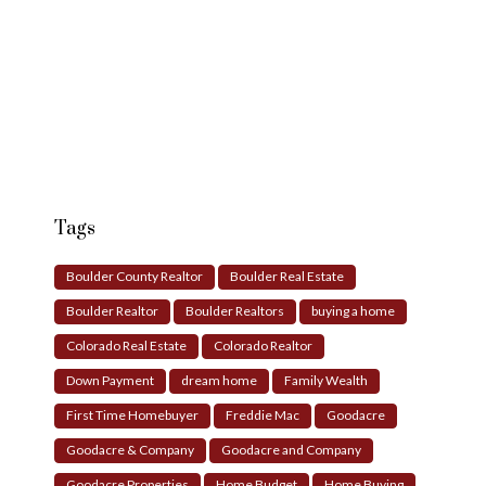
Tags
Boulder County Realtor
Boulder Real Estate
Boulder Realtor
Boulder Realtors
buying a home
Colorado Real Estate
Colorado Realtor
Down Payment
dream home
Family Wealth
First Time Homebuyer
Freddie Mac
Goodacre
Goodacre & Company
Goodacre and Company
Goodacre Properties
Home Budget
Home Buying