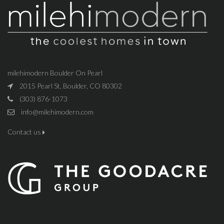
milehimodern Boulder On Pearl
2015 Pearl St, Boulder, CO 80302
(303) 876-1073
info@milehimodern.com
Contact us