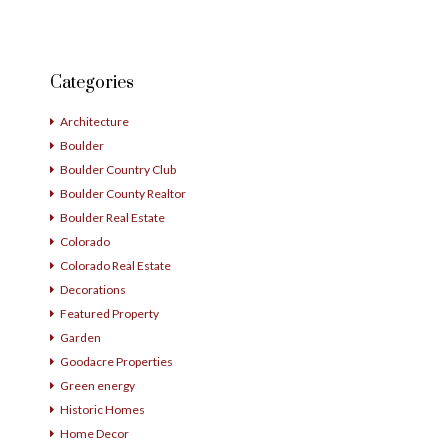
Categories
Architecture
Boulder
Boulder Country Club
Boulder County Realtor
Boulder Real Estate
Colorado
Colorado Real Estate
Decorations
Featured Property
Garden
Goodacre Properties
Green energy
Historic Homes
Home Decor