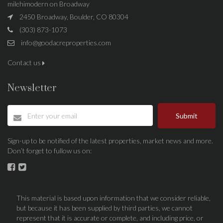
milehimodern on Broadway
2450 Broadway, Boulder, CO 80304
(303) 873-1073
info@goodacreproperties.com
Contact us
Newsletter
Submit
Sign-up to be notified of the latest properties, market news and more.
Don’t forget to fullow us on:
This material is based upon information that we consider reliable,
but because it has been supplied by third parties, we cannot
represent that it is accurate or complete, and including price, or