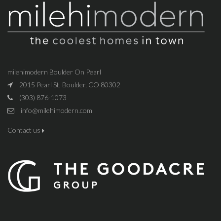
milehimodern Boulder On Pearl
2015 Pearl St, Boulder, CO 80302
(303) 876-1073
info@milehimodern.com
Contact us