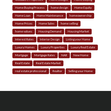
Home Buying Process
home design
Home Equity
Home Loan
Home Maintenance
homeownership
Home Prices
Home Sales
home selling
home values
Housing Demand
Housing Market
Interest Rates
Interior Design
Listing your Home
Luxury Homes
Luxury Properties
Luxury Real Estate
Mortgage
Mortgage Rates
NAR
New Home
Real Estate
Real Estate Market
real estate professional
Realtor
Selling your Home