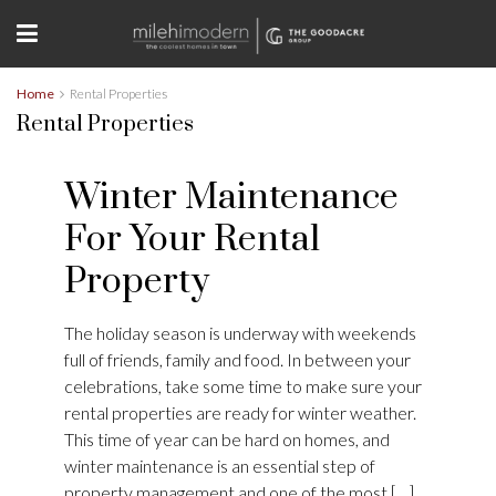
Home
Rental Properties
Rental Properties
Winter Maintenance
For Your Rental
Property
The holiday season is underway with weekends
full of friends, family and food. In between your
celebrations, take some time to make sure your
rental properties are ready for winter weather.
This time of year can be hard on homes, and
winter maintenance is an essential step of
property management and one of the most […]