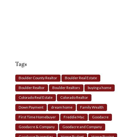
Tags
Boulder County Realtor
Boulder Real Estate
Boulder Realtor
Boulder Realtors
buying a home
Colorado Real Estate
Colorado Realtor
Down Payment
dream home
Family Wealth
First Time Homebuyer
Freddie Mac
Goodacre
Goodacre & Company
Goodacre and Company
Goodacre Properties
Home Budget
Home Buying