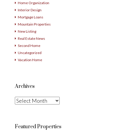
Home Organization
Interior Design
Mortgage Loans
Mountain Properties
New Listing
Real Estate News
Second Home
Uncategorized
Vacation Home
Archives
Archives
Featured Properties