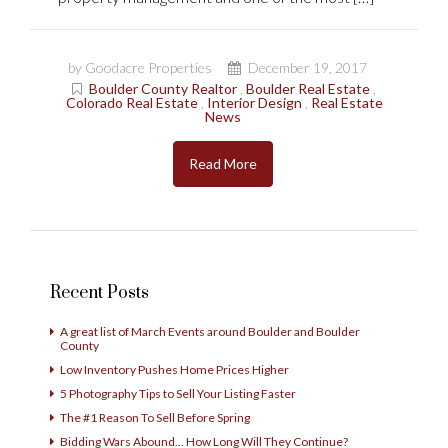
by Goodacre Properties
December 19, 2017
Boulder County Realtor
,
Boulder Real Estate
,
Colorado Real Estate
,
Interior Design
,
Real Estate
News
Read More
Recent Posts
A great list of March Events around Boulder and Boulder
County
Low Inventory Pushes Home Prices Higher
5 Photography Tips to Sell Your Listing Faster
The #1 Reason To Sell Before Spring
Bidding Wars Abound… How Long Will They Continue?