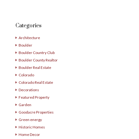
Categories
Architecture
Boulder
Boulder Country Club
Boulder County Realtor
Boulder Real Estate
Colorado
Colorado Real Estate
Decorations
Featured Property
Garden
Goodacre Properties
Green energy
Historic Homes
Home Decor