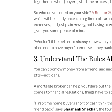
together so when [buyers] start the process, 
So who do you need on your side?
A Realtor®
which will be handy once closing time rolls ar
expenses, and just plain
moving,
not having to 
gives you some peace of mind.
“Wouldn’t it be better to
already
know who you’
plan tend to have buyer’s remorse—they panic, 
3. Understand The Rules 
You can’t borrow money from a friend, and unde
gifts—not loans.
A mortgage broker can help you figure out the
comes to financial regulations, things have to s
“First-time home buyers short of cash think th
friend back,” says
Shashank Shekhar
, the fo