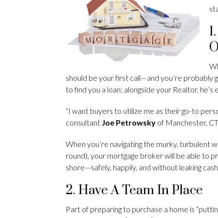
st
1
O
Wh
should be your first call—and you’re probably g
to find you a loan; alongside your Realtor, he’
“I want buyers to utilize me as their go-to pers
consultant
Joe Petrowsky
of Manchester, CT
When you’re navigating the murky, turbulent wat
round), your mortgage broker will be able to 
shore—safely, happily, and without leaking cash
2. Have A Team In Place
Part of preparing to purchase a home is “putti