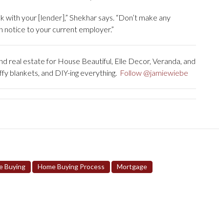
k with your [lender],” Shekhar says. “Don’t make any
 notice to your current employer.”
 real estate for House Beautiful, Elle Decor, Veranda, and
uffy blankets, and DIY-ing everything.
Follow @jamiewiebe
 Buying
Home Buying Process
Mortgage