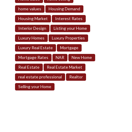
home values
Housing Demand
Housing Market
Interest Rates
Interior Design
Listing your Home
Luxury Homes
Luxury Properties
Luxury Real Estate
Mortgage
Mortgage Rates
NAR
New Home
Real Estate
Real Estate Market
real estate professional
Realtor
Selling your Home