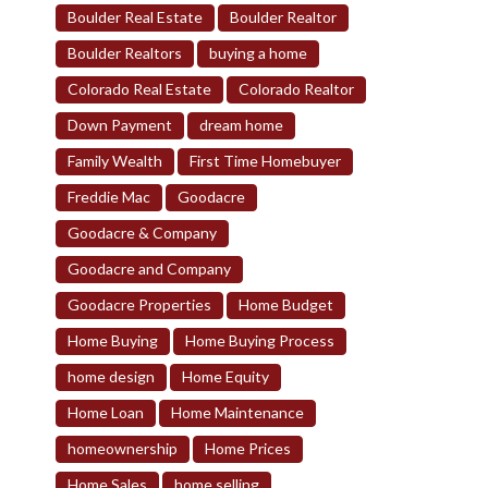
Boulder Real Estate
Boulder Realtor
Boulder Realtors
buying a home
Colorado Real Estate
Colorado Realtor
Down Payment
dream home
Family Wealth
First Time Homebuyer
Freddie Mac
Goodacre
Goodacre & Company
Goodacre and Company
Goodacre Properties
Home Budget
Home Buying
Home Buying Process
home design
Home Equity
Home Loan
Home Maintenance
homeownership
Home Prices
Home Sales
home selling