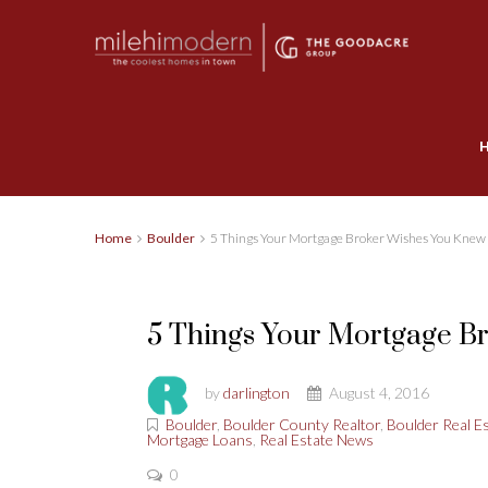
Home
Boulder
5 Things Your Mortgage Broker Wishes You Knew
5 Things Your Mortgage B
by
darlington
August 4, 2016
Boulder
,
Boulder County Realtor
,
Boulder Real E
Mortgage Loans
,
Real Estate News
0