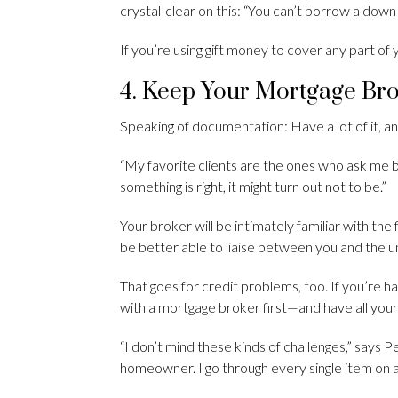
crystal-clear on this: “You can’t borrow a down
If you’re using gift money to cover any part o
4. Keep Your Mortgage Br
Speaking of documentation: Have a lot of it, an
“My favorite clients are the ones who ask me
something is right, it might turn out not to be.”
Your broker will be intimately familiar with the 
be better able to liaise between you and the u
That goes for credit problems, too. If you’re ha
with a mortgage broker first—and have all your
“I don’t mind these kinds of challenges,” says P
homeowner. I go through every single item on 