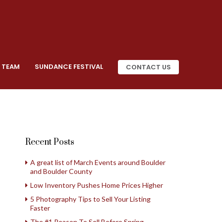
 TEAM
SUNDANCE FESTIVAL
CONTACT US
Recent Posts
A great list of March Events around Boulder
and Boulder County
Low Inventory Pushes Home Prices Higher
5 Photography Tips to Sell Your Listing
Faster
The #1 Reason To Sell Before Spring