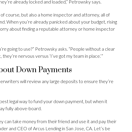
they’re already locked and loaded,” Petrowsky says.
, of course, but also a home inspector and attorney, all of
ound. When you’re already panicked about your budget, rising
worry about finding a reputable attorney or home inspector
re going to use?” Petrowsky asks. “People without a clear
they’re nervous versus ‘I’ve got my team in place.’”
About Down Payments
rwriters will review any large deposits to ensure they’re
 best legal way to fund your down payment, but when it
tay fully above-board.
ey can take money from their friend and use it and pay their
under and CEO of Arcus Lending in San Jose, CA. Let’s be