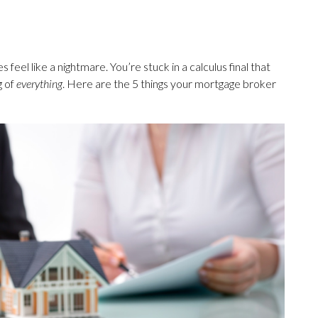
feel like a nightmare. You’re stuck in a calculus final that
g of
everything
. Here are the 5 things your mortgage broker