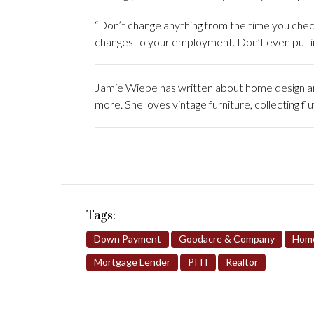
“Don’t change anything from the time you chec
changes to your employment. Don’t even put in
Jamie Wiebe has written about home design and
more. She loves vintage furniture, collecting fl
Tags:
Down Payment
Goodacre & Company
Home
Mortgage Lender
PITI
Realtor