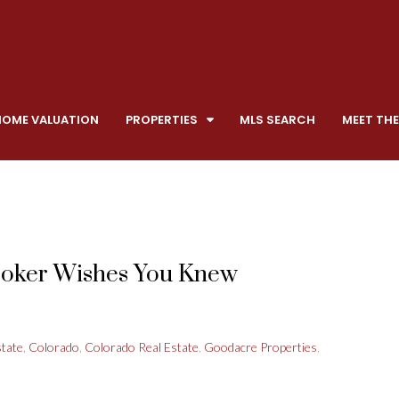
HOME VALUATION
PROPERTIES
MLS SEARCH
MEET THE
roker Wishes You Knew
state
,
Colorado
,
Colorado Real Estate
,
Goodacre Properties
,