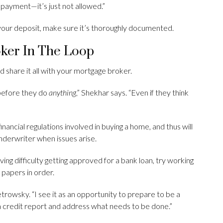
 payment—it’s just not allowed.”
f your deposit, make sure it’s thoroughly documented.
oker In The Loop
d share it all with your mortgage broker.
 before they do
anything
,” Shekhar says. “Even if they think
financial regulations involved in buying a home, and thus will
nderwriter when issues arise.
ving difficulty getting approved for a bank loan, try working
 papers in order.
etrowsky. “I see it as an opportunity to prepare to be a
a credit report and address what needs to be done.”