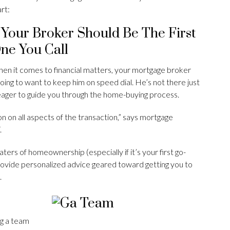
art:
. Your Broker Should Be The First
ne You Call
en it comes to financial matters, your mortgage broker
oing to want to keep him on speed dial. He’s not there just
s eager to guide you through the home-buying process.
on on all aspects of the transaction,” says mortgage
.
ers of homeownership (especially if it’s your first go-
provide personalized advice geared toward getting you to
.
ng a team