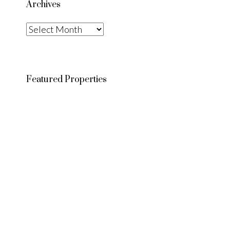
Archives
Archives
Featured Properties