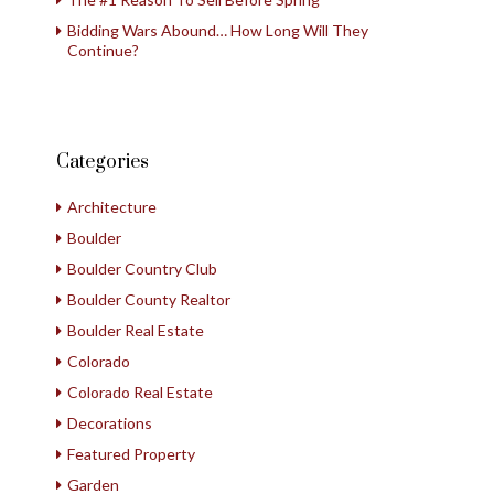
Bidding Wars Abound… How Long Will They
Continue?
Categories
Architecture
Boulder
Boulder Country Club
Boulder County Realtor
Boulder Real Estate
Colorado
Colorado Real Estate
Decorations
Featured Property
Garden