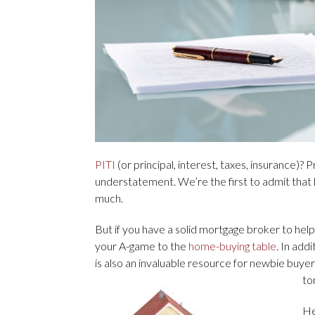
PITI
(or principal, interest, taxes, insurance)?
understatement. We’re the first to admit that l
much.
But if you have a solid mortgage broker to hel
your A-game to the
home-buying table
. In add
is also an invaluable resource for newbie buye
to
He