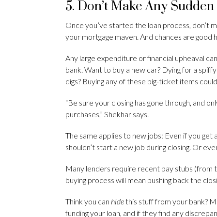
5. Don’t Make Any Sudden
Once you’ve started the loan process, don’t 
your mortgage maven. And chances are good he’
Any large expenditure or financial upheaval can
bank. Want to buy a new car? Dying for a spif
digs? Buying any of these big-ticket items could
“Be sure your closing has gone through, and o
purchases,” Shekhar says.
The same applies to new jobs: Even if you get an 
shouldn’t start a new job during closing. Or even 
Many lenders require recent pay stubs (from th
buying process will mean pushing back the clos
Think you can
hide
this stuff from your bank? 
funding your loan, and if they find any discrepa