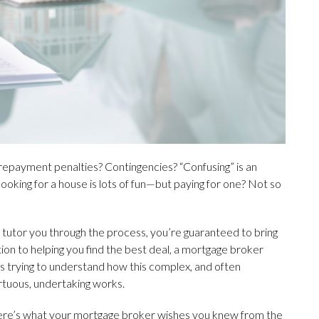
 Prepayment penalties? Contingencies? “Confusing” is an
ooking for a house is lots of fun—but paying for one? Not so
p tutor you through the process, you’re guaranteed to bring
ition to helping you find the best deal, a mortgage broker
rs trying to understand how this complex, and often
rtuous, undertaking works.
re’s what your mortgage broker wishes you knew from the