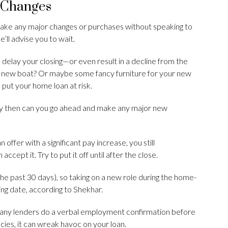
 Changes
make any major changes or purchases without speaking to
ll advise you to wait.
 delay your closing—or even result in a decline from the
fy new boat? Or maybe some fancy furniture for your new
 put your home loan at risk.
nly then can you go ahead and make any major new
offer with a significant pay increase, you still
accept it. Try to put it off until after the close.
e past 30 days), so taking on a new role during the home-
ing date, according to Shekhar.
Many lenders do a verbal employment confirmation before
ncies, it can wreak havoc on your loan.