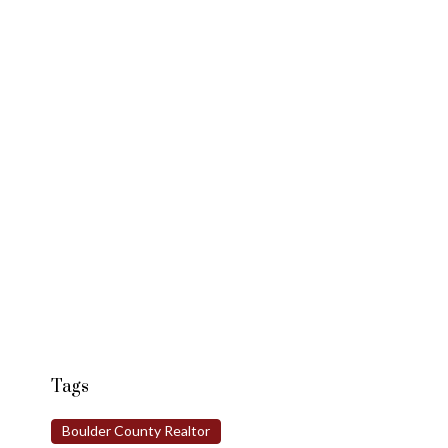
Tags
Boulder County Realtor