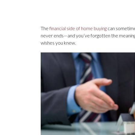
The
financial side of home buying
can sometimes 
never ends—and you’ve forgotten the meanin
wishes you knew.