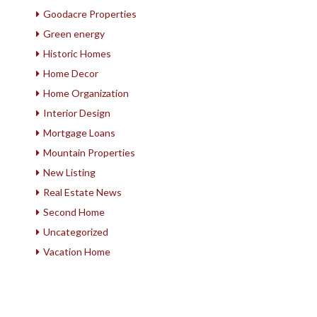
Goodacre Properties
Green energy
Historic Homes
Home Decor
Home Organization
Interior Design
Mortgage Loans
Mountain Properties
New Listing
Real Estate News
Second Home
Uncategorized
Vacation Home