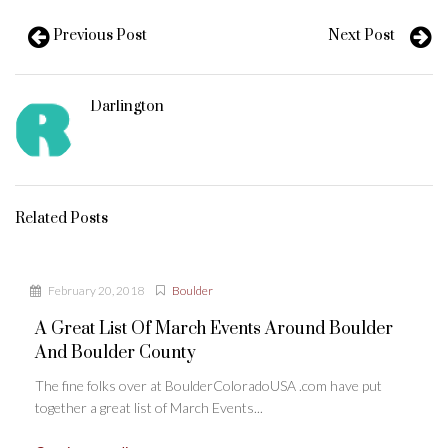
Previous Post
Next Post
Darlington
Related Posts
February 20, 2018
Boulder
A Great List Of March Events Around Boulder
And Boulder County
The fine folks over at BoulderColoradoUSA .com have put
together a great list of March Events...