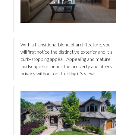
With a transitional blend of architecture, you
will first notice the distinctive exterior and it’s
curb-stopping appeal. Appealing and mature
landscape surrounds the property and offers
privacy without obstructing it’s view.