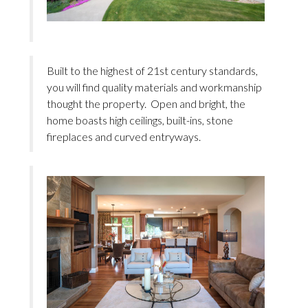
Built to the highest of 21st century standards,
you will find quality materials and workmanship
thought the property. Open and bright, the
home boasts high ceilings, built-ins, stone
fireplaces and curved entryways.