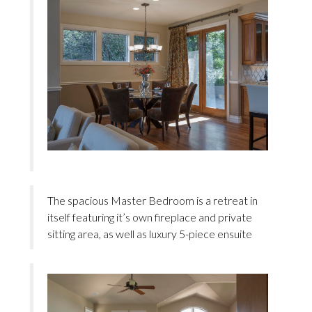
The spacious Master Bedroom is a retreat in
itself featuring it’s own fireplace and private
sitting area, as well as luxury 5-piece ensuite