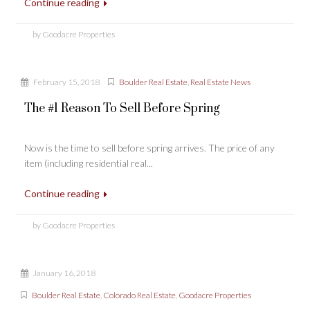
Continue reading
by Goodacre Properties
February 15, 2018
Boulder Real Estate
,
Real Estate News
The #1 Reason To Sell Before Spring
Now is the time to sell before spring arrives. The price of any
item (including residential real...
Continue reading
by Goodacre Properties
January 16, 2018
Boulder Real Estate
,
Colorado Real Estate
,
Goodacre Properties