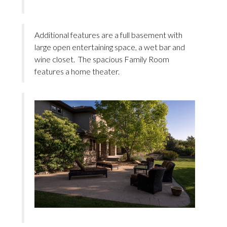
Additional features are a full basement with
large open entertaining space, a wet bar and
wine closet. The spacious Family Room
features a home theater.