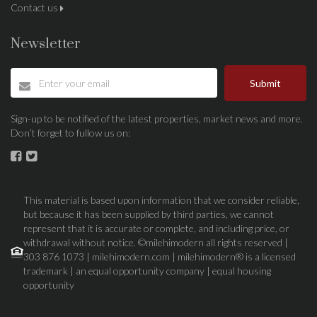
Contact us
Newsletter
Submit
Sign-up to be notified of the latest properties, market news and more.
Don’t forget to fullow us on:
This material is based upon information that we consider reliable,
but because it has been supplied by third parties, we cannot
represent that it is accurate or complete, and including price, or
withdrawal without notice. ©milehimodern all rights reserved |
303 876 1073 | milehimodern.com | milehimodern® is a licensed
trademark | an equal opportunity company | equal housing
opportunity