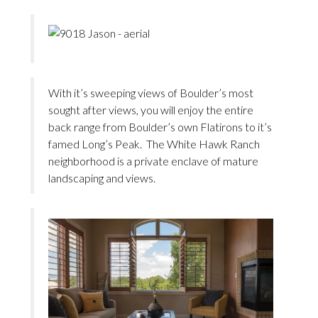
With it’s sweeping views of Boulder’s most
sought after views, you will enjoy the entire
back range from Boulder’s own Flatirons to it’s
famed Long’s Peak. The White Hawk Ranch
neighborhood is a private enclave of mature
landscaping and views.