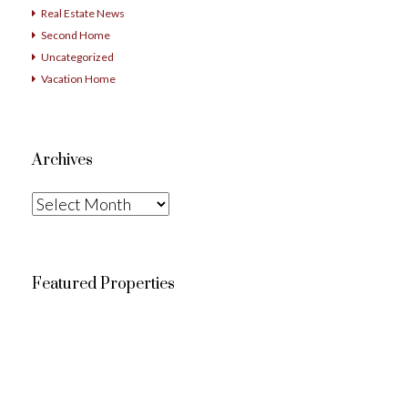
Real Estate News
Second Home
Uncategorized
Vacation Home
Archives
Archives
Featured Properties