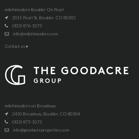
milehimodern Boulder On Pearl
2015 Pearl St, Boulder, CO 80302
(303) 876-1073
info@milehimodern.com
Contact us
milehimodern on Broadway
2450 Broadway, Boulder, CO 80304
(303) 873-1073
info@goodacreproperties.com