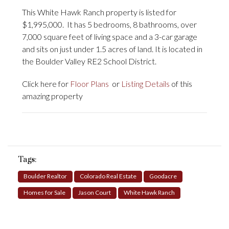
This White Hawk Ranch property is listed for
$1,995,000. It has 5 bedrooms, 8 bathrooms, over
7,000 square feet of living space and a 3-car garage
and sits on just under 1.5 acres of land. It is located in
the Boulder Valley RE2 School District.
Click here for
Floor Plans
or
Listing Details
of this
amazing property
Tags:
Boulder Realtor
Colorado Real Estate
Goodacre
Homes for Sale
Jason Court
White Hawk Ranch