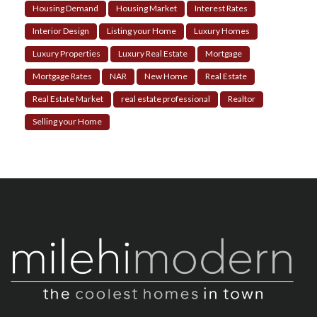
Housing Demand
Housing Market
Interest Rates
Interior Design
Listing your Home
Luxury Homes
Luxury Properties
Luxury Real Estate
Mortgage
Mortgage Rates
NAR
New Home
Real Estate
Real Estate Market
real estate professional
Realtor
Selling your Home