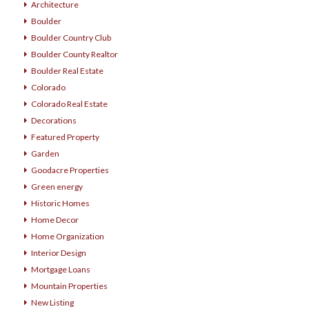
Architecture
Boulder
Boulder Country Club
Boulder County Realtor
Boulder Real Estate
Colorado
Colorado Real Estate
Decorations
Featured Property
Garden
Goodacre Properties
Green energy
Historic Homes
Home Decor
Home Organization
Interior Design
Mortgage Loans
Mountain Properties
New Listing