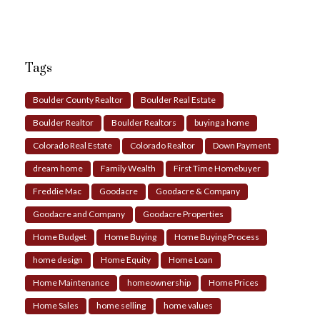
Tags
Boulder County Realtor
Boulder Real Estate
Boulder Realtor
Boulder Realtors
buying a home
Colorado Real Estate
Colorado Realtor
Down Payment
dream home
Family Wealth
First Time Homebuyer
Freddie Mac
Goodacre
Goodacre & Company
Goodacre and Company
Goodacre Properties
Home Budget
Home Buying
Home Buying Process
home design
Home Equity
Home Loan
Home Maintenance
homeownership
Home Prices
Home Sales
home selling
home values