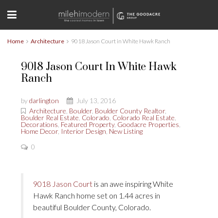
Home
Architecture
9018 Jason Court in White Hawk Ranch
9018 Jason Court In White Hawk
Ranch
by
darlington
July 13, 2016
Architecture
,
Boulder
,
Boulder County Realtor
,
Boulder Real Estate
,
Colorado
,
Colorado Real Estate
,
Decorations
,
Featured Property
,
Goodacre Properties
,
Home Decor
,
Interior Design
,
New Listing
0
9018 Jason Court
is an awe inspiring White
Hawk Ranch home set on 1.44 acres in
beautiful Boulder County, Colorado.