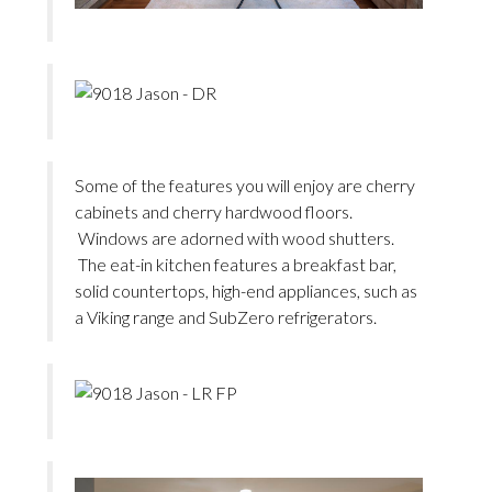
Some of the features you will enjoy are cherry
cabinets and cherry hardwood floors.
Windows are adorned with wood shutters.
The eat-in kitchen features a breakfast bar,
solid countertops, high-end appliances, such as
a Viking range and SubZero refrigerators.