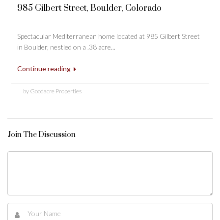
985 Gilbert Street, Boulder, Colorado
Spectacular Mediterranean home located at 985 Gilbert Street
in Boulder, nestled on a .38 acre...
Continue reading
by Goodacre Properties
Join The Discussion