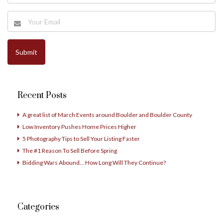
Recent Posts
A great list of March Events around Boulder and Boulder County
Low Inventory Pushes Home Prices Higher
5 Photography Tips to Sell Your Listing Faster
The #1 Reason To Sell Before Spring
Bidding Wars Abound… How Long Will They Continue?
Categories